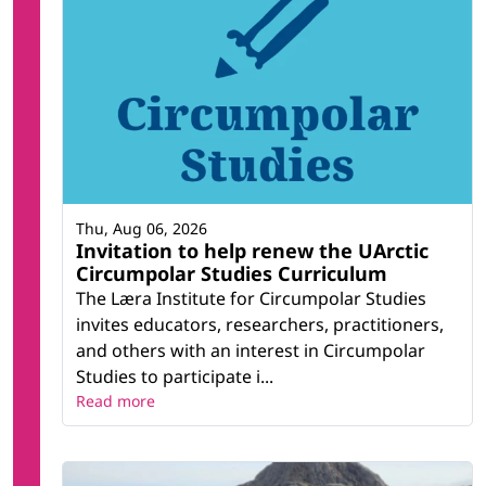
Thu, Aug 06, 2026
Invitation to help renew the UArctic
Circumpolar Studies Curriculum
The Læra Institute for Circumpolar Studies
invites educators, researchers, practitioners,
and others with an interest in Circumpolar
Studies to participate i...
Read more