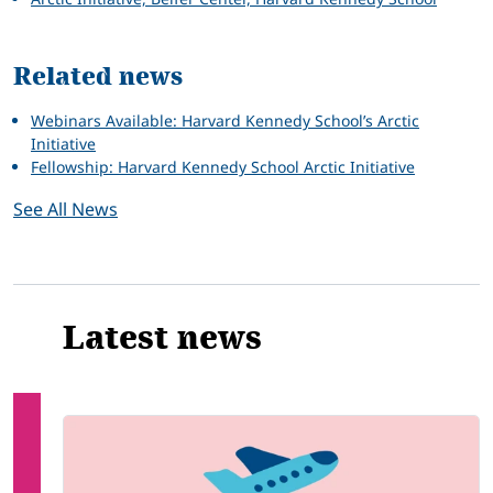
Related news
Webinars Available: Harvard Kennedy School’s Arctic
Initiative
Fellowship: Harvard Kennedy School Arctic Initiative
See All News
Latest news