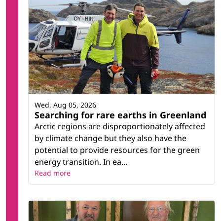
Wed, Aug 05, 2026
Searching for rare earths in Greenland
Arctic regions are disproportionately affected
by climate change but they also have the
potential to provide resources for the green
energy transition. In ea...
Read more