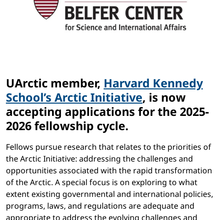
UArctic member,
Harvard Kennedy
School’s Arctic Initiative
, is now
accepting applications for the 2025-
2026 fellowship cycle.
Fellows pursue research that relates to the priorities of
the Arctic Initiative: addressing the challenges and
opportunities associated with the rapid transformation
of the Arctic. A special focus is on exploring to what
extent existing governmental and international policies,
programs, laws, and regulations are adequate and
appropriate to address the evolving challenges and