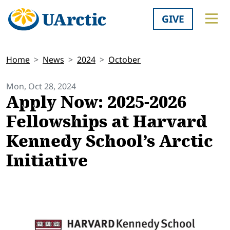
GIVE
Home
News
2024
October
Mon, Oct 28, 2024
Apply Now: 2025-2026
Fellowships at Harvard
Kennedy School’s Arctic
Initiative