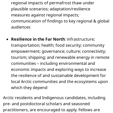
regional impacts of permafrost thaw under
plausible scenarios; adaptation/resilience
measures against regional impacts;
communication of findings to key regional & global
audiences
Resilience in the Far North
: infrastructure;
transportation; health; food security; community
empowerment; governance; culture; connectivity;
tourism; shipping; and renewable energy in remote
communities – including environmental and
economic impacts and exploring ways to increase
the resilience of and sustainable development for
local Arctic communities and the ecosystems upon
which they depend
Arctic residents and Indigenous candidates, including
pre- and postdoctoral scholars and seasoned
practitioners, are encouraged to apply. Fellows are