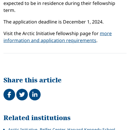
expected to be in residence during their fellowship
term.
The application deadline is December 1, 2024.
Visit the Arctic Initiative fellowship page for
more
information and application requirements
.
Share this article
Share on Facebook
Tweet
Share on LinkedIn
Related
Related institutions
Arctic Initiative, Belfer Center, Harvard Kennedy School