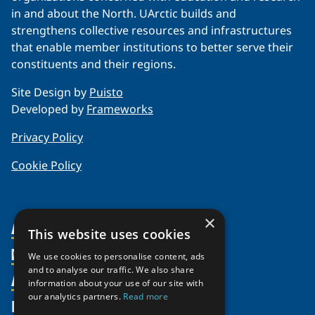
in and about the North. UArctic builds and
strengthens collective resources and infrastructures
that enable member institutions to better serve their
constituents and their regions.
Site Design by
Puisto
Developed by
Frameworks
Privacy Policy
Cookie Policy
×
About Us
This website uses cookies
Members
Organization
We use cookies to personalise content, ads
and to analyse our traffic. We also share
Activities
Partnerships
Member Profiles
information about your use of our site with
our analytics partners.
Read more
Supporters
Resources
Join
Thematic Networks and Institutes