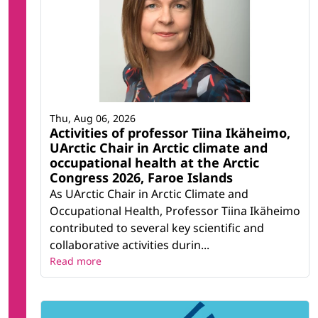
Thu, Aug 06, 2026
Activities of professor Tiina Ikäheimo,
UArctic Chair in Arctic climate and
occupational health at the Arctic
Congress 2026, Faroe Islands
As UArctic Chair in Arctic Climate and
Occupational Health, Professor Tiina Ikäheimo
contributed to several key scientific and
collaborative activities durin...
Read more