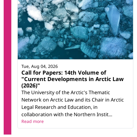
Tue, Aug 04, 2026
Call for Papers: 14th Volume of
"Current Developments in Arctic Law
(2026)"
The University of the Arctic's Thematic
Network on Arctic Law and its Chair in Arctic
Legal Research and Education, in
collaboration with the Northern Instit...
Read more