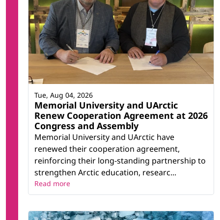
Tue, Aug 04, 2026
Memorial University and UArctic
Renew Cooperation Agreement at 2026
Congress and Assembly
Memorial University and UArctic have
renewed their cooperation agreement,
reinforcing their long-standing partnership to
strengthen Arctic education, researc...
Read more