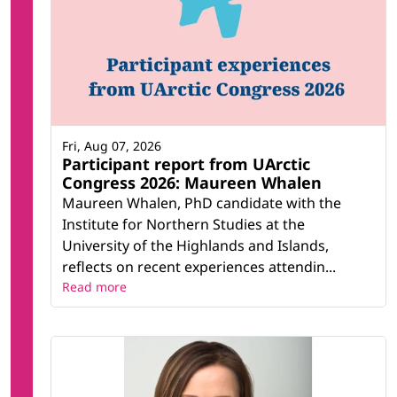
Fri, Aug 07, 2026
Participant report from UArctic
Congress 2026: Maureen Whalen
Maureen Whalen, PhD candidate with the
Institute for Northern Studies at the
University of the Highlands and Islands,
reflects on recent experiences attendin...
Read more