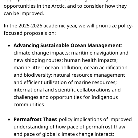
opportunities in the Arctic, and to consider how they
can be improved.
In the 2025-2026 academic year, we will prioritize policy-
focused proposals on:
Advancing Sustainable Ocean Management
:
climate change impacts; maritime navigation and
new shipping routes; human health impacts;
marine litter; ocean pollution; ocean acidification
and biodiversity; natural resource management
and efficient utilization of marine resources;
international and scientific collaborations and
challenges and opportunities for Indigenous
communities
Permafrost Thaw:
policy implications of improved
understanding of how pace of permafrost thaw
and pace of global climate change interact;