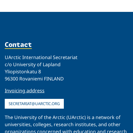
Contact
UArctic International Secretariat
c/o University of Lapland
Yliopistonkatu 8
96300 Rovaniemi FINLAND
Invoicing address
SECRETARIAT@UARCTIC.ORG
The University of the Arctic (UArctic) is a network of
universities, colleges, research institutes, and other
organizations concerned with education and research