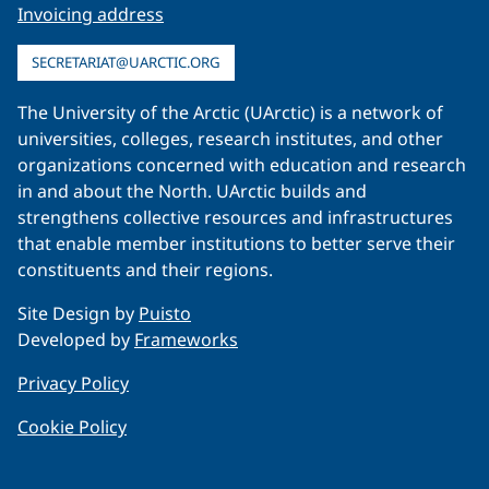
Invoicing address
SECRETARIAT@UARCTIC.ORG
The University of the Arctic (UArctic) is a network of
universities, colleges, research institutes, and other
organizations concerned with education and research
in and about the North. UArctic builds and
strengthens collective resources and infrastructures
that enable member institutions to better serve their
constituents and their regions.
Site Design by
Puisto
Developed by
Frameworks
Privacy Policy
Cookie Policy