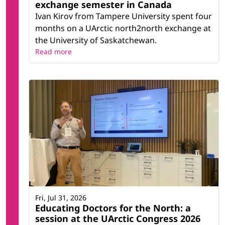
exchange semester in Canada
Ivan Kirov from Tampere University spent four
months on a UArctic north2north exchange at
the University of Saskatchewan.
Read more
Fri, Jul 31, 2026
Educating Doctors for the North: a
session at the UArctic Congress 2026