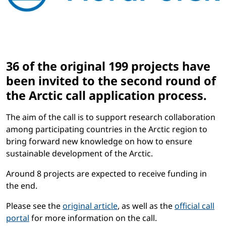
36 of the original 199 projects have
been invited to the second round of
the Arctic call application process.
The aim of the call is to support research collaboration
among participating countries in the Arctic region to
bring forward new knowledge on how to ensure
sustainable development of the Arctic.
Around 8 projects are expected to receive funding in
the end.
Please see the
original article
, as well as the
official call
portal
for more information on the call.