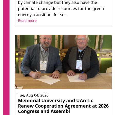
by climate change but they also have the
potential to provide resources for the green
energy transition. In ea...
Read more
Tue, Aug 04, 2026
Memorial University and UArctic
Renew Cooperation Agreement at 2026
Congress and Assembl