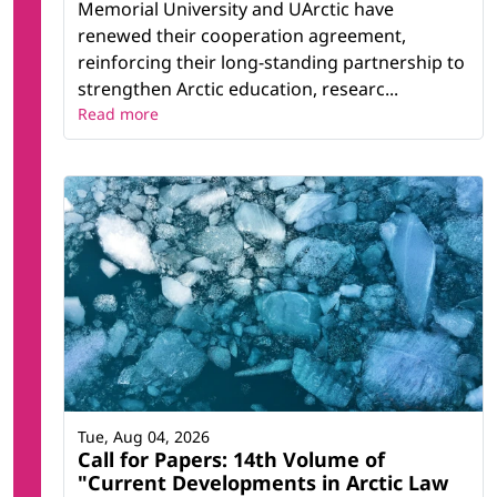
Memorial University and UArctic have
renewed their cooperation agreement,
reinforcing their long-standing partnership to
strengthen Arctic education, researc...
Read more
Tue, Aug 04, 2026
Call for Papers: 14th Volume of
"Current Developments in Arctic Law