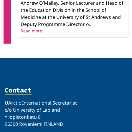
Andrew O’Malley, Senior Lecturer and Head of
the Education Division in the School of
Medicine at the University of St Andrews and
Deputy Programme Director o...
Read more
Contact
UArctic International Secretariat
c/o University of Lapland
Yliopistonkatu 8
96300 Rovaniemi FINLAND