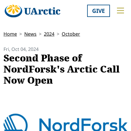
GIVE
Home
News
2024
October
Fri, Oct 04, 2024
Second Phase of
NordForsk's Arctic Call
Now Open