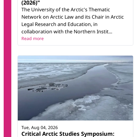
(2026)"
The University of the Arctic's Thematic
Network on Arctic Law and its Chair in Arctic
Legal Research and Education, in
collaboration with the Northern Instit...
Read more
Tue, Aug 04, 2026
Critical Arctic Studies Symposium: