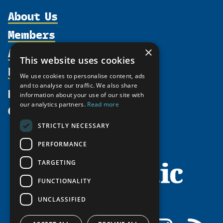
About Us
Members
Organization
Activities
×
Partnerships
Member Profiles
This website uses cookies
Supporters
Resources
Join
Thematic Networks and Institutes
We use cookies to personalise content, ads
Shared Voices Magazine
Participate
and to analyse our traffic. We also share
north2north
Publications
News
information about your use of our site with
Calendar
Promote
Chairs
Funding Calls
our analytics partners.
Read more
Give
UArctic at 25
Update
Government Funded Projects
Education Opportunities
STRICTLY NECESSARY
History
Member Guide
Research
Research Infrastructure Catalogue
PERFORMANCE
Meetings
Seminars
Indigenous Learning Resources
Video Messages
TARGETING
Tipping Point Actions
Arctic Learning Resources
FUNCTIONALITY
Awards & Grants
Circumpolar Studies Course Materials
UNCLASSIFIED
Facebook
LinkedIn
Instagram
RSS