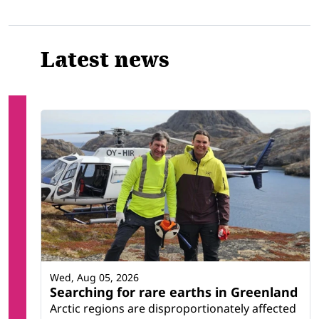
Latest news
Wed, Aug 05, 2026
Searching for rare earths in Greenland
Arctic regions are disproportionately affected