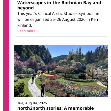
Waterscapes in the Bothnian Bay and
beyond
This year’s Critical Arctic Studies Symposium
will be organized 25–26 August 2026 in Kemi,
Finland.
Read more
Tue, Aug 04, 2026
north2north stories: A memorable