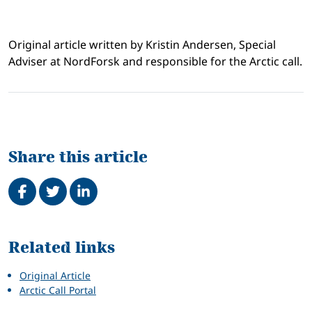
Original article written by Kristin Andersen, Special
Adviser at NordForsk and responsible for the Arctic call.
Share this article
Share on Facebook
Tweet
Share on LinkedIn
Related
Related links
Original Article
Arctic Call Portal