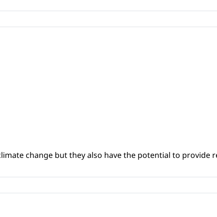
climate change but they also have the potential to provide re