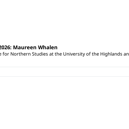
s 2026: Maureen Whalen
for Northern Studies at the University of the Highlands and 