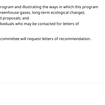
rogram and illustrating the ways in which this program
, greenhouse gases, long-term ecological change);
ed proposals; and
dividuals who may be contacted for letters of
g committee will request letters of recommendation.