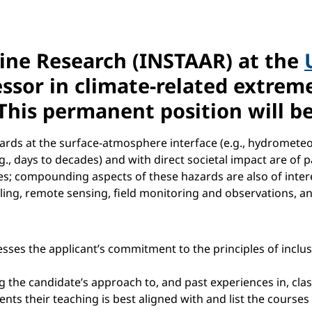
lpine Research (INSTAAR) at the
fessor in climate-related extre
This permanent position will be
ards at the surface-atmosphere interface (e.g., hydrometeo
days to decades) and with direct societal impact are of par
lides; compounding aspects of these hazards are also of inter
ng, remote sensing, field monitoring and observations, an
sses the applicant’s commitment to the principles of inclu
 the candidate’s approach to, and past experiences in, cl
ts their teaching is best aligned with and list the course