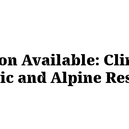
on Available: Cli
tic and Alpine R