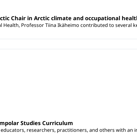
rctic Chair in Arctic climate and occupational heal
 Health, Professor Tiina Ikäheimo contributed to several key 
umpolar Studies Curriculum
educators, researchers, practitioners, and others with an int