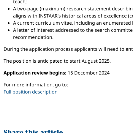
teach;
A two-page (maximum) research statement describing 
aligns with INSTAAR’s historical areas of excellence 
A current curriculum vitae, including an enumerated 
A letter of interest addressed to the search committe
recommendation.
During the application process applicants will need to en
The position is anticipated to start August 2025.
Application review begins:
15 December 2024
For more information, go to:
Full position description
Share this article