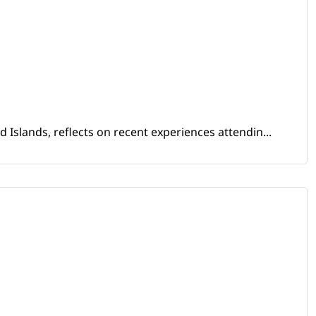
Islands, reflects on recent experiences attendin...