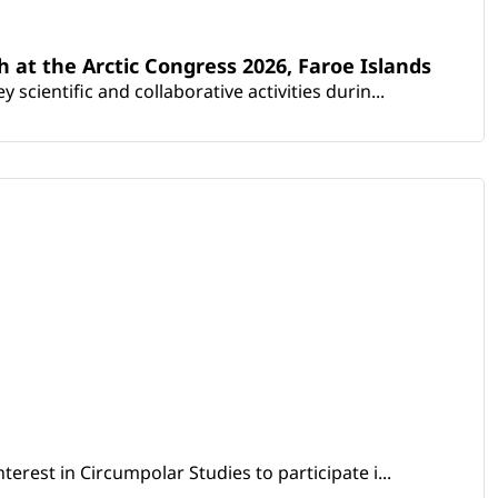
th at the Arctic Congress 2026, Faroe Islands
scientific and collaborative activities durin...
erest in Circumpolar Studies to participate i...