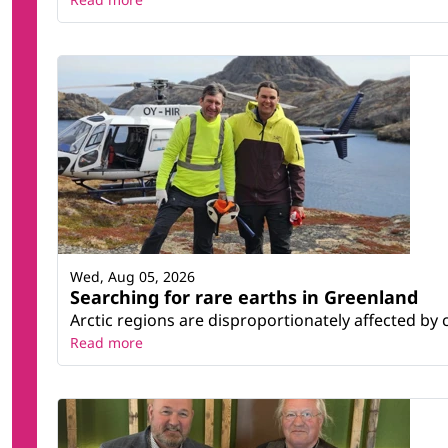
Wed, Aug 05, 2026
Searching for rare earths in Greenland
Arctic regions are disproportionately affected by 
Read more