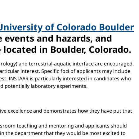
University of Colorado Boulder
me events and hazards, and
 located in Boulder, Colorado.
rology) and terrestrial-aquatic interface are encouraged.
ticular interest. Specific foci of applicants may include
est. INSTAAR is particularly interested in candidates who
d potentially laboratory experiments.
sive excellence and demonstrates how they have put that
assroom teaching and mentoring and applicants should
s in the department that they would be most excited to