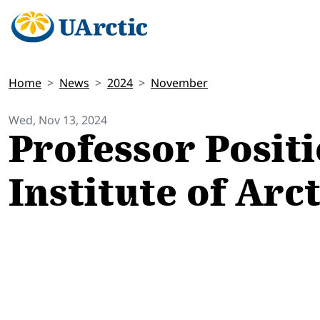
Home
News
2024
November
Wed, Nov 13, 2024
Professor Positi
Institute of Arc