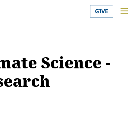
GIVE
mate Science -
esearch