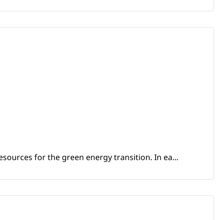
sources for the green energy transition. In ea...