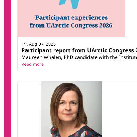
Fri, Aug 07, 2026
Participant report from UArctic Congres
Maureen Whalen, PhD candidate with the Institute 
Read more