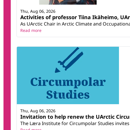
Thu, Aug 06, 2026
Activities of professor Tiina Ikäheimo, UA
As UArctic Chair in Arctic Climate and Occupational
Read more
Thu, Aug 06, 2026
Invitation to help renew the UArctic Circ
The Læra Institute for Circumpolar Studies invites 
Read more