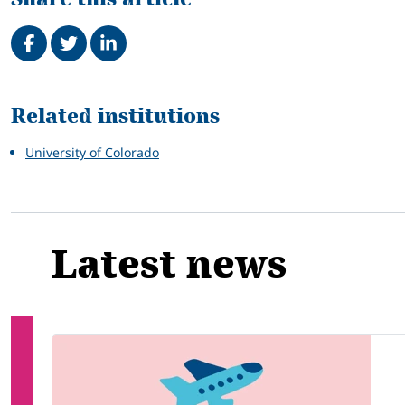
Share on Facebook
Tweet
Share on LinkedIn
Related
Related institutions
University of Colorado
Latest news