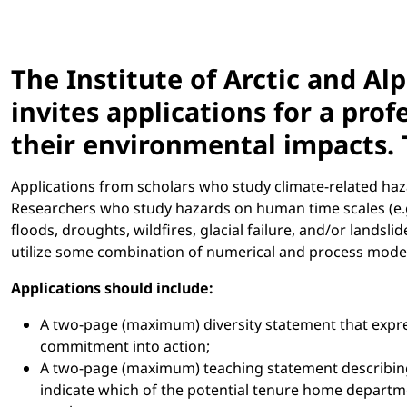
The Institute of Arctic and A
invites applications for a pro
their environmental impacts. 
Applications from scholars who study climate-related haz
Researchers who study hazards on human time scales (e.g., 
floods, droughts, wildfires, glacial failure, and/or lands
utilize some combination of numerical and process modeli
Applications should include:
A two-page (maximum) diversity statement that expre
commitment into action;
A two-page (maximum) teaching statement describing
indicate which of the potential tenure home departmen