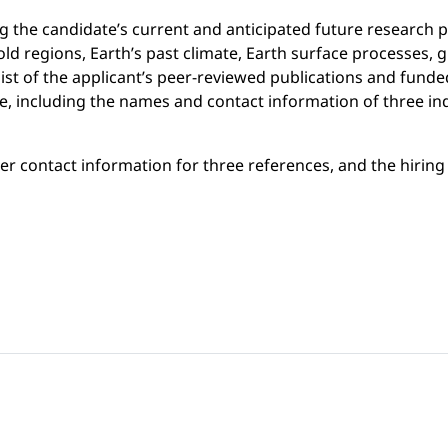
the candidate’s current and anticipated future research p
(cold regions, Earth’s past climate, Earth surface processes
list of the applicant’s peer-reviewed publications and fund
e, including the names and contact information of three in
ter contact information for three references, and the hirin