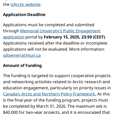
the
UArctic website
.
Application Deadline
Applications must be completed and submitted
through
Memorial University’s Public Engagement
application
portal by
February 15, 2025, 23:59 (CEST)
.
Applications received after the deadline or incomplete
applications will not be evaluated. More information:
sdowner(at)mun.ca
Amount of Funding
The funding is targeted to support cooperative projects
and networking activities related to Arctic research and
education engagement, particularly on priority issues in
Canada’s Arctic and Northern Policy Framework.
As this
is the final year of the funding program, projects must
be completed by March 31, 2026. The maximum ask is
$40,000 for two-year projects, and it is encouraged that