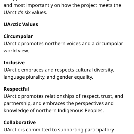
and most importantly on how the project meets the
UArctic’s six values.
UArctic Values
Circumpolar
UArctic promotes northern voices and a circumpolar
world view.
Inclusive
UArctic embraces and respects cultural diversity,
language plurality, and gender equality.
Respectful
UArctic promotes relationships of respect, trust, and
partnership, and embraces the perspectives and
knowledge of northern Indigenous Peoples.
Collaborative
UArctic is committed to supporting participatory