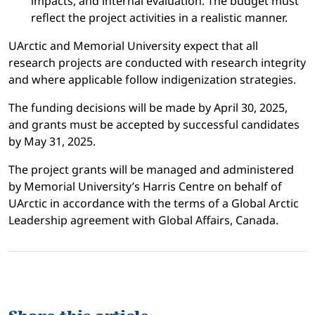
impacts, and internal evaluation. The budget must
reflect the project activities in a realistic manner.
UArctic and Memorial University expect that all
research projects are conducted with research integrity
and where applicable follow indigenization strategies.
The funding decisions will be made by April 30, 2025,
and grants must be accepted by successful candidates
by May 31, 2025.
The project grants will be managed and administered
by Memorial University’s Harris Centre on behalf of
UArctic in accordance with the terms of a Global Arctic
Leadership agreement with Global Affairs, Canada.