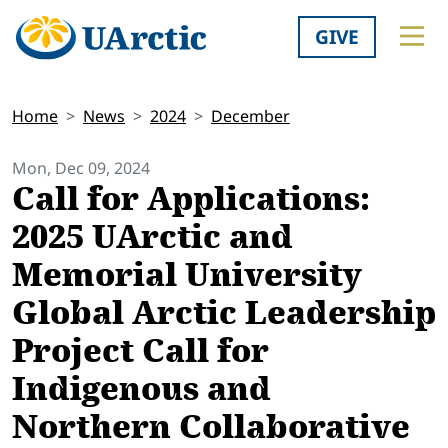
GIVE
Home
News
2024
December
Mon, Dec 09, 2024
Call for Applications:
2025 UArctic and
Memorial University
Global Arctic Leadership
Project Call for
Indigenous and
Northern Collaborative