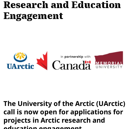
Research and Education
Engagement
The University of the Arctic (UArctic)
call is now open for applications for
projects in Arctic research and
education engagement.