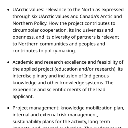
UArctic values: relevance to the North as expressed
through six UArctic values and Canada’s Arctic and
Northern Policy. How the project contributes to
circumpolar cooperation, its inclusiveness and
openness, and its diversity of partners is relevant
to Northern communities and peoples and
contributes to policy-making.
Academic and research excellence and feasibility of
the applied project (education and/or research), its
interdisciplinary and inclusion of Indigenous
knowledge and other knowledge systems. The
experience and scientific merits of the lead
applicant.
Project management: knowledge mobilization plan,
internal and external risk management,
sustainability plans for the activity, long-term