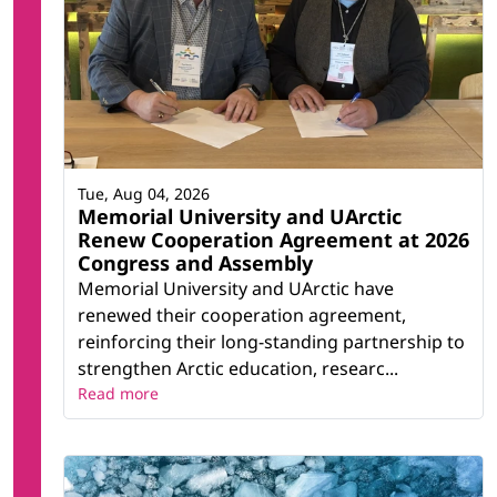
Tue, Aug 04, 2026
Memorial University and UArctic
Renew Cooperation Agreement at 2026
Congress and Assembly
Memorial University and UArctic have
renewed their cooperation agreement,
reinforcing their long-standing partnership to
strengthen Arctic education, researc...
Read more