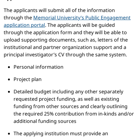
The applicants will submit all of the information
through the
Memorial University’s Public Engagement
application portal
. The applicants will be guided
through the application form and they will be able to
upload supporting documents, such as, letters of the
institutional and partner organization support and a
principal investigator’s CV through the same system.
Personal information
Project plan
Detailed budget including any other separately
requested project funding, as well as existing
funding from other sources and clearly outlining
the required 25% contribution from in-kinds and/or
additional funding sources
The applying institution must provide an