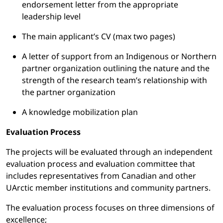
endorsement letter from the appropriate
leadership level
The main applicant’s CV (max two pages)
A letter of support from an Indigenous or Northern
partner organization outlining the nature and the
strength of the research team’s relationship with
the partner organization
A knowledge mobilization plan
Evaluation Process
The projects will be evaluated through an independent
evaluation process and evaluation committee that
includes representatives from Canadian and other
UArctic member institutions and community partners.
The evaluation process focuses on three dimensions of
excellence;