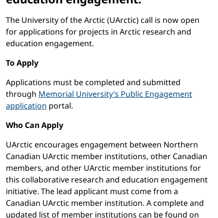
The University of the Arctic (UArctic) call is now open
for applications for projects in Arctic research and
education engagement.
To Apply
Applications must be completed and submitted
through
Memorial University’s Public Engagement
application
portal.
Who Can Apply
UArctic encourages engagement between Northern
Canadian UArctic member institutions, other Canadian
members, and other UArctic member institutions for
this collaborative research and education engagement
initiative. The lead applicant must come from a
Canadian UArctic member institution. A complete and
updated list of member institutions can be found on