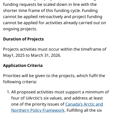
funding requests be scaled down in line with the
shorter time frame of this funding cycle. Funding
cannot be applied retroactively and project funding
cannot be applied for activities already carried out on
ongoing projects.
Duration of Projects
Projects activities must occur within the timeframe of
May1, 2025 to March 31, 2026.
Application Criteria
Priorities will be given to the projects, which fulfil the
following criteria:
All proposed activities must support a minimum of
four of UArctic’s six values, and address at least
one of the priority issues of
Canada’s Arctic and
Northern Policy Framework
. Fulfilling all the six