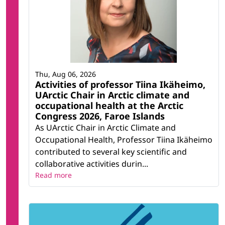
Thu, Aug 06, 2026
Activities of professor Tiina Ikäheimo,
UArctic Chair in Arctic climate and
occupational health at the Arctic
Congress 2026, Faroe Islands
As UArctic Chair in Arctic Climate and
Occupational Health, Professor Tiina Ikäheimo
contributed to several key scientific and
collaborative activities durin...
Read more