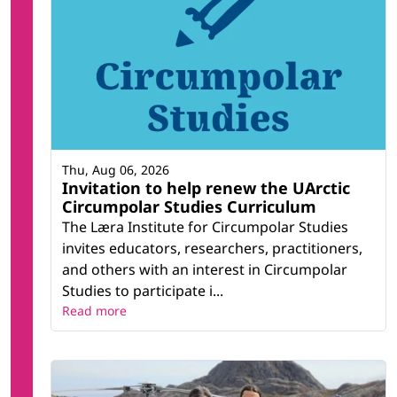
Thu, Aug 06, 2026
Invitation to help renew the UArctic
Circumpolar Studies Curriculum
The Læra Institute for Circumpolar Studies
invites educators, researchers, practitioners,
and others with an interest in Circumpolar
Studies to participate i...
Read more