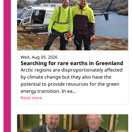
Wed, Aug 05, 2026
Searching for rare earths in Greenland
Arctic regions are disproportionately affected
by climate change but they also have the
potential to provide resources for the green
energy transition. In ea...
Read more