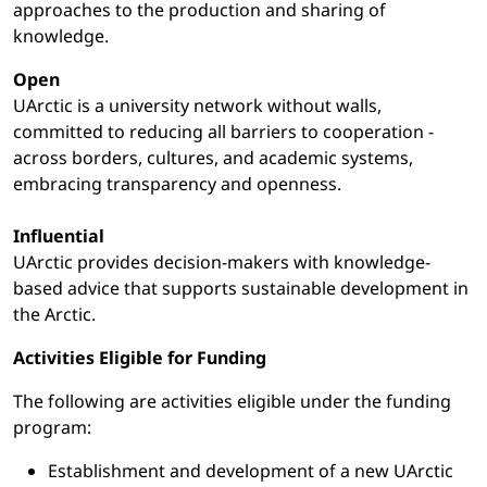
approaches to the production and sharing of
knowledge.
Open
UArctic is a university network without walls,
committed to reducing all barriers to cooperation -
across borders, cultures, and academic systems,
embracing transparency and openness.
Influential
UArctic provides decision-makers with knowledge-
based advice that supports sustainable development in
the Arctic.
Activities Eligible for Funding
The following are activities eligible under the funding
program:
Establishment and development of a new UArctic