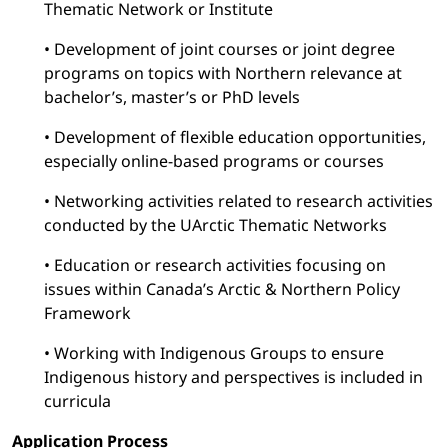
Thematic Network or Institute
• Development of joint courses or joint degree
programs on topics with Northern relevance at
bachelor’s, master’s or PhD levels
• Development of flexible education opportunities,
especially online-based programs or courses
• Networking activities related to research activities
conducted by the UArctic Thematic Networks
• Education or research activities focusing on
issues within Canada’s Arctic & Northern Policy
Framework
• Working with Indigenous Groups to ensure
Indigenous history and perspectives is included in
curricula
Application Process