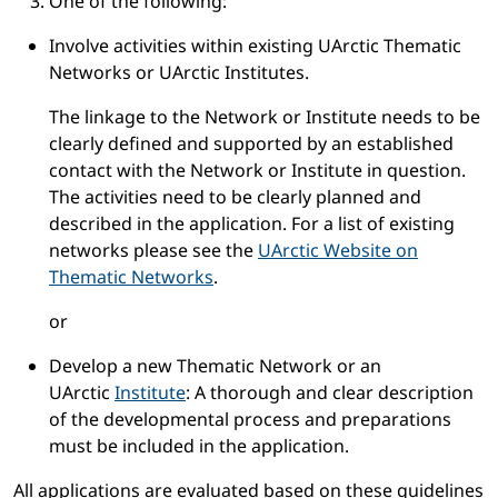
One of the following:
Involve activities within existing UArctic Thematic
Networks or UArctic Institutes.
The linkage to the Network or Institute needs to be
clearly defined and supported by an established
contact with the Network or Institute in question.
The activities need to be clearly planned and
described in the application. For a list of existing
networks please see the
UArctic Website on
Thematic Networks
.
or
Develop a new Thematic Network or an
UArctic
Institute
: A thorough and clear description
of the developmental process and preparations
must be included in the application.
All applications are evaluated based on these guidelines