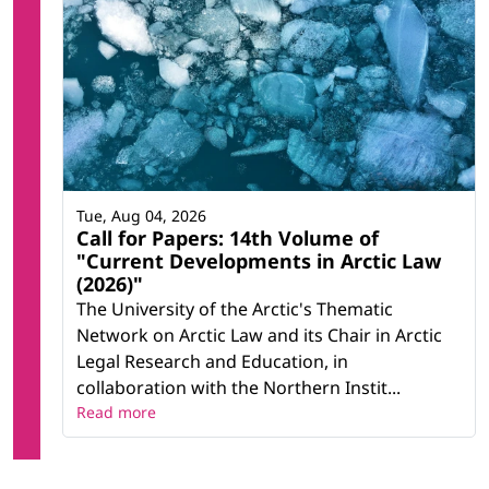
Tue, Aug 04, 2026
Call for Papers: 14th Volume of
"Current Developments in Arctic Law
(2026)"
The University of the Arctic's Thematic
Network on Arctic Law and its Chair in Arctic
Legal Research and Education, in
collaboration with the Northern Instit...
Read more