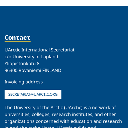
Contact
UArctic International Secretariat
c/o University of Lapland
Yliopistonkatu 8
96300 Rovaniemi FINLAND
Invoicing address
SECRETARIAT@UARCTIC.ORG
The University of the Arctic (UArctic) is a network of
universities, colleges, research institutes, and other
organizations concerned with education and research