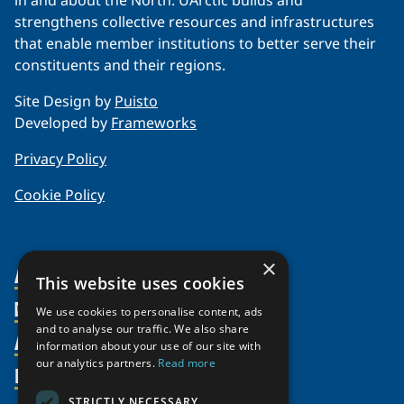
in and about the North. UArctic builds and
strengthens collective resources and infrastructures
that enable member institutions to better serve their
constituents and their regions.
Site Design by
Puisto
Developed by
Frameworks
Privacy Policy
Cookie Policy
×
About Us
This website uses cookies
Members
Organization
We use cookies to personalise content, ads
and to analyse our traffic. We also share
Activities
Partnerships
Member Profiles
information about your use of our site with
our analytics partners.
Read more
Supporters
Resources
Join
Thematic Networks and Institutes
Shared Voices Magazine
Participate
north2north
STRICTLY NECESSARY