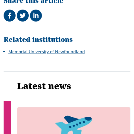
Share this article
Share on Facebook
Tweet
Share on LinkedIn
Related
Related institutions
Memorial University of Newfoundland
Latest news