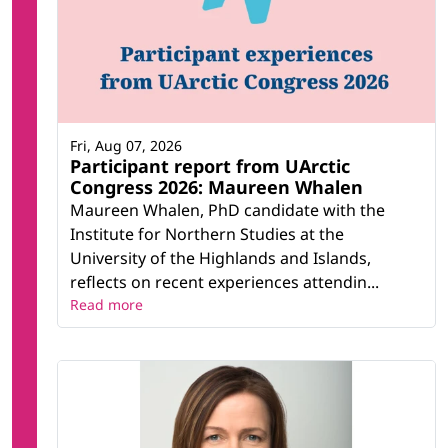
Fri, Aug 07, 2026
Participant report from UArctic
Congress 2026: Maureen Whalen
Maureen Whalen, PhD candidate with the
Institute for Northern Studies at the
University of the Highlands and Islands,
reflects on recent experiences attendin...
Read more