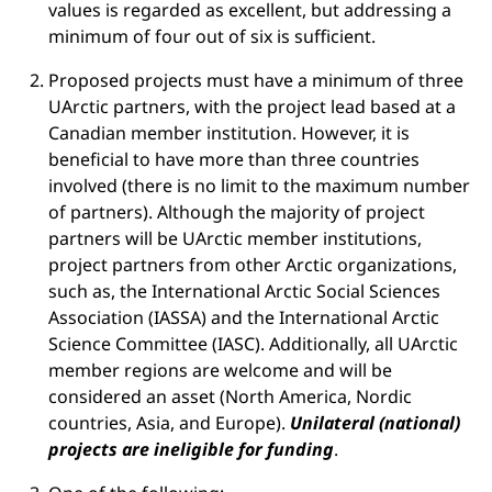
values is regarded as excellent, but addressing a
minimum of four out of six is sufficient.
Proposed projects must have a minimum of three
UArctic partners, with the project lead based at a
Canadian member institution. However, it is
beneficial to have more than three countries
involved (there is no limit to the maximum number
of partners). Although the majority of project
partners will be UArctic member institutions,
project partners from other Arctic organizations,
such as, the International Arctic Social Sciences
Association (IASSA) and the International Arctic
Science Committee (IASC). Additionally, all UArctic
member regions are welcome and will be
considered an asset (North America, Nordic
countries, Asia, and Europe).
Unilateral (national)
projects are ineligible for funding
.