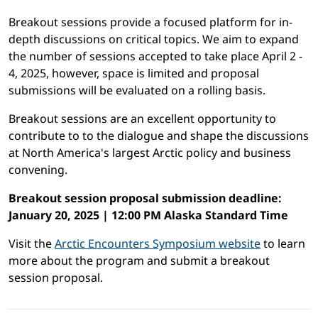
Breakout sessions provide a focused platform for in-
depth discussions on critical topics. We aim to expand
the number of sessions accepted to take place April 2 -
4, 2025, however, space is limited and proposal
submissions will be evaluated on a rolling basis.
Breakout sessions are an excellent opportunity to
contribute to to the dialogue and shape the discussions
at North America's largest Arctic policy and business
convening.
Breakout session proposal submission deadline:
January 20, 2025 | 12:00 PM Alaska Standard Time
Visit the
Arctic Encounters Symposium website
to learn
more about the program and submit a breakout
session proposal.