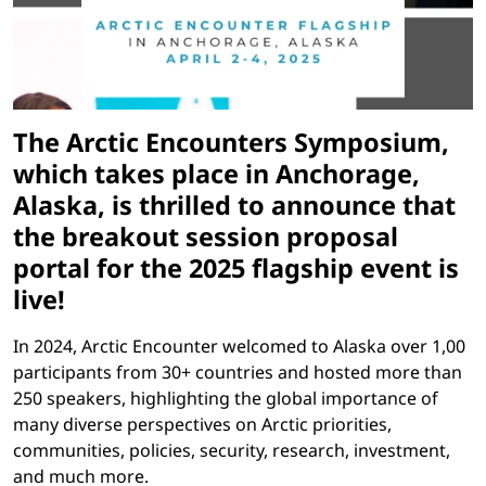
The Arctic Encounters Symposium,
which takes place in Anchorage,
Alaska, is thrilled to announce that
the breakout session proposal
portal for the 2025 flagship event is
live!
In 2024, Arctic Encounter welcomed to Alaska over 1,00
participants from 30+ countries and hosted more than
250 speakers, highlighting the global importance of
many diverse perspectives on Arctic priorities,
communities, policies, security, research, investment,
and much more.