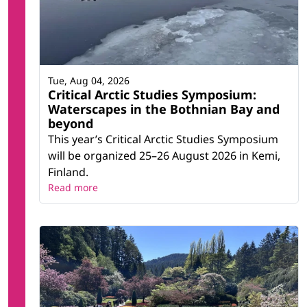
Tue, Aug 04, 2026
Critical Arctic Studies Symposium:
Waterscapes in the Bothnian Bay and
beyond
This year’s Critical Arctic Studies Symposium
will be organized 25–26 August 2026 in Kemi,
Finland.
Read more