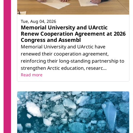
Tue, Aug 04, 2026
Memorial University and UArctic
Renew Cooperation Agreement at 2026
Congress and Assembl
Memorial University and UArctic have
renewed their cooperation agreement,
reinforcing their long-standing partnership to
strengthen Arctic education, researc...
Read more