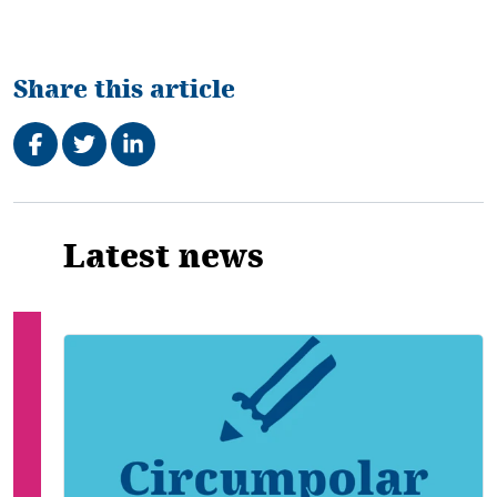
Share this article
Share on Facebook
Tweet
Share on LinkedIn
Related
Latest news