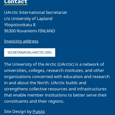
Contact
UArctic International Secretariat
c/o University of Lapland
Yliopistonkatu 8
96300 Rovaniemi FINLAND
Invoicing address
SECRETARIAT@UARCTIC.ORG
The University of the Arctic (UArctic) is a network of
universities, colleges, research institutes, and other
organizations concerned with education and research
in and about the North. UArctic builds and
strengthens collective resources and infrastructures
that enable member institutions to better serve their
constituents and their regions.
Site Design by
Puisto