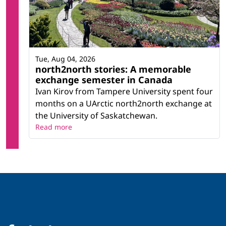
Tue, Aug 04, 2026
north2north stories: A memorable
exchange semester in Canada
Ivan Kirov from Tampere University spent four
months on a UArctic north2north exchange at
the University of Saskatchewan.
Read more