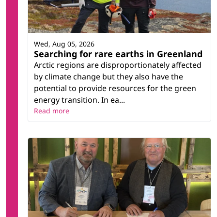
Wed, Aug 05, 2026
Searching for rare earths in Greenland
Arctic regions are disproportionately affected
by climate change but they also have the
potential to provide resources for the green
energy transition. In ea...
Read more