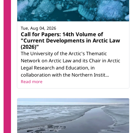
Tue, Aug 04, 2026
Call for Papers: 14th Volume of
"Current Developments in Arctic Law
(2026)"
The University of the Arctic's Thematic
Network on Arctic Law and its Chair in Arctic
Legal Research and Education, in
collaboration with the Northern Instit...
Read more