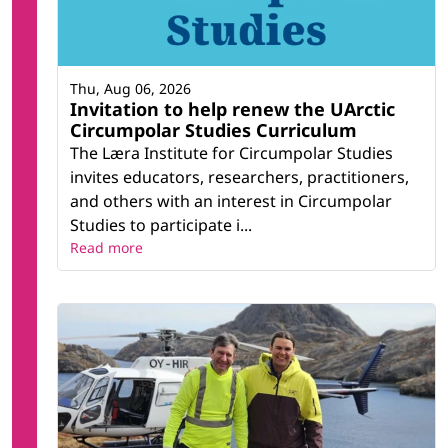
Thu, Aug 06, 2026
Invitation to help renew the UArctic
Circumpolar Studies Curriculum
The Læra Institute for Circumpolar Studies
invites educators, researchers, practitioners,
and others with an interest in Circumpolar
Studies to participate i...
Read more