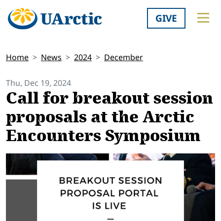
GIVE
Home
News
2024
December
Thu, Dec 19, 2024
Call for breakout session
proposals at the Arctic
Encounters Symposium