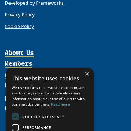
Developed by
Frameworks
Privacy Policy
Cookie Policy
About Us
Members
Organization
Activities
×
Partnerships
Member Profiles
This website uses cookies
Supporters
Resources
Join
Thematic Networks and Institutes
We use cookies to personalise content, ads
Shared Voices Magazine
Participate
and to analyse our traffic. We also share
north2north
Publications
News
information about your use of our site with
Calendar
Promote
Chairs
Funding Calls
our analytics partners.
Read more
Give
UArctic at 25
Update
Government Funded Projects
Education Opportunities
STRICTLY NECESSARY
History
Member Guide
Research
Research Infrastructure Catalogue
PERFORMANCE
Meetings