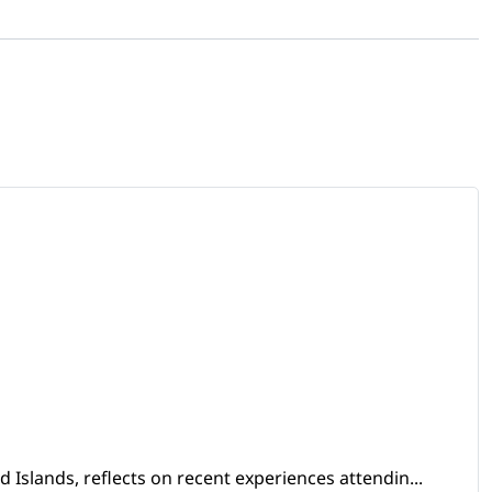
Islands, reflects on recent experiences attendin...