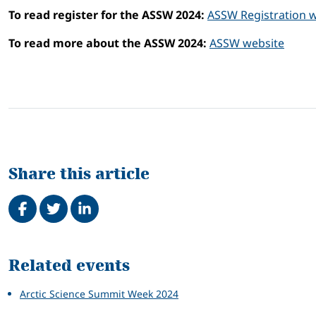
To read register for the ASSW 2024:
ASSW Registration 
To read more about the ASSW 2024:
ASSW website
Share this article
Share on Facebook
Tweet
Share on LinkedIn
Related
Related events
Arctic Science Summit Week 2024