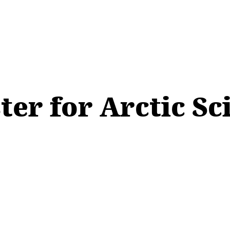
ter for Arctic S