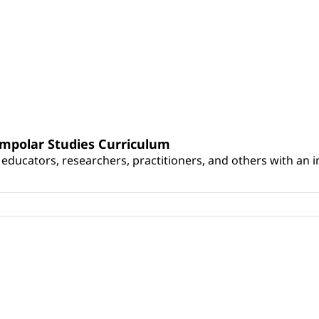
umpolar Studies Curriculum
educators, researchers, practitioners, and others with an int