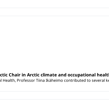
rctic Chair in Arctic climate and occupational heal
 Health, Professor Tiina Ikäheimo contributed to several key 