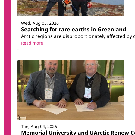
Wed, Aug 05, 2026
Searching for rare earths in Greenland
Arctic regions are disproportionately affected by 
Read more
Tue, Aug 04, 2026
Memorial University and UArctic Renew 