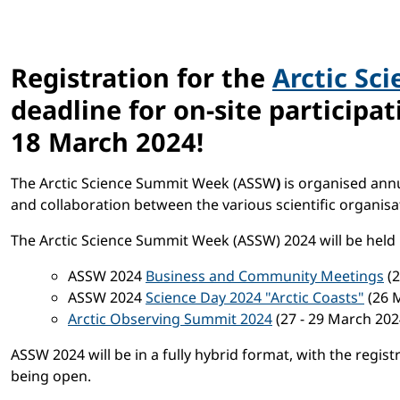
Registration for the
Arctic Sc
deadline for on-site participa
18 March 2024
!
The Arctic Science Summit Week (ASSW
)
is organised annu
and collaboration between the various scientific organisat
The Arctic Science Summit Week (ASSW) 2024 will be held
ASSW 2024
Business and Community Meetings
(2
ASSW 2024
Science Day 2024 "Arctic Coasts"
(26 
Arctic Observing Summit 2024
(27 - 29 March 20
ASSW 2024 will be in a fully hybrid format, with the regis
being open.