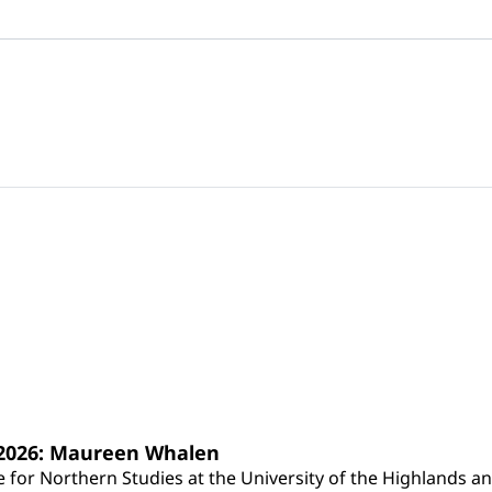
s 2026: Maureen Whalen
for Northern Studies at the University of the Highlands and 