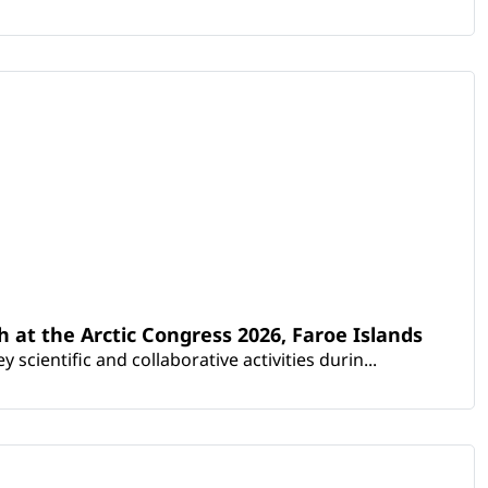
th at the Arctic Congress 2026, Faroe Islands
scientific and collaborative activities durin...