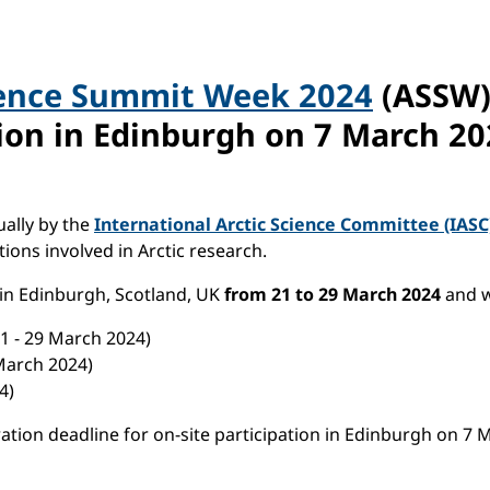
ience Summit Week 2024
(ASSW) 
tion in Edinburgh on
7 March 20
ally by the
International Arctic Science Committee (IASC
ions involved in Arctic research.
 in Edinburgh, Scotland, UK
from
21 to 29 March 2024
and w
1 - 29 March 2024)
March 2024)
24)
tration deadline for on-site participation in Edinburgh on 