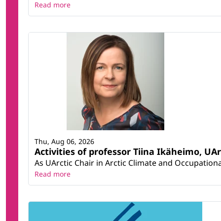
Read more
Thu, Aug 06, 2026
Activities of professor Tiina Ikäheimo, UA
As UArctic Chair in Arctic Climate and Occupational
Read more