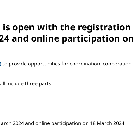
is open with the registration
24
and online participation on
)
to provide opportunities for coordination, cooperation
ill include three parts:
7 March 2024 and online participation on 18 March 2024