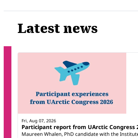
Latest news
Fri, Aug 07, 2026
Participant report from UArctic Congres
Maureen Whalen, PhD candidate with the Institute 