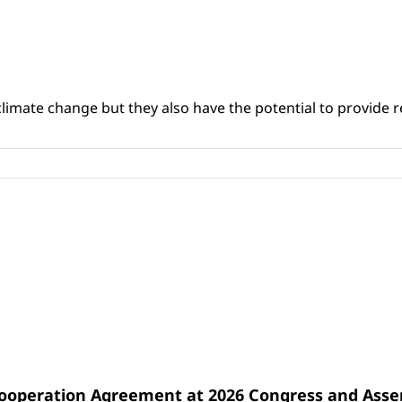
climate change but they also have the potential to provide re
Cooperation Agreement at 2026 Congress and Ass