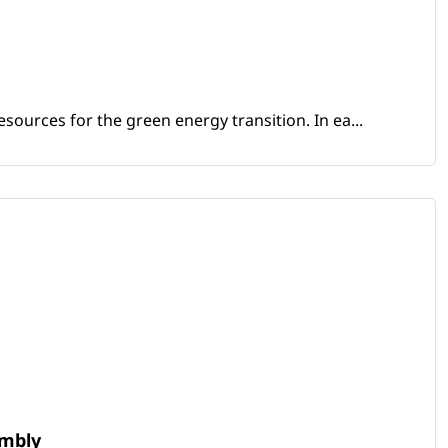
sources for the green energy transition. In ea...
embly