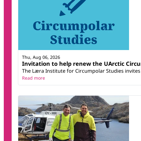
Thu, Aug 06, 2026
Invitation to help renew the UArctic Circ
The Læra Institute for Circumpolar Studies invites 
Read more