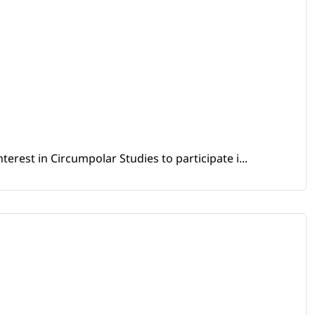
erest in Circumpolar Studies to participate i...