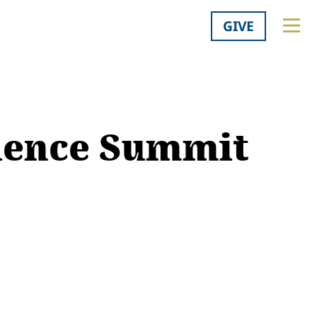
GIVE
cience Summit