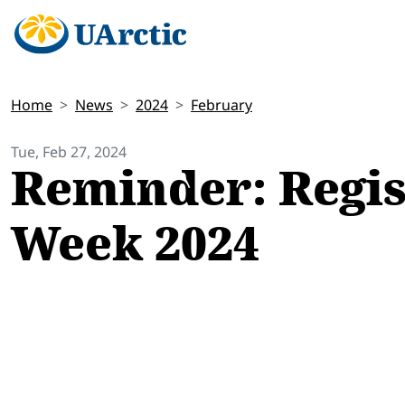
Home
News
2024
February
Tue, Feb 27, 2024
Reminder: Regis
Week 2024