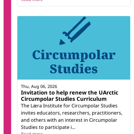
Thu, Aug 06, 2026
Invitation to help renew the UArctic
Circumpolar Studies Curriculum
The Læra Institute for Circumpolar Studies
invites educators, researchers, practitioners,
and others with an interest in Circumpolar
Studies to participate i...
Read more