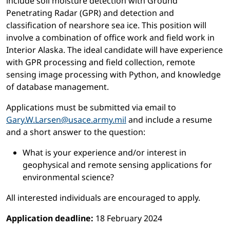
include soil moisture detection with Ground
Penetrating Radar (GPR) and detection and
classification of nearshore sea ice. This position will
involve a combination of office work and field work in
Interior Alaska. The ideal candidate will have experience
with GPR processing and field collection, remote
sensing image processing with Python, and knowledge
of database management.
Applications must be submitted via email to
Gary.W.Larsen@usace.army.mil
and include a resume
and a short answer to the question:
What is your experience and/or interest in
geophysical and remote sensing applications for
environmental science?
All interested individuals are encouraged to apply.
Application deadline:
18 February 2024