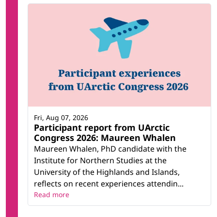
Fri, Aug 07, 2026
Participant report from UArctic
Congress 2026: Maureen Whalen
Maureen Whalen, PhD candidate with the
Institute for Northern Studies at the
University of the Highlands and Islands,
reflects on recent experiences attendin...
Read more