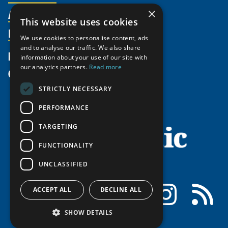
Activities
×
Partnerships
Member Profiles
This website uses cookies
Supporters
Resources
Join
Thematic Networks and Institutes
We use cookies to personalise content, ads
Shared Voices Magazine
Participate
and to analyse our traffic. We also share
north2north
Publications
News
information about your use of our site with
Calendar
Promote
Chairs
Funding Calls
our analytics partners.
Read more
Give
UArctic at 25
Update
Government Funded Projects
Education Opportunities
STRICTLY NECESSARY
History
Member Guide
Research
Research Infrastructure Catalogue
PERFORMANCE
Meetings
Seminars
Indigenous Learning Resources
Video Messages
TARGETING
Tipping Point Actions
Arctic Learning Resources
FUNCTIONALITY
Awards & Grants
Circumpolar Studies Course Materials
UNCLASSIFIED
Facebook
LinkedIn
Instagram
RSS
ACCEPT ALL
DECLINE ALL
SHOW DETAILS