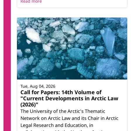
Read more
Tue, Aug 04, 2026
Call for Papers: 14th Volume of
"Current Developments in Arctic Law
(2026)"
The University of the Arctic's Thematic
Network on Arctic Law and its Chair in Arctic
Legal Research and Education, in