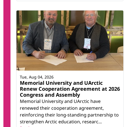
Tue, Aug 04, 2026
Memorial University and UArctic
Renew Cooperation Agreement at 2026
Congress and Assembly
Memorial University and UArctic have
renewed their cooperation agreement,
reinforcing their long-standing partnership to
strengthen Arctic education, researc...