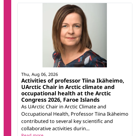
Thu, Aug 06, 2026
Activities of professor Tiina Ikäheimo,
UArctic Chair in Arctic climate and
occupational health at the Arctic
Congress 2026, Faroe Islands
As UArctic Chair in Arctic Climate and
Occupational Health, Professor Tiina Ikäheimo
contributed to several key scientific and
collaborative activities durin...
Read more