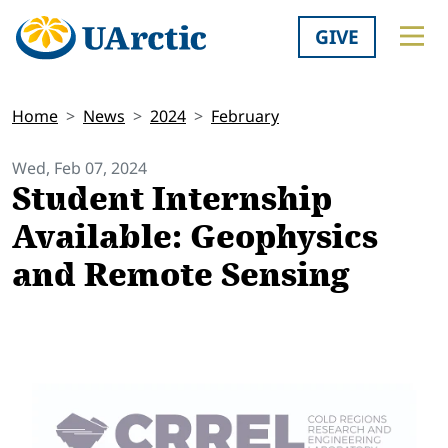
GIVE
Home
News
2024
February
Wed, Feb 07, 2024
Student Internship
Available: Geophysics
and Remote Sensing