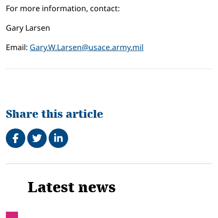
For more information, contact:
Gary Larsen
Email:
Gary.W.Larsen@usace.army.mil
Share this article
Share on Facebook
Tweet
Share on LinkedIn
Related
Latest news