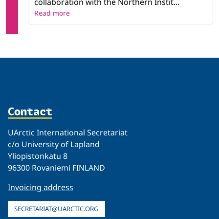
collaboration with the Northern Instit...
Read more
Contact
UArctic International Secretariat
c/o University of Lapland
Yliopistonkatu 8
96300 Rovaniemi FINLAND
Invoicing address
SECRETARIAT@UARCTIC.ORG