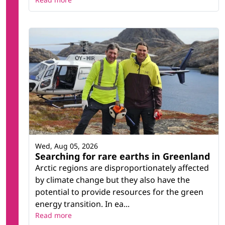
Wed, Aug 05, 2026
Searching for rare earths in Greenland
Arctic regions are disproportionately affected
by climate change but they also have the
potential to provide resources for the green
energy transition. In ea...
Read more