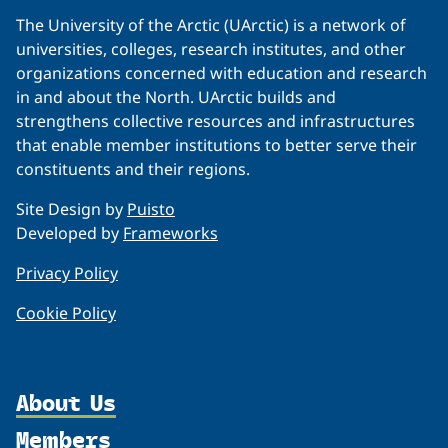
The University of the Arctic (UArctic) is a network of
universities, colleges, research institutes, and other
organizations concerned with education and research
in and about the North. UArctic builds and
strengthens collective resources and infrastructures
that enable member institutions to better serve their
constituents and their regions.
Site Design by
Puisto
Developed by
Frameworks
Privacy Policy
Cookie Policy
About Us
Members
Organization