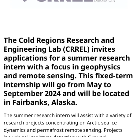
The Cold Regions Research and
Engineering Lab (CRREL) invites
applications for a summer research
intern with a focus in geophysics
and remote sensing. This fixed-term
internship will go from
May to
September 2024
and will be located
in Fairbanks, Alaska.
The summer research intern will assist with a variety of
research projects concentrating on Arctic sea ice
dynamics and permafrost remote sensing. Projects