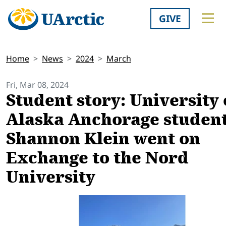
GIVE
Home
News
2024
March
Fri, Mar 08, 2024
Student story: University 
Alaska Anchorage student
Shannon Klein went on
Exchange to the Nord
University