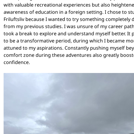
with valuable recreational experiences but also heighten
awareness of education in a foreign setting. I chose to st
Friluftsliv because I wanted to try something completely d
from my previous studies. I was unsure of my career path,
took a break to explore and understand myself better. It
to be a transformative period, during which I became mo
attuned to my aspirations. Constantly pushing myself b
comfort zone during these adventures also greatly boos
confidence.