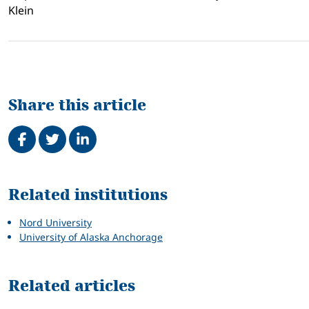
Klein
Share this article
Share on Facebook
Tweet
Share on LinkedIn
Related
Related institutions
Nord University
University of Alaska Anchorage
Related articles