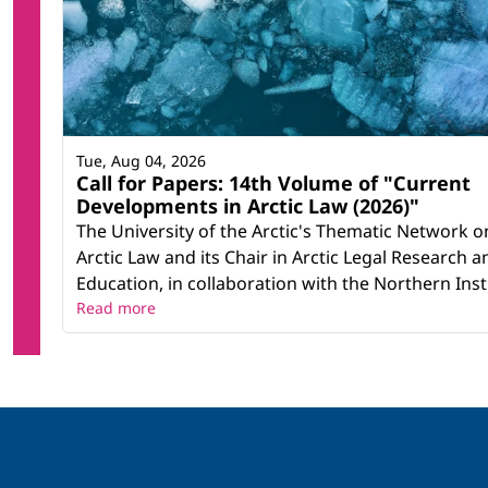
Tue, Aug 04, 2026
Call for Papers: 14th Volume of "Current
Developments in Arctic Law (2026)"
The University of the Arctic's Thematic Network o
Arctic Law and its Chair in Arctic Legal Research a
Education, in collaboration with the Northern Instit
Read more