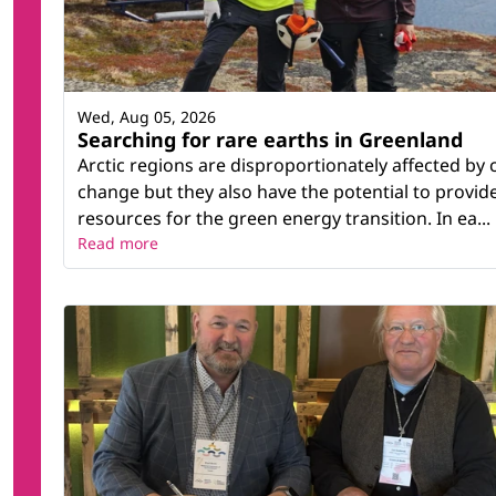
Wed, Aug 05, 2026
Searching for rare earths in Greenland
Arctic regions are disproportionately affected by 
change but they also have the potential to provid
resources for the green energy transition. In ea...
Read more