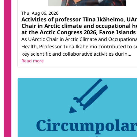
Thu, Aug 06, 2026
Activities of professor Tiina Ikäheimo, UAr
Chair in Arctic climate and occupational h
at the Arctic Congress 2026, Faroe Islands
As UArctic Chair in Arctic Climate and Occupationa
Health, Professor Tiina Ikäheimo contributed to s
key scientific and collaborative activities durin...
Read more