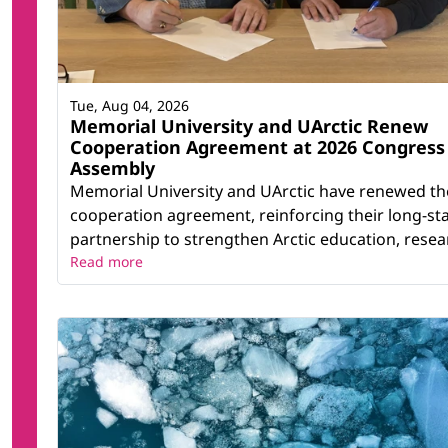
Tue, Aug 04, 2026
Memorial University and UArctic Renew
Cooperation Agreement at 2026 Congress
Assembly
Memorial University and UArctic have renewed th
cooperation agreement, reinforcing their long-st
partnership to strengthen Arctic education, resear
Read more