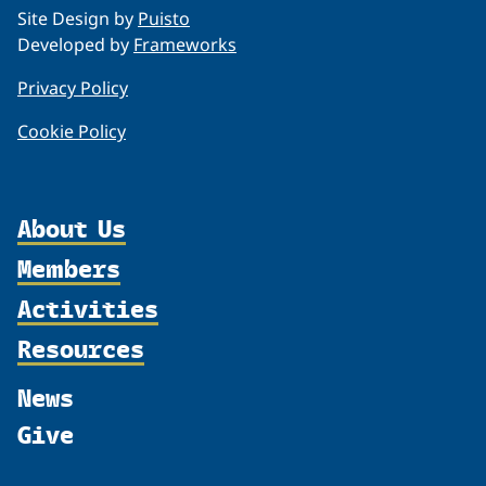
Site Design by
Puisto
Developed by
Frameworks
Privacy Policy
Cookie Policy
About Us
Members
Organization
Activities
Partnerships
Member Profiles
Supporters
Resources
Join
Thematic Networks and Institutes
Shared Voices Magazine
Participate
north2north
Publications
News
Calendar
Promote
Chairs
Funding Calls
Give
UArctic at 25
Update
Government Funded Projects
Education Opportunities
History
Member Guide
Research