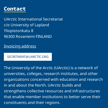
Contact
UArctic International Secretariat
c/o University of Lapland
Yliopistonkatu 8
96300 Rovaniemi FINLAND
Invoicing address
SECRETARIAT@UARCTIC.ORG
The University of the Arctic (UArctic) is a network of
universities, colleges, research institutes, and other
organizations concerned with education and research
in and about the North. UArctic builds and
strengthens collective resources and infrastructures
that enable member institutions to better serve their
constituents and their regions.