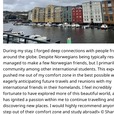
During my stay, I forged deep connections with people f
around the globe. Despite Norwegians being typically res
managed to make a few Norwegian friends, but I primari
community among other international students. This exp
pushed me out of my comfort zone in the best possible w
eagerly anticipating future travels and reunions with my
international friends in their homelands. I feel incredibly
fortunate to have explored more of this beautiful world, a
has ignited a passion within me to continue travelling an
discovering new places. I would highly recommend anyon
step out of their comfort zone and study abroad!» © Sh