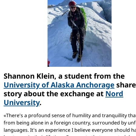
Shannon Klein, a student from the
University of Alaska Anchorage
share
story about the exchange at
Nord
University
.
«There's a profound sense of humility and tranquillity th
from being alone in a foreign country, surrounded by unf
languages. It's an experience I believe everyone should h