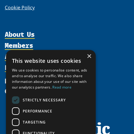
Cookie Policy
About Us
Members
Organization
Activities
×
Partnerships
Member Profiles
This website uses cookies
Supporters
Resources
Join
Thematic Networks and Institutes
We use cookies to personalise content, ads
Shared Voices Magazine
Participate
and to analyse our traffic. We also share
north2north
Publications
News
information about your use of our site with
Calendar
Promote
Chairs
Funding Calls
our analytics partners.
Read more
Give
UArctic at 25
Update
Government Funded Projects
Education Opportunities
STRICTLY NECESSARY
History
Member Guide
Research
Research Infrastructure Catalogue
PERFORMANCE
Meetings
Seminars
Indigenous Learning Resources
Video Messages
TARGETING
Tipping Point Actions
Arctic Learning Resources
FUNCTIONALITY