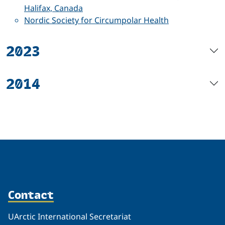
Halifax, Canada
Nordic Society for Circumpolar Health
2023
2014
Contact
UArctic International Secretariat