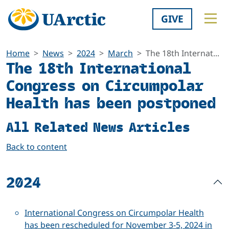
GIVE
Home
News
2024
March
The 18th Internat...
The 18th International
Congress on Circumpolar
Health has been postponed
All Related News Articles
Back to content
2024
International Congress on Circumpolar Health
has been rescheduled for November 3-5, 2024 in