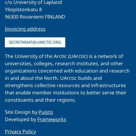
c/o University of Lapland
Yliopistonkatu 8
96300 Rovaniemi FINLAND
Invoicing address
SECRETARIAT@UARCTIC.ORG
The University of the Arctic (UArctic) is a network of
universities, colleges, research institutes, and other
organizations concerned with education and research
in and about the North. UArctic builds and
strengthens collective resources and infrastructures
that enable member institutions to better serve their
constituents and their regions.
Site Design by
Puisto
Developed by
Frameworks
Privacy Policy