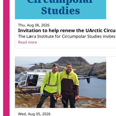
Thu, Aug 06, 2026
Invitation to help renew the UArctic Circ
The Læra Institute for Circumpolar Studies invites 
Read more
Wed, Aug 05, 2026