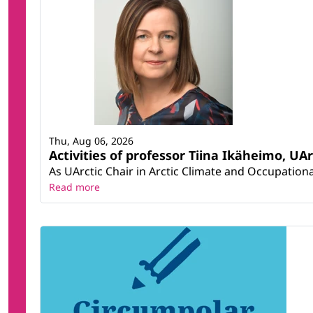
Thu, Aug 06, 2026
Activities of professor Tiina Ikäheimo, UA
As UArctic Chair in Arctic Climate and Occupational
Read more