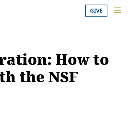
GIVE
ration: How to
th the NSF