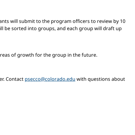
nts will submit to the program officers to review by 10
ill be sorted into groups, and each group will draft up
areas of growth for the group in the future.
er. Contact
psecco@colorado.edu
with questions about