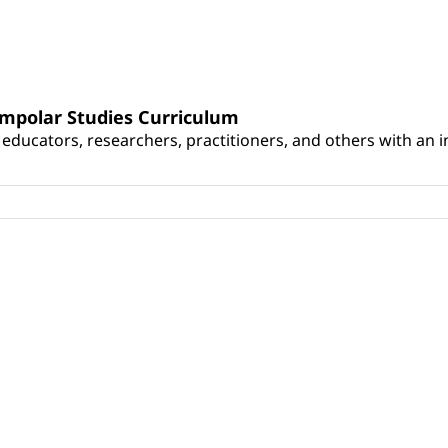
umpolar Studies Curriculum
educators, researchers, practitioners, and others with an int