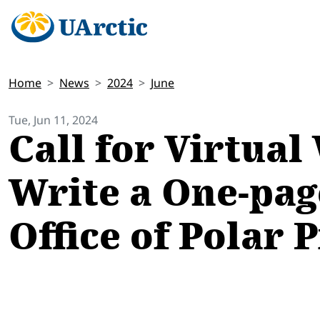
Home
News
2024
June
Tue, Jun 11, 2024
Call for Virtua
Write a One-pag
Office of Polar