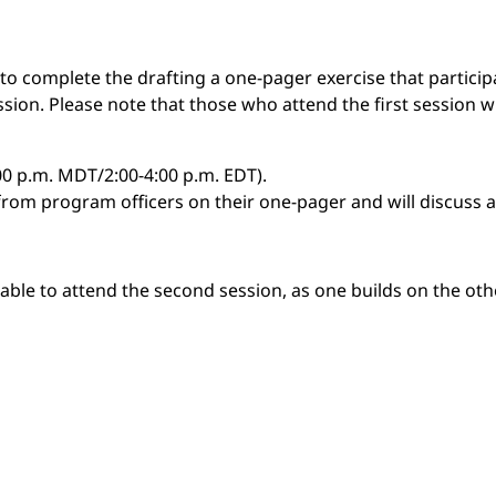
 complete the drafting a one-pager exercise that participa
ession. Please note that those who attend the first session w
:00 p.m. MDT/2:00-4:00 p.m. EDT).
 from program officers on their one-pager and will discuss 
 able to attend the second session, as one builds on the oth