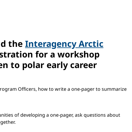
nd the
Interagency Arctic
istration for a workshop
n to polar early career
Program Officers, how to write a one-pager to summarize
unities of developing a one-pager, ask questions about
ogether.