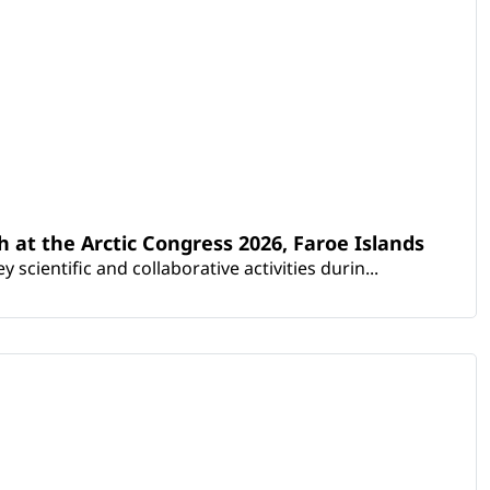
th at the Arctic Congress 2026, Faroe Islands
scientific and collaborative activities durin...