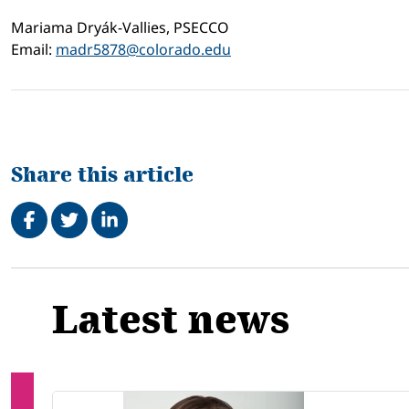
Mariama Dryák-Vallies, PSECCO
Email:
madr5878@colorado.edu
Share this article
Share on Facebook
Tweet
Share on LinkedIn
Related
Latest news