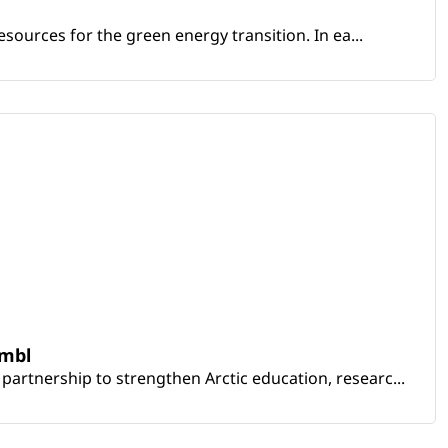
sources for the green energy transition. In ea...
embl
artnership to strengthen Arctic education, researc...