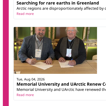
Searching for rare earths in Greenland
Arctic regions are disproportionately affected by 
Read more
Tue, Aug 04, 2026
Memorial University and UArctic Renew 
Memorial University and UArctic have renewed thei
Read more