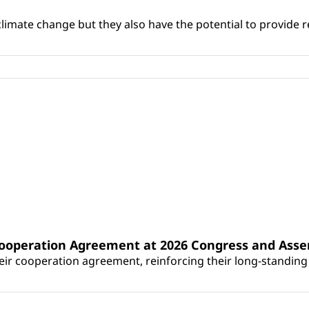
climate change but they also have the potential to provide re
Cooperation Agreement at 2026 Congress and Ass
r cooperation agreement, reinforcing their long-standing p