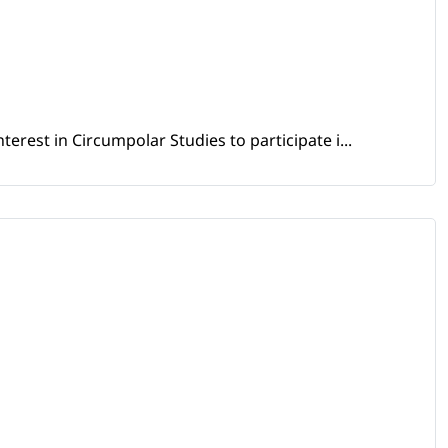
erest in Circumpolar Studies to participate i...