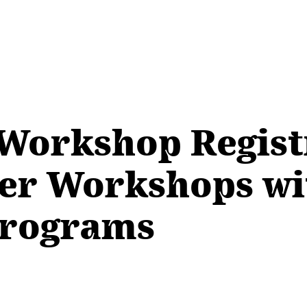
l Workshop Regist
er Workshops wi
 Programs