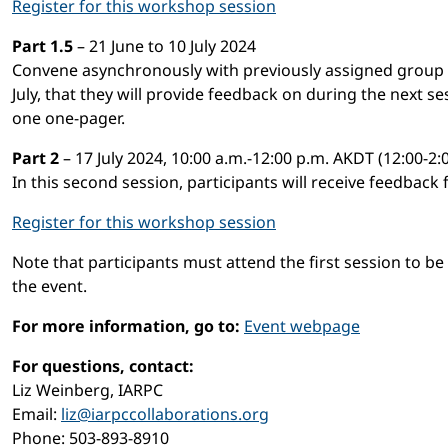
Register for this workshop session
Part 1.5
– 21 June to 10 July 2024
Convene asynchronously with previously assigned group to
July, that they will provide feedback on during the next s
one one-pager.
Part 2
– 17 July 2024, 10:00 a.m.-12:00 p.m. AKDT (12:00-2
In this second session, participants will receive feedback
Register for this workshop session
Note that participants must attend the first session to be
the event.
For more information, go to:
Event webpage
For questions, contact:
Liz Weinberg, IARPC
Email:
liz@iarpccollaborations.org
Phone: 503-893-8910