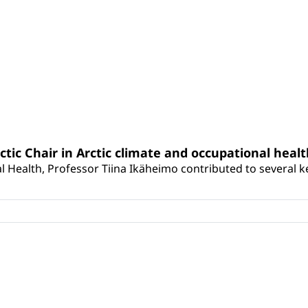
rctic Chair in Arctic climate and occupational heal
 Health, Professor Tiina Ikäheimo contributed to several key 