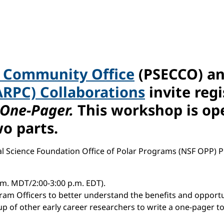
r Community Office
(PSECCO) a
ARPC) Collaborations
invite reg
 One-Pager.
This workshop is ope
wo parts.
nal Science Foundation Office of Polar Programs (NSF OPP) 
.m. MDT/2:00-3:00 p.m. EDT).
ogram Officers to better understand the benefits and opport
up of other early career researchers to write a one-pager t