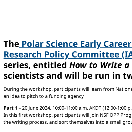
The
Polar Science Early Caree
Research Policy Committee (I
series, entitled
How to Write a
scientists and will be run in t
During the workshop, participants will learn from Natio
an idea to pitch to a funding agency.
Part 1
– 20 June 2024, 10:00-11:00 a.m. AKDT (12:00-1:00 p
In this first workshop, participants will join NSF OPP Pr
the writing process, and sort themselves into a small gro