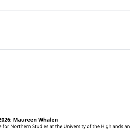
s 2026: Maureen Whalen
for Northern Studies at the University of the Highlands and 