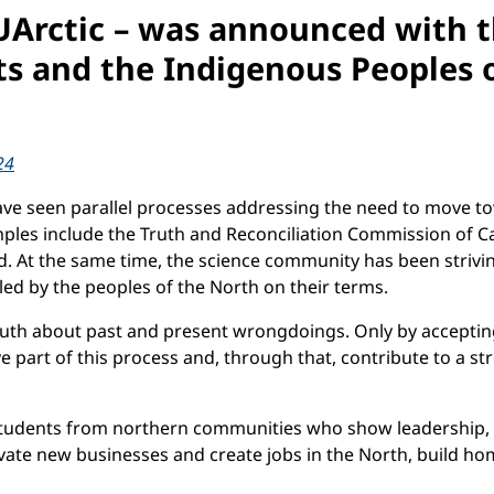
 UArctic – was announced with th
s and the Indigenous Peoples o
24
have seen parallel processes addressing the need to move 
ples include the Truth and Reconciliation Commission of Ca
d. At the same time, the science community has been strivi
led by the peoples of the North on their terms.
truth about past and present wrongdoings. Only by acceptin
tive part of this process and, through that, contribute to a
students from northern communities who show leadership, e
vate new businesses and create jobs in the North, build home