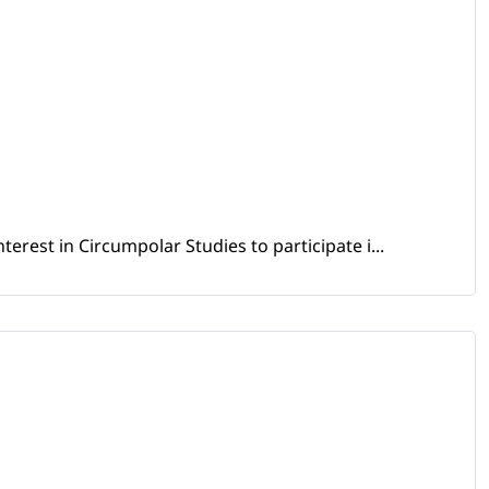
erest in Circumpolar Studies to participate i...