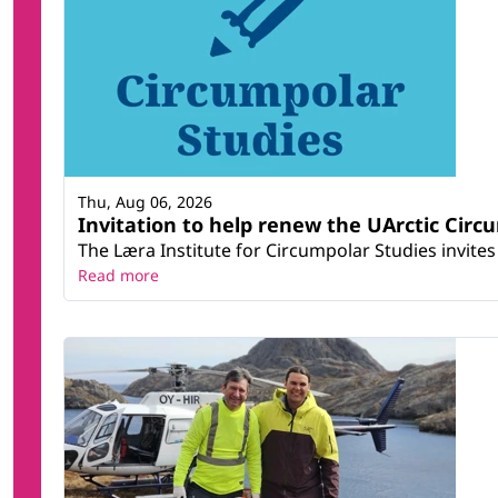
Thu, Aug 06, 2026
Invitation to help renew the UArctic Circ
The Læra Institute for Circumpolar Studies invites 
Read more