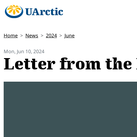
Home
News
2024
June
Mon, Jun 10, 2024
Letter from the