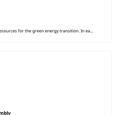
sources for the green energy transition. In ea...
embly