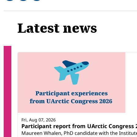
Related
Latest news
Fri, Aug 07, 2026
Participant report from UArctic Congres
Maureen Whalen, PhD candidate with the Institute 