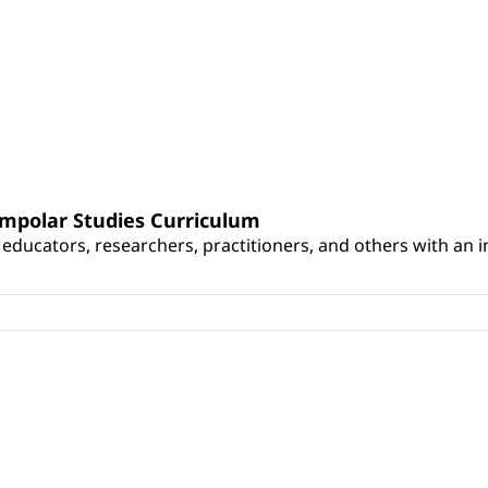
umpolar Studies Curriculum
educators, researchers, practitioners, and others with an int