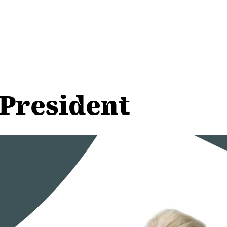
 President