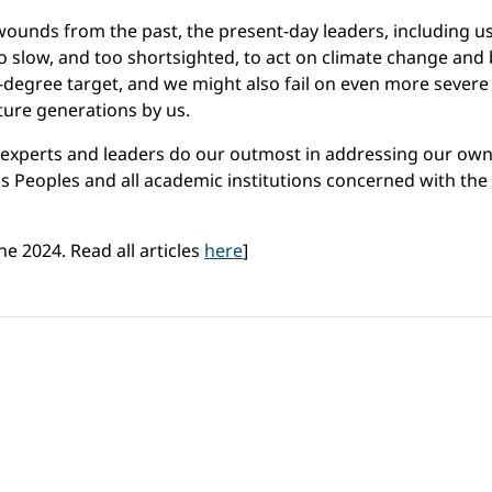
ounds from the past, the present-day leaders, including us i
slow, and too shortsighted, to act on climate change and b
5-degree target, and we might also fail on even more severe
uture generations by us.
, experts and leaders do our outmost in addressing our ow
ous Peoples and all academic institutions concerned with the
e 2024. Read all articles
here
]