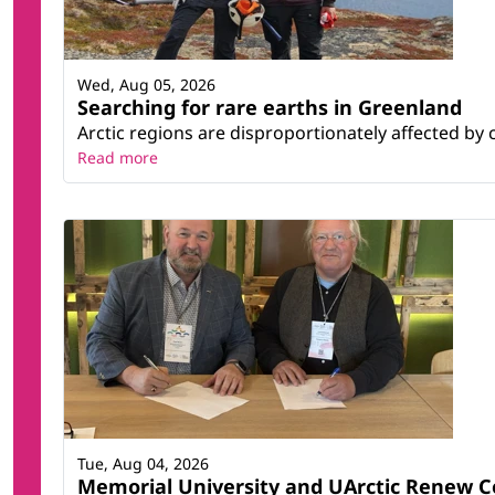
Wed, Aug 05, 2026
Searching for rare earths in Greenland
Arctic regions are disproportionately affected by 
Read more
Tue, Aug 04, 2026
Memorial University and UArctic Renew 