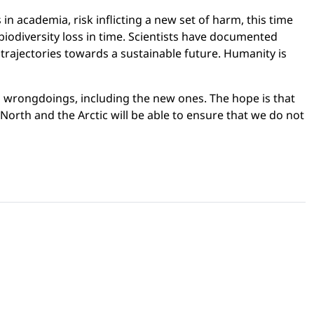
n academia, risk inflicting a new set of harm, this time
iodiversity loss in time. Scientists have documented
 trajectories towards a sustainable future. Humanity is
n wrongdoings, including the new ones. The hope is that
 North and the Arctic will be able to ensure that we do not