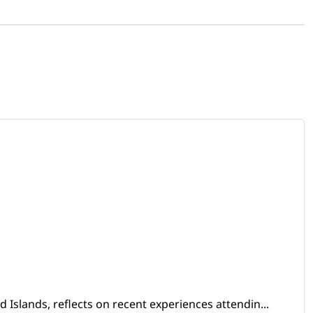
Islands, reflects on recent experiences attendin...