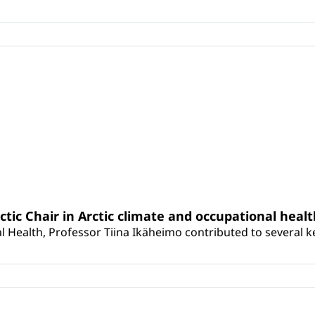
rctic Chair in Arctic climate and occupational heal
 Health, Professor Tiina Ikäheimo contributed to several key 