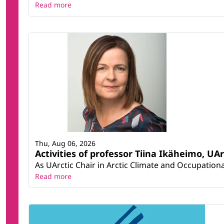
Read more
Thu, Aug 06, 2026
Activities of professor Tiina Ikäheimo, UA
As UArctic Chair in Arctic Climate and Occupational
Read more