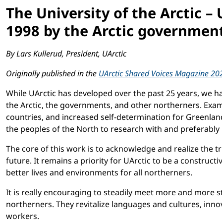
The University of the Arctic –
1998 by the Arctic government
By Lars Kullerud, President, UArctic
Originally published in the
UArctic Shared Voices Magazine 20
While UArctic has developed over the past 25 years, we 
the Arctic, the governments, and other northerners. Exam
countries, and increased self-determination for Greenlan
the peoples of the North to research with and preferably 
The core of this work is to acknowledge and realize the 
future. It remains a priority for UArctic to be a construc
better lives and environments for all northerners.
It is really encouraging to steadily meet more and more 
northerners. They revitalize languages and cultures, inno
workers.