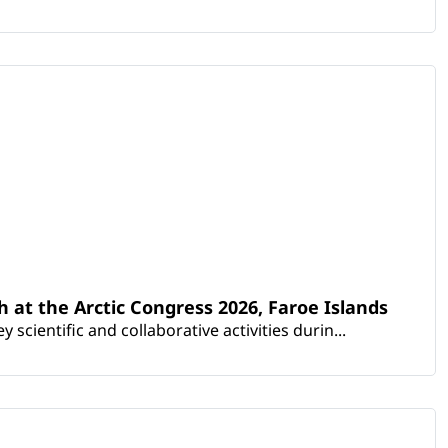
th at the Arctic Congress 2026, Faroe Islands
scientific and collaborative activities durin...