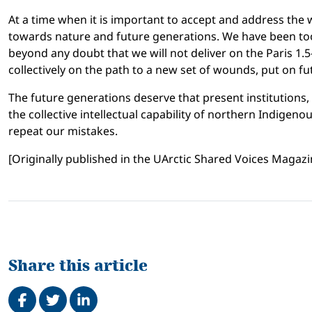
At a time when it is important to accept and address the w
towards nature and future generations. We have been too 
beyond any doubt that we will not deliver on the Paris 1.
collectively on the path to a new set of wounds, put on f
The future generations deserve that present institutions
the collective intellectual capability of northern Indigen
repeat our mistakes.
[Originally published in the UArctic Shared Voices Magazin
Share this article
Share on Facebook
Tweet
Share on LinkedIn