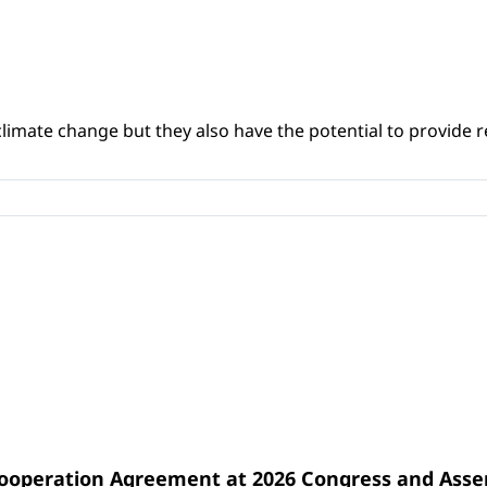
climate change but they also have the potential to provide re
Cooperation Agreement at 2026 Congress and Ass