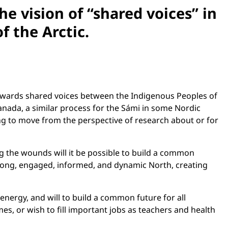
e vision of “shared voices” in
f the Arctic.
towards shared voices between the Indigenous Peoples of
nada, a similar process for the Sámi in some Nordic
ng to move from the perspective of research about or for
g the wounds will it be possible to build a common
 strong, engaged, informed, and dynamic North, creating
nergy, and will to build a common future for all
s, or wish to fill important jobs as teachers and health