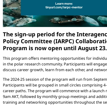
The sign-up period for the Interagenc
Policy Committee (IARPC) Collaborat
Program is now open until August 23.
This program offers mentoring opportunities for individu
in the polar research community. Participants will engage
discuss career growth, learn from each other, and networ
The 2024-25 session of the program will run from Septe
Participants will be grouped in small circles comprising 4
career paths. The program will commence with a launch 
9am AKT, followed by monthly group meetings and additi
training and networking opportunities throughout the se