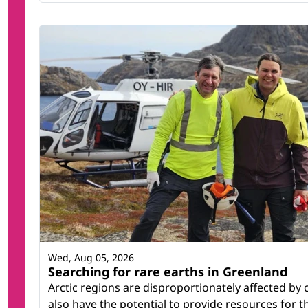
Wed, Aug 05, 2026
Searching for rare earths in Greenland
Arctic regions are disproportionately affected by
also have the potential to provide resources for t