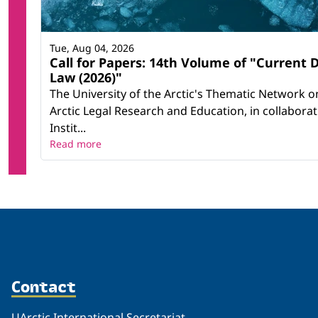
Tue, Aug 04, 2026
Call for Papers: 14th Volume of "Current 
Law (2026)"
The University of the Arctic's Thematic Network on
Arctic Legal Research and Education, in collabora
Instit...
Read more
Contact
UArctic International Secretariat