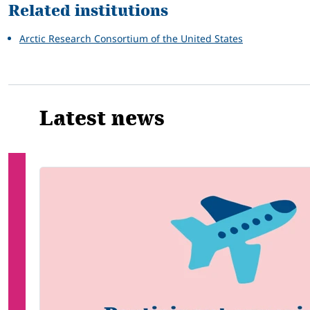
Related institutions
Arctic Research Consortium of the United States
Latest news