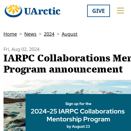
GIVE
Home
News
2024
August
Fri, Aug 02, 2024
IARPC Collaborations Me
Program announcement