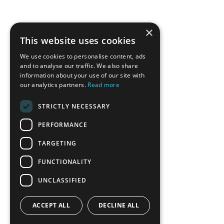
×
This website uses cookies
We use cookies to personalise content, ads
and to analyse our traffic. We also share
information about your use of our site with
our analytics partners.
Read more
STRICTLY NECESSARY
PERFORMANCE
TARGETING
FUNCTIONALITY
UNCLASSIFIED
ACCEPT ALL
DECLINE ALL