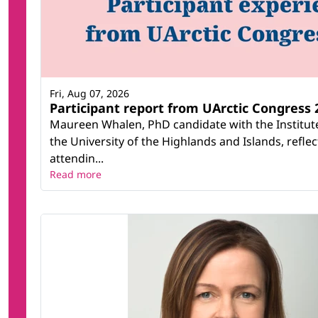
Fri, Aug 07, 2026
Participant report from UArctic Congres
Maureen Whalen, PhD candidate with the Institute
the University of the Highlands and Islands, refle
attendin...
Read more