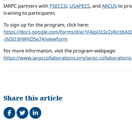
IARPC partners with
PSECCO
,
USAPECS
, and
ARCUS
to pro
training to participants
To sign up for the program, click here:
https://docs.google.com/forms/d/e/1FAIpQLScZylVctI
-0v5Q3HWVD5e7A/viewform
For more information, visit the program webpage:
https://www.iarpccollaborations.org/iarpc-collaboratio
Share this article
Share on Facebook
Tweet
Share on LinkedIn
Related