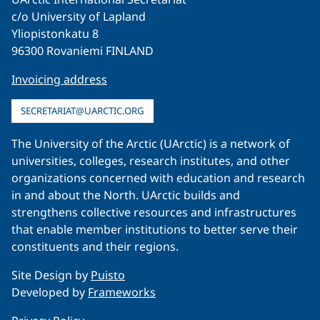
c/o University of Lapland
Yliopistonkatu 8
96300 Rovaniemi FINLAND
Invoicing address
SECRETARIAT@UARCTIC.ORG
The University of the Arctic (UArctic) is a network of
universities, colleges, research institutes, and other
organizations concerned with education and research
in and about the North. UArctic builds and
strengthens collective resources and infrastructures
that enable member institutions to better serve their
constituents and their regions.
Site Design by
Puisto
Developed by
Frameworks