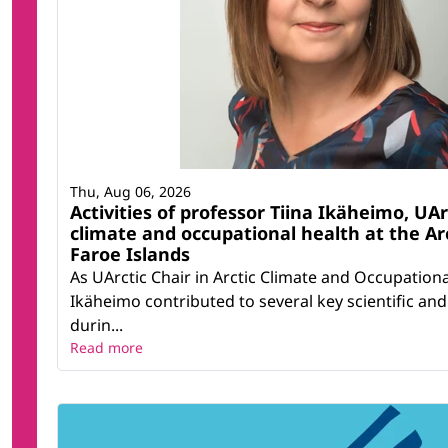
Thu, Aug 06, 2026
Activities of professor Tiina Ikäheimo, UArc
climate and occupational health at the Ar
Faroe Islands
As UArctic Chair in Arctic Climate and Occupationa
Ikäheimo contributed to several key scientific and 
durin...
Read more