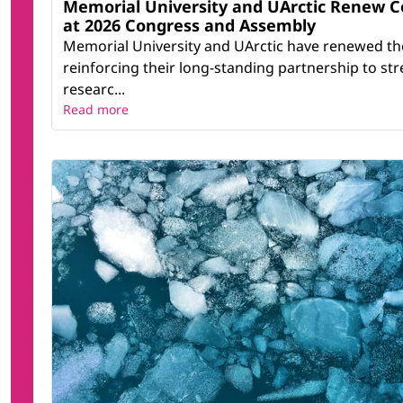
Memorial University and UArctic Renew 
at 2026 Congress and Assembly
Memorial University and UArctic have renewed th
reinforcing their long-standing partnership to st
researc...
Read more