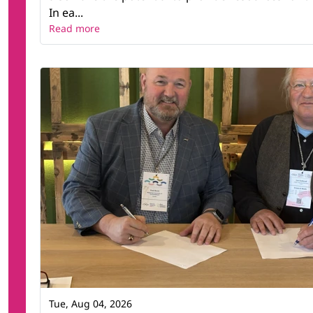
In ea...
Read more
Tue, Aug 04, 2026