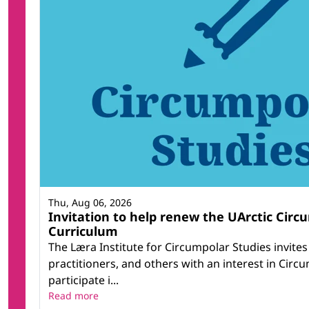
Thu, Aug 06, 2026
Invitation to help renew the UArctic Circ
Curriculum
The Læra Institute for Circumpolar Studies invite
practitioners, and others with an interest in Circ
participate i...
Read more