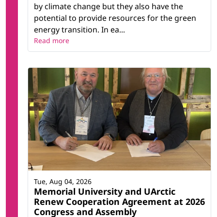
by climate change but they also have the
potential to provide resources for the green
energy transition. In ea...
Read more
Tue, Aug 04, 2026
Memorial University and UArctic
Renew Cooperation Agreement at 2026
Congress and Assembly