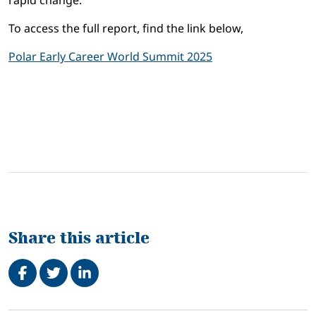
rapid change.
To access the full report, find the link below,
Polar Early Career World Summit 2025
Share this article
Share on Facebook
Tweet
Share on LinkedIn
Related