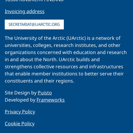
Invoicing address
SECRETARIAT@UARCTIC.ORG
The University of the Arctic (UArctic) is a network of
universities, colleges, research institutes, and other
organizations concerned with education and research
in and about the North. UArctic builds and
strengthens collective resources and infrastructures
that enable member institutions to better serve their
constituents and their regions.
Site Design by
Puisto
Developed by
Frameworks
Privacy Policy
Cookie Policy