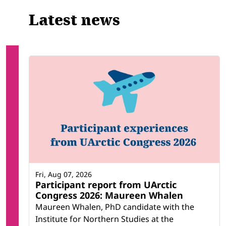
Latest news
Fri, Aug 07, 2026
Participant report from UArctic
Congress 2026: Maureen Whalen
Maureen Whalen, PhD candidate with the
Institute for Northern Studies at the