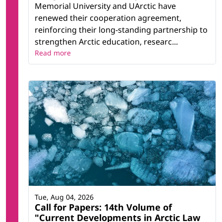
Memorial University and UArctic have
renewed their cooperation agreement,
reinforcing their long-standing partnership to
strengthen Arctic education, researc...
Read more
Tue, Aug 04, 2026
Call for Papers: 14th Volume of
"Current Developments in Arctic Law