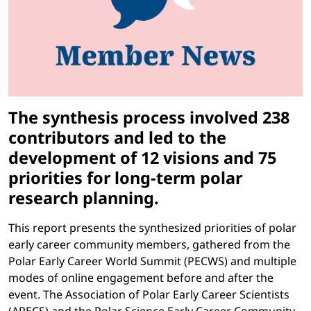
The synthesis process involved 238
contributors and led to the
development of 12 visions and 75
priorities for long-term polar
research planning.
This report presents the synthesized priorities of polar
early career community members, gathered from the
Polar Early Career World Summit (PECWS) and multiple
modes of online engagement before and after the
event. The Association of Polar Early Career Scientists