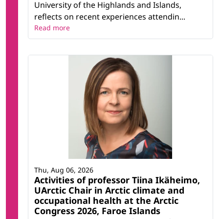
University of the Highlands and Islands,
reflects on recent experiences attendin...
Read more
Thu, Aug 06, 2026
Activities of professor Tiina Ikäheimo,
UArctic Chair in Arctic climate and
occupational health at the Arctic
Congress 2026, Faroe Islands