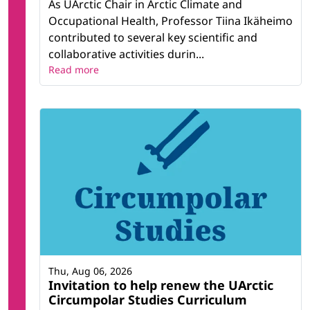
As UArctic Chair in Arctic Climate and
Occupational Health, Professor Tiina Ikäheimo
contributed to several key scientific and
collaborative activities durin...
Read more
Thu, Aug 06, 2026
Invitation to help renew the UArctic
Circumpolar Studies Curriculum