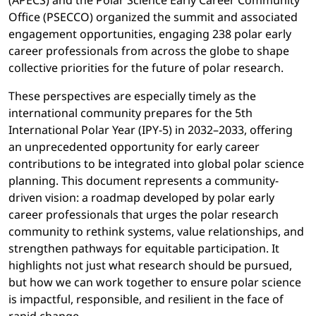
(APECS) and the Polar Science Early Career Community
Office (PSECCO) organized the summit and associated
engagement opportunities, engaging 238 polar early
career professionals from across the globe to shape
collective priorities for the future of polar research.
These perspectives are especially timely as the
international community prepares for the 5th
International Polar Year (IPY-5) in 2032–2033, offering
an unprecedented opportunity for early career
contributions to be integrated into global polar science
planning. This document represents a community-
driven vision: a roadmap developed by polar early
career professionals that urges the polar research
community to rethink systems, value relationships, and
strengthen pathways for equitable participation. It
highlights not just what research should be pursued,
but how we can work together to ensure polar science
is impactful, responsible, and resilient in the face of