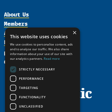
About Us
Members
Organization
Activities
×
Partnerships
Member Profiles
This website uses cookies
Supporters
Resources
Join
Thematic Networks and Institutes
We use cookies to personalise content, ads
Shared Voices Magazine
Participate
and to analyse our traffic. We also share
north2north
Publications
News
information about your use of our site with
Calendar
Promote
Chairs
Funding Calls
our analytics partners.
Read more
Give
UArctic at 25
Update
Government Funded Projects
Education Opportunities
STRICTLY NECESSARY
History
Member Guide
Research
Research Infrastructure Catalogue
PERFORMANCE
Meetings
Seminars
Indigenous Learning Resources
Video Messages
TARGETING
Tipping Point Actions
Arctic Learning Resources
FUNCTIONALITY
Awards & Grants
Circumpolar Studies Course Materials
UNCLASSIFIED