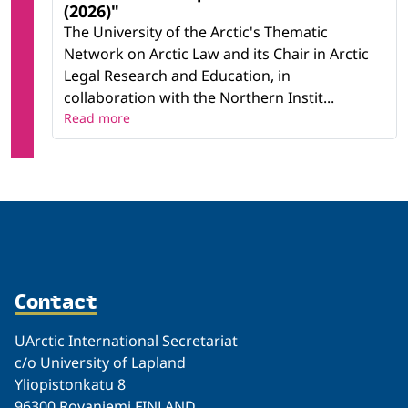
(2026)"
The University of the Arctic's Thematic
Network on Arctic Law and its Chair in Arctic
Legal Research and Education, in
collaboration with the Northern Instit...
Read more
Contact
UArctic International Secretariat
c/o University of Lapland
Yliopistonkatu 8
96300 Rovaniemi FINLAND