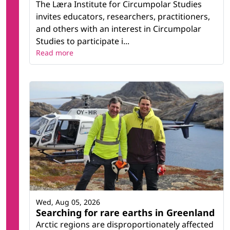
The Læra Institute for Circumpolar Studies
invites educators, researchers, practitioners,
and others with an interest in Circumpolar
Studies to participate i...
Read more
Wed, Aug 05, 2026
Searching for rare earths in Greenland
Arctic regions are disproportionately affected