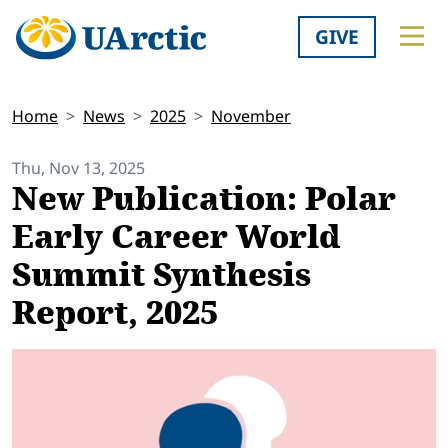
GIVE
Home
News
2025
November
Thu, Nov 13, 2025
New Publication: Polar
Early Career World
Summit Synthesis
Report, 2025