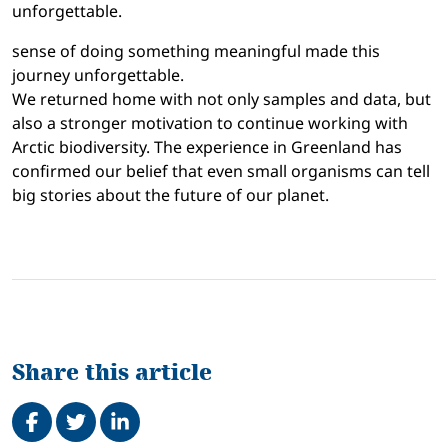
unforgettable.
sense of doing something meaningful made this
journey unforgettable.
We returned home with not only samples and data, but
also a stronger motivation to continue working with
Arctic biodiversity. The experience in Greenland has
confirmed our belief that even small organisms can tell
big stories about the future of our planet.
Share this article
Share on Facebook
Tweet
Share on LinkedIn