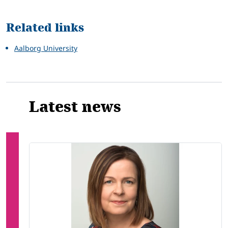
Related
Related links
Aalborg University
Latest news