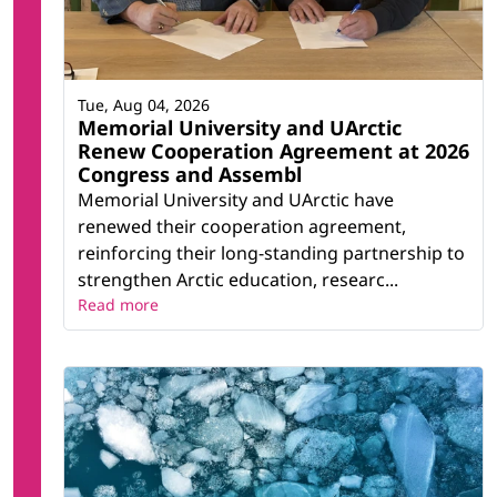
Tue, Aug 04, 2026
Memorial University and UArctic
Renew Cooperation Agreement at 2026
Congress and Assembl
Memorial University and UArctic have
renewed their cooperation agreement,
reinforcing their long-standing partnership to
strengthen Arctic education, researc...
Read more