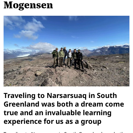
Mogensen
Traveling to Narsarsuaq in South
Greenland was both a dream come
true and an invaluable learning
experience for us as a group