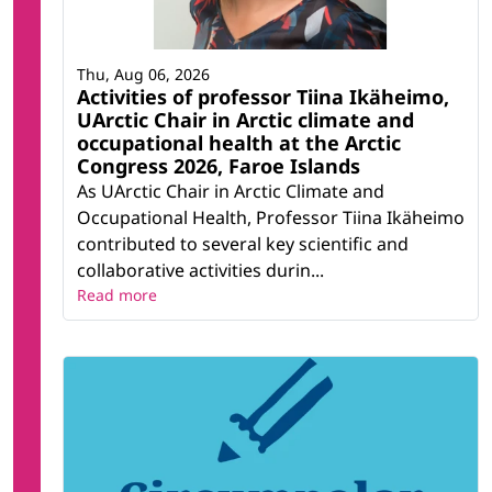
Thu, Aug 06, 2026
Activities of professor Tiina Ikäheimo,
UArctic Chair in Arctic climate and
occupational health at the Arctic
Congress 2026, Faroe Islands
As UArctic Chair in Arctic Climate and
Occupational Health, Professor Tiina Ikäheimo
contributed to several key scientific and
collaborative activities durin...
Read more