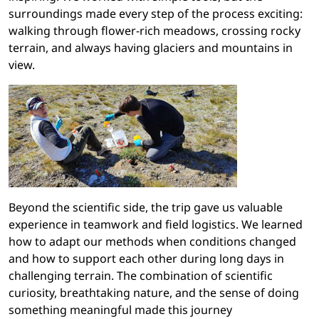
surroundings made every step of the process exciting:
walking through flower-rich meadows, crossing rocky
terrain, and always having glaciers and mountains in
view.
Beyond the scientific side, the trip gave us valuable
experience in teamwork and field logistics. We learned
how to adapt our methods when conditions changed
and how to support each other during long days in
challenging terrain. The combination of scientific
curiosity, breathtaking nature, and the sense of doing
something meaningful made this journey