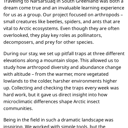
Traveling to Narsarsuaq in South Greenland was both a
dream come true and an invaluable learning experience
for us as a group. Our project focused on arthropods –
small creatures like beetles, spiders, and ants that are
vital to Arctic ecosystems. Even though they are often
overlooked, they play key roles as pollinators,
decomposers, and prey for other species.
During our stay, we set up pitfall traps at three different
elevations along a mountain slope. This allowed us to
study how arthropod diversity and abundance change
with altitude – from the warmer, more vegetated
lowlands to the colder, harsher environments higher
up. Collecting and checking the traps every week was
hard work, but it gave us direct insight into how
microclimatic differences shape Arctic insect
communities.
Being in the field in such a dramatic landscape was
inspiring. We worked with simple tools, but the