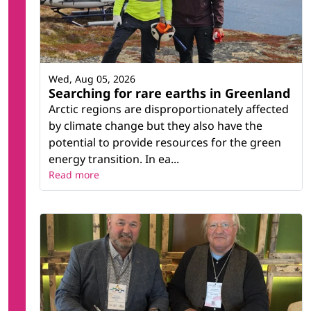
Wed, Aug 05, 2026
Searching for rare earths in Greenland
Arctic regions are disproportionately affected
by climate change but they also have the
potential to provide resources for the green
energy transition. In ea...
Read more