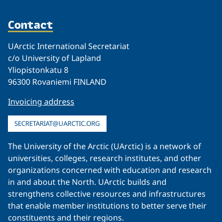
Contact
UArctic International Secretariat
c/o University of Lapland
Yliopistonkatu 8
96300 Rovaniemi FINLAND
Invoicing address
SECRETARIAT@UARCTIC.ORG
The University of the Arctic (UArctic) is a network of
universities, colleges, research institutes, and other
organizations concerned with education and research
in and about the North. UArctic builds and
strengthens collective resources and infrastructures
that enable member institutions to better serve their
constituents and their regions.