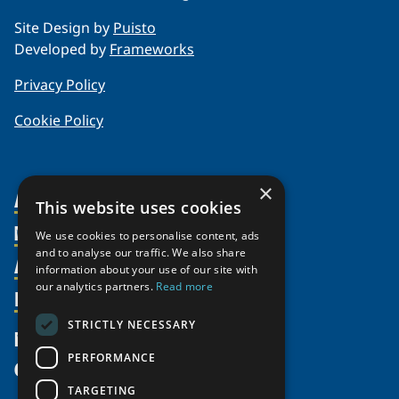
Site Design by
Puisto
Developed by
Frameworks
Privacy Policy
Cookie Policy
×
About Us
This website uses cookies
Members
Organization
We use cookies to personalise content, ads
and to analyse our traffic. We also share
Activities
Partnerships
Member Profiles
information about your use of our site with
our analytics partners.
Read more
Supporters
Resources
Join
Thematic Networks and Institutes
Shared Voices Magazine
Participate
north2north
STRICTLY NECESSARY
Publications
News
Calendar
Promote
Chairs
Funding Calls
PERFORMANCE
Give
UArctic at 25
Update
Government Funded Projects
Education Opportunities
TARGETING