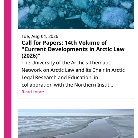
Tue, Aug 04, 2026
Call for Papers: 14th Volume of
"Current Developments in Arctic Law
(2026)"
The University of the Arctic's Thematic
Network on Arctic Law and its Chair in Arctic
Legal Research and Education, in
collaboration with the Northern Instit...
Read more