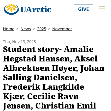
GIVE
Home
News
2025
November
Thu, Nov 13, 2025
Student story- Amalie
Hegstad Hansen, Aksel
Albrektsen Høyer, Johan
Salling Danielsen,
Frederik Langkilde
Kjær, Cecilie Ravn
Jensen, Christian Emil