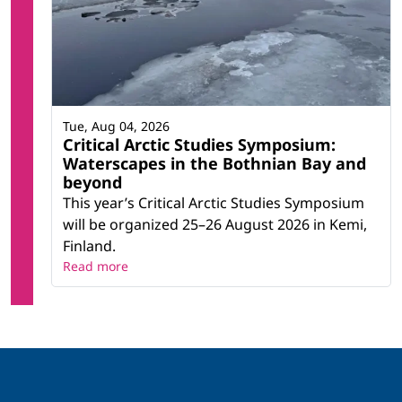
Tue, Aug 04, 2026
Critical Arctic Studies Symposium:
Waterscapes in the Bothnian Bay and
beyond
This year’s Critical Arctic Studies Symposium
will be organized 25–26 August 2026 in Kemi,
Finland.
Read more