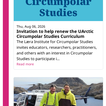
Thu, Aug 06, 2026
Invitation to help renew the UArctic
Circumpolar Studies Curriculum
The Læra Institute for Circumpolar Studies
invites educators, researchers, practitioners,
and others with an interest in Circumpolar
Studies to participate i...
Read more