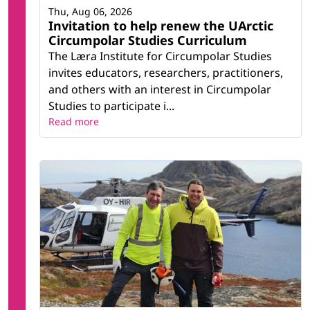
Thu, Aug 06, 2026
Invitation to help renew the UArctic
Circumpolar Studies Curriculum
The Læra Institute for Circumpolar Studies
invites educators, researchers, practitioners,
and others with an interest in Circumpolar
Studies to participate i...
Read more