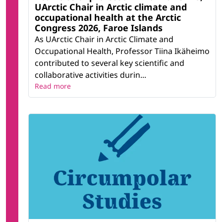
UArctic Chair in Arctic climate and
occupational health at the Arctic
Congress 2026, Faroe Islands
As UArctic Chair in Arctic Climate and
Occupational Health, Professor Tiina Ikäheimo
contributed to several key scientific and
collaborative activities durin...
Read more