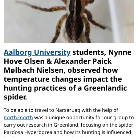
Aalborg University
students, Nynne
Hove Olsen & Alexander Paick
Mølbach Nielsen, observed how
temperature changes impact the
hunting practices of a Greenlandic
spider.
To be able to travel to Narsaruaq with the help of
north2north
was a unique opportunity for our group to
carry out research in Greenland, focusing on the spider
Pardosa Hyperborea and how its hunting is influenced