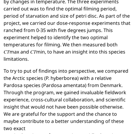
by changes in temperature. The three experiments
carried out was to find the optimal filming period,
period of starvation and size of petri disc. As part of the
project, we carried our dose-response experiments that
ranched from 0-35 with five degrees jumps. This
experiment helped to identify the two optimal
temperatures for filming. We then measured both
𝐶𝑇max and 𝐶𝑇min, to have an insight into this species
limitations.
To try to put of findings into perspective, we compared
the Arctic species (P. hyberborea) with a relative
Pardosa species (Pardosa amentata) from Denmark.
Through the program, we gained invaluable fieldwork
experience, cross-cultural collaboration, and scientific
insight that would not have been possible otherwise.
We are grateful for the support and the chance to
maybe contribute to a better understanding of these
two exact