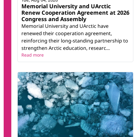
Memorial University and UArctic
Renew Cooperation Agreement at 2026
Congress and Assembly
Memorial University and UArctic have
renewed their cooperation agreement,
reinforcing their long-standing partnership to
strengthen Arctic education, researc...
Read more