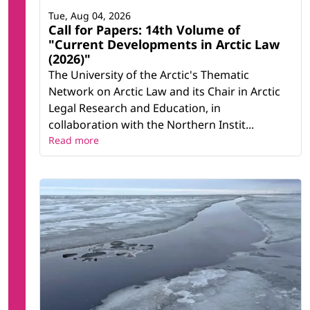
Tue, Aug 04, 2026
Call for Papers: 14th Volume of
"Current Developments in Arctic Law
(2026)"
The University of the Arctic's Thematic
Network on Arctic Law and its Chair in Arctic
Legal Research and Education, in
collaboration with the Northern Instit...
Read more