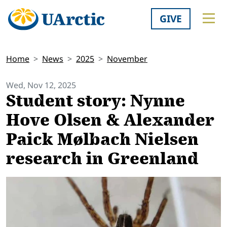
GIVE
Home
News
2025
November
Wed, Nov 12, 2025
Student story: Nynne
Hove Olsen & Alexander
Paick Mølbach Nielsen
research in Greenland