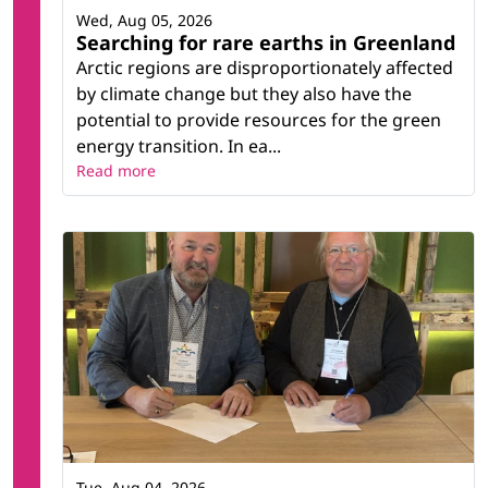
Wed, Aug 05, 2026
Searching for rare earths in Greenland
Arctic regions are disproportionately affected
by climate change but they also have the
potential to provide resources for the green
energy transition. In ea...
Read more
Tue, Aug 04, 2026