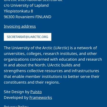
c/o University of Lapland
Yliopistonkatu 8
96300 Rovaniemi FINLAND
Invoicing address
SECRETARIAT@UARCTIC.ORG
The University of the Arctic (UArctic) is a network of
universities, colleges, research institutes, and other
organizations concerned with education and research
in and about the North. UArctic builds and
strengthens collective resources and infrastructures
that enable member institutions to better serve their
constituents and their regions.
Site Design by
Puisto
Developed by
Frameworks