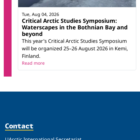
Tue, Aug 04, 2026
Critical Arctic Studies Symposium:
Waterscapes in the Bothnian Bay and
beyond
This year’s Critical Arctic Studies Symposium
will be organized 25–26 August 2026 in Kemi,
Finland.
Read more
Contact
UArctic International Secretariat