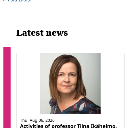
Latest news
Thu, Aug 06, 2026
Activities of professor Tiina Ikäheimo,