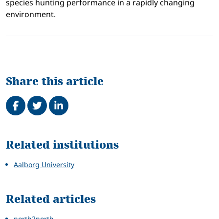
species hunting performance in a rapidly changing
environment.
Share this article
Share on Facebook
Tweet
Share on LinkedIn
Related
Related institutions
Aalborg University
Related articles
north2north