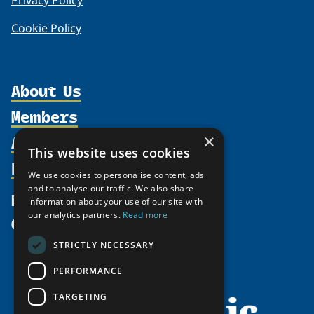
Privacy Policy
Cookie Policy
About Us
Members
Organization
Activities
×
Partnerships
Member Profiles
This website uses cookies
Supporters
Resources
Join
Thematic Networks and Institutes
We use cookies to personalise content, ads
Shared Voices Magazine
Participate
and to analyse our traffic. We also share
north2north
Publications
News
information about your use of our site with
Calendar
Promote
Chairs
Funding Calls
our analytics partners.
Read more
Give
UArctic at 25
Update
Government Funded Projects
Education Opportunities
STRICTLY NECESSARY
History
Member Guide
Research
Research Infrastructure Catalogue
PERFORMANCE
Meetings
Seminars
Indigenous Learning Resources
Video Messages
TARGETING
Tipping Point Actions
Arctic Learning Resources