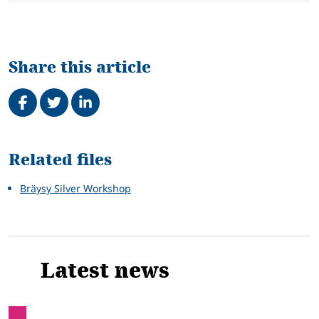
Share this article
Share on Facebook
Tweet
Share on LinkedIn
Related
Related files
Bräysy Silver Workshop
Latest news