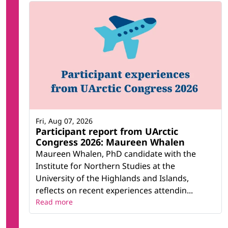
Fri, Aug 07, 2026
Participant report from UArctic
Congress 2026: Maureen Whalen
Maureen Whalen, PhD candidate with the
Institute for Northern Studies at the
University of the Highlands and Islands,
reflects on recent experiences attendin...
Read more