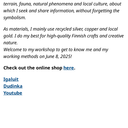
terrain, fauna, natural phenomena and local culture, about
which I seek and share information, without forgetting the
symbolism.
As materials, I mainly use recycled silver, copper and local
gold. I do my best for high-quality Finnish crafts and creative
nature.
Welcome to my workshop to get to know me and my
working methods on June 8, 2025!
Check out the online shop
here
.
Igaluit
Dudinka
Youtube