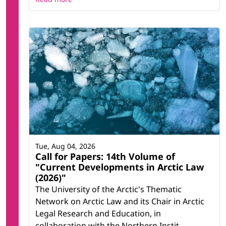
Tue, Aug 04, 2026
Call for Papers: 14th Volume of
"Current Developments in Arctic Law
(2026)"
The University of the Arctic's Thematic
Network on Arctic Law and its Chair in Arctic
Legal Research and Education, in
collaboration with the Northern Instit...