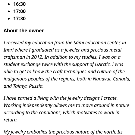
16:30
17:00
17:30
About the owner
I received my education from the Sámi education center, in
Inari where I graduated as a jeweler and precious metal
craftsman in 2012. In addition to my studies, I was on a
student exchange twice with the support of UArctic. I was
able to get to know the craft techniques and culture of the
indigenous peoples of the regions, both in Nunavut, Canada,
and Taimyr, Russia.
I have earned a living with the jewelry designs I create.
Working independently allows me to move around in nature
according to the conditions, which motivates to work in
return.
My jewelry embodies the precious nature of the north. Its