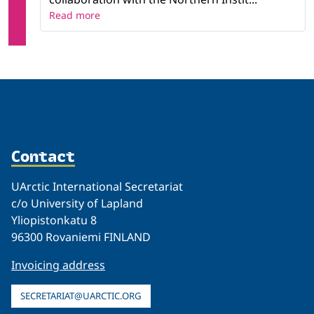
Read more
Contact
UArctic International Secretariat
c/o University of Lapland
Yliopistonkatu 8
96300 Rovaniemi FINLAND
Invoicing address
SECRETARIAT@UARCTIC.ORG