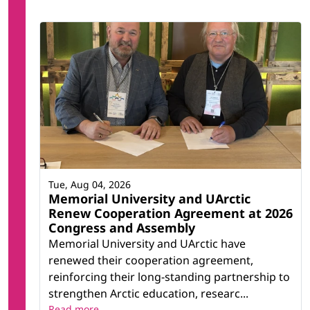
Tue, Aug 04, 2026
Memorial University and UArctic
Renew Cooperation Agreement at 2026
Congress and Assembly
Memorial University and UArctic have
renewed their cooperation agreement,
reinforcing their long-standing partnership to
strengthen Arctic education, researc...
Read more