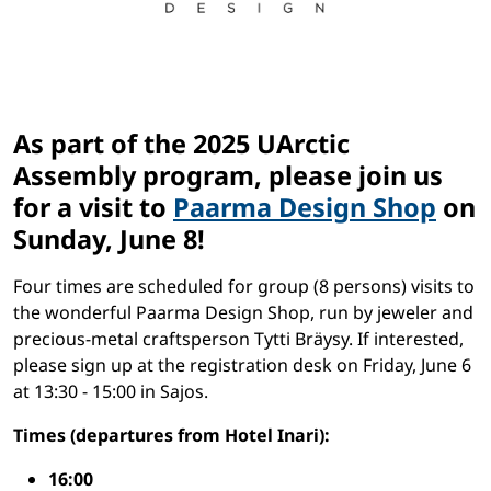
As part of the 2025 UArctic
Assembly program, please join us
for a visit to
Paarma Design Shop
on
Sunday, June 8!
Four times are scheduled for group (8 persons) visits to
the wonderful Paarma Design Shop, run by jeweler and
precious-metal craftsperson Tytti Bräysy. If interested,
please sign up at the registration desk on Friday, June 6
at 13:30 - 15:00 in Sajos.
Times (departures from Hotel Inari):
16:00