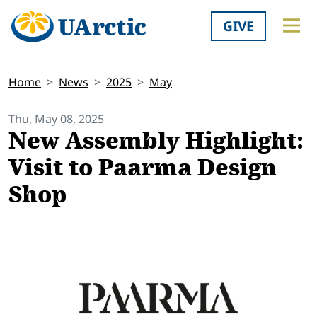
GIVE
Home
News
2025
May
Thu, May 08, 2025
New Assembly Highlight:
Visit to Paarma Design
Shop