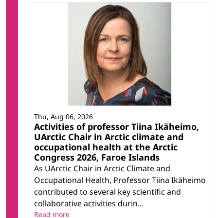
Thu, Aug 06, 2026
Activities of professor Tiina Ikäheimo,
UArctic Chair in Arctic climate and
occupational health at the Arctic
Congress 2026, Faroe Islands
As UArctic Chair in Arctic Climate and
Occupational Health, Professor Tiina Ikäheimo
contributed to several key scientific and
collaborative activities durin...
Read more