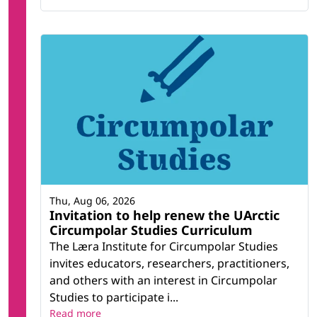
Thu, Aug 06, 2026
Invitation to help renew the UArctic
Circumpolar Studies Curriculum
The Læra Institute for Circumpolar Studies
invites educators, researchers, practitioners,
and others with an interest in Circumpolar
Studies to participate i...
Read more