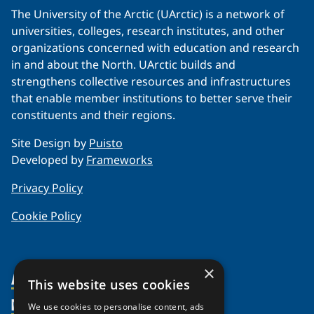
The University of the Arctic (UArctic) is a network of
universities, colleges, research institutes, and other
organizations concerned with education and research
in and about the North. UArctic builds and
strengthens collective resources and infrastructures
that enable member institutions to better serve their
constituents and their regions.
Site Design by
Puisto
Developed by
Frameworks
Privacy Policy
Cookie Policy
×
About Us
This website uses cookies
Members
Organization
We use cookies to personalise content, ads