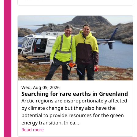
Wed, Aug 05, 2026
Searching for rare earths in Greenland
Arctic regions are disproportionately affected
by climate change but they also have the
potential to provide resources for the green
energy transition. In ea...
Read more