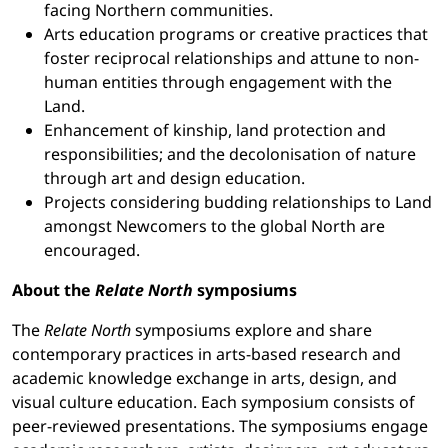
facing Northern communities.
Arts education programs or creative practices that
foster reciprocal relationships and attune to non-
human entities through engagement with the
Land.
Enhancement of kinship, land protection and
responsibilities; and the decolonisation of nature
through art and design education.
Projects considering budding relationships to Land
amongst Newcomers to the global North are
encouraged.
About the
Relate North
symposiums
The
Relate North
symposiums explore and share
contemporary practices in arts-based research and
academic knowledge exchange in arts, design, and
visual culture education. Each symposium consists of
peer-reviewed presentations. The symposiums engage