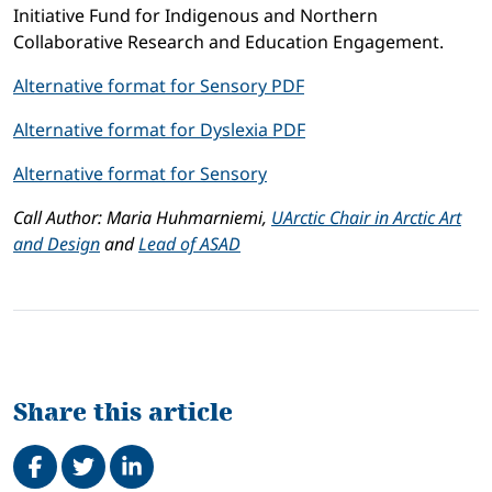
Initiative Fund for Indigenous and Northern
Collaborative Research and Education Engagement.
Alternative format for Sensory PDF
Alternative format for Dyslexia PDF
Alternative format for Sensory
Call Author: Maria Huhmarniemi,
UArctic Chair in Arctic Art
and Design
and
Lead of ASAD
Share this article
Share on Facebook
Tweet
Share on LinkedIn