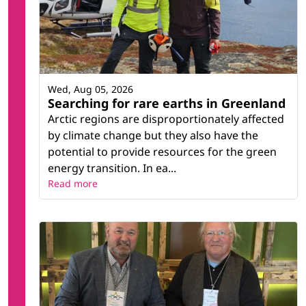
Wed, Aug 05, 2026
Searching for rare earths in Greenland
Arctic regions are disproportionately affected
by climate change but they also have the
potential to provide resources for the green
energy transition. In ea...
Read more