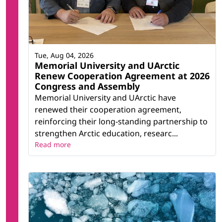
Tue, Aug 04, 2026
Memorial University and UArctic
Renew Cooperation Agreement at 2026
Congress and Assembly
Memorial University and UArctic have
renewed their cooperation agreement,
reinforcing their long-standing partnership to
strengthen Arctic education, researc...
Read more