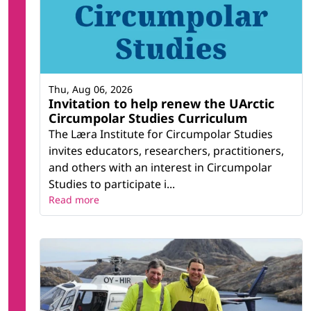
Thu, Aug 06, 2026
Invitation to help renew the UArctic
Circumpolar Studies Curriculum
The Læra Institute for Circumpolar Studies
invites educators, researchers, practitioners,
and others with an interest in Circumpolar
Studies to participate i...
Read more