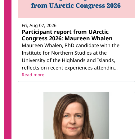
Fri, Aug 07, 2026
Participant report from UArctic
Congress 2026: Maureen Whalen
Maureen Whalen, PhD candidate with the
Institute for Northern Studies at the
University of the Highlands and Islands,
reflects on recent experiences attendin...
Read more