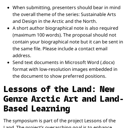
When submitting, presenters should bear in mind
the overall theme of the series: Sustainable Arts
and Design in the Arctic and the North.
A short author biographical note is also required
(maximum 100 words). The proposal should not
contain your biographical note but it can be sent in
the same file. Please include a contact email
address.
Send text documents in Microsoft Word (.docx)
format with low-resolution images embedded in
the document to show preferred positions.
Lessons of the Land: New
Genre Arctic Art and Land-
Based Learning
The symposium is part of the project Lessons of the
Land. The project’s overarching goal is to enhance