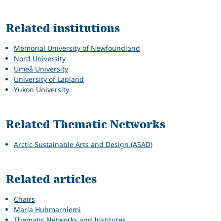
Related
Related institutions
Memorial University of Newfoundland
Nord University
Umeå University
University of Lapland
Yukon University
Related Thematic Networks
Arctic Sustainable Arts and Design (ASAD)
Related articles
Chairs
Maria Huhmarniemi
Thematic Networks and Institutes