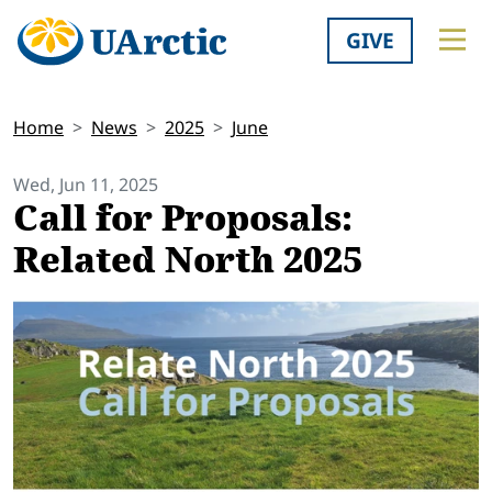
GIVE
Home
News
2025
June
Wed, Jun 11, 2025
Call for Proposals:
Related North 2025