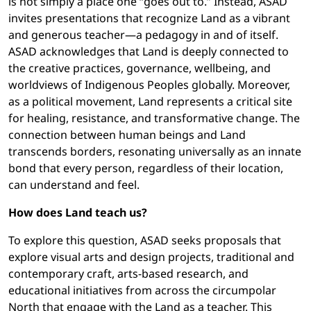
is not simply a place one “goes out to.” Instead, ASAD
invites presentations that recognize Land as a vibrant
and generous teacher—a pedagogy in and of itself.
ASAD acknowledges that Land is deeply connected to
the creative practices, governance, wellbeing, and
worldviews of Indigenous Peoples globally. Moreover,
as a political movement, Land represents a critical site
for healing, resistance, and transformative change. The
connection between human beings and Land
transcends borders, resonating universally as an innate
bond that every person, regardless of their location,
can understand and feel.
How does Land teach us?
To explore this question, ASAD seeks proposals that
explore visual arts and design projects, traditional and
contemporary craft, arts-based research, and
educational initiatives from across the circumpolar
North that engage with the Land as a teacher. This