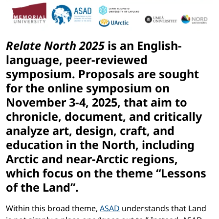
Relate North 2025
is an English-
language, peer-reviewed
symposium. Proposals are sought
for the online symposium on
November 3-4, 2025, that aim to
chronicle, document, and critically
analyze art, design, craft, and
education in the North, including
Arctic and near-Arctic regions,
which focus on the theme
“Lessons
of the Land”.
Within this broad theme,
ASAD
understands that Land