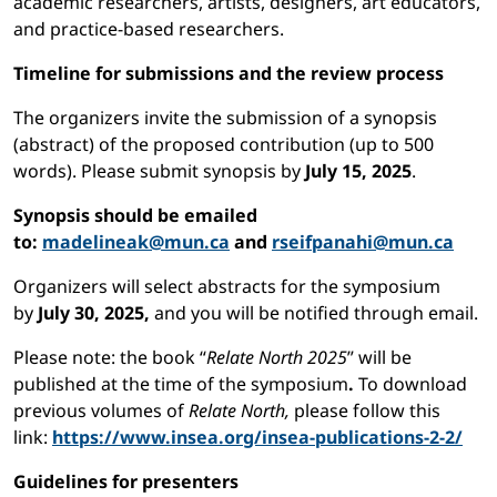
academic researchers, artists, designers, art educators,
and practice-based researchers.
Timeline for submissions and the review process
The organizers invite the submission of a synopsis
(abstract) of the proposed contribution (up to 500
words). Please submit synopsis by
July 15, 2025
.
Synopsis should be emailed
to:
madelineak@mun.ca
and
rseifpanahi@mun.ca
Organizers will select abstracts for the symposium
by
July 30, 2025,
and you will be notified through email.
Please note: the book “
Relate North 2025
” will be
published at the time of the symposium
.
To download
previous volumes of
Relate North,
please follow this
link:
https://www.insea.org/insea-publications-2-2/
Guidelines for presenters