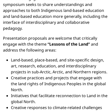
symposium seeks to share understandings and
approaches to both Indigenous land-based education
and land-based education more generally, including the
interface of interdisciplinary and collaborative
pedagogy.
Presentation proposals are welcome that critically
engage with the theme
“Lessons of the Land”
and
address the following areas:
Land-based, place-based, and site-specific design,
art, research, education, and interdisciplinary
projects in sub-Arctic, Arctic, and Northern regions.
Creative practices and projects that engage with
the land rights of Indigenous Peoples in the global
North.
Initiatives that facilitate reconnection to Land in the
global North.
Creative responses to climate-related challenges