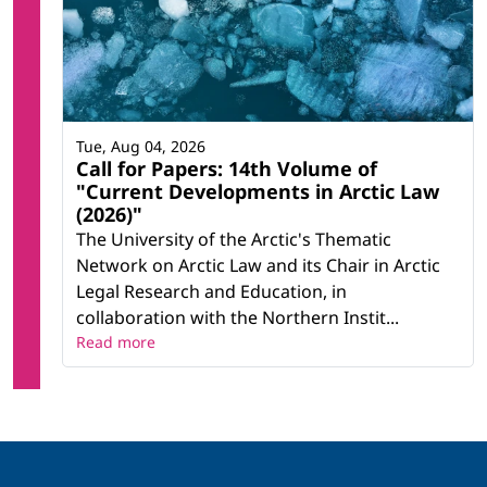
Tue, Aug 04, 2026
Call for Papers: 14th Volume of
"Current Developments in Arctic Law
(2026)"
The University of the Arctic's Thematic
Network on Arctic Law and its Chair in Arctic
Legal Research and Education, in
collaboration with the Northern Instit...
Read more