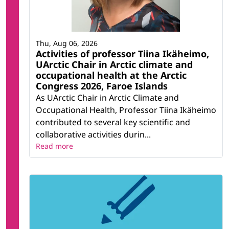
Thu, Aug 06, 2026
Activities of professor Tiina Ikäheimo,
UArctic Chair in Arctic climate and
occupational health at the Arctic
Congress 2026, Faroe Islands
As UArctic Chair in Arctic Climate and
Occupational Health, Professor Tiina Ikäheimo
contributed to several key scientific and
collaborative activities durin...
Read more