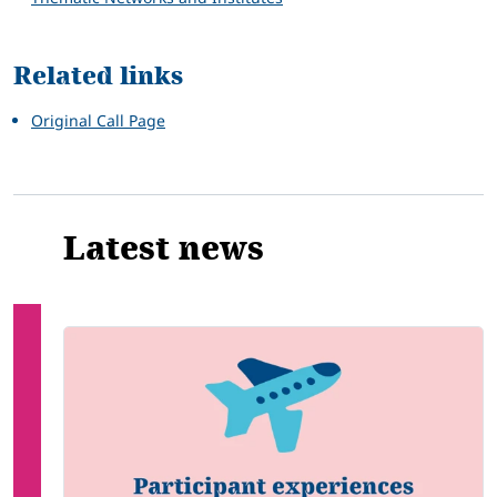
Related links
Original Call Page
Latest news