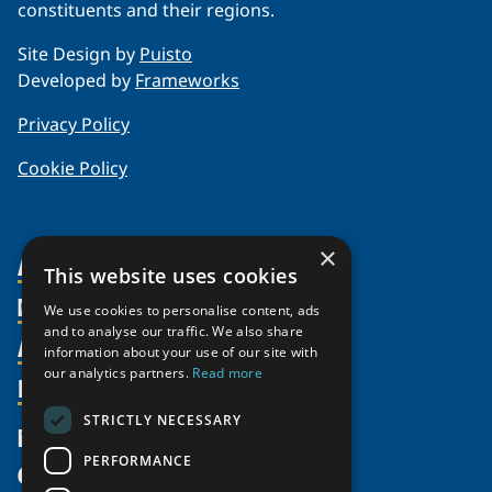
constituents and their regions.
Site Design by
Puisto
Developed by
Frameworks
Privacy Policy
Cookie Policy
×
About Us
This website uses cookies
Members
Organization
We use cookies to personalise content, ads
and to analyse our traffic. We also share
Activities
Partnerships
Member Profiles
information about your use of our site with
Supporters
our analytics partners.
Read more
Resources
Join
Thematic Networks and Institutes
Shared Voices Magazine
Participate
north2north
STRICTLY NECESSARY
Publications
News
Calendar
Promote
Chairs
Funding Calls
PERFORMANCE
Give
UArctic at 25
Update
Government Funded Projects