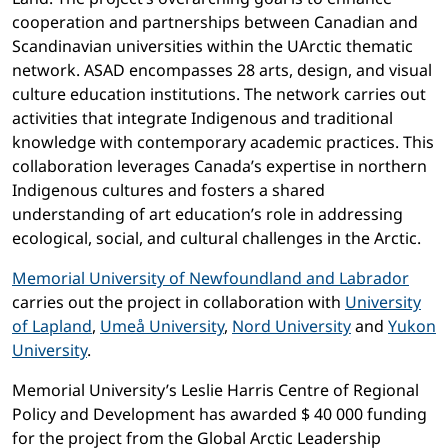
cooperation and partnerships between Canadian and
Scandinavian universities within the UArctic thematic
network. ASAD encompasses 28 arts, design, and visual
culture education institutions. The network carries out
activities that integrate Indigenous and traditional
knowledge with contemporary academic practices. This
collaboration leverages Canada’s expertise in northern
Indigenous cultures and fosters a shared
understanding of art education’s role in addressing
ecological, social, and cultural challenges in the Arctic.
Memorial University of Newfoundland and Labrador
carries out the project in collaboration with
University
of Lapland
,
Umeå University
,
Nord University
and
Yukon
University
.
Memorial University’s Leslie Harris Centre of Regional
Policy and Development has awarded $ 40 000 funding
for the project from the Global Arctic Leadership