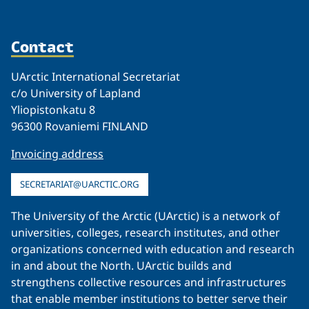
Contact
UArctic International Secretariat
c/o University of Lapland
Yliopistonkatu 8
96300 Rovaniemi FINLAND
Invoicing address
SECRETARIAT@UARCTIC.ORG
The University of the Arctic (UArctic) is a network of
universities, colleges, research institutes, and other
organizations concerned with education and research
in and about the North. UArctic builds and
strengthens collective resources and infrastructures
that enable member institutions to better serve their