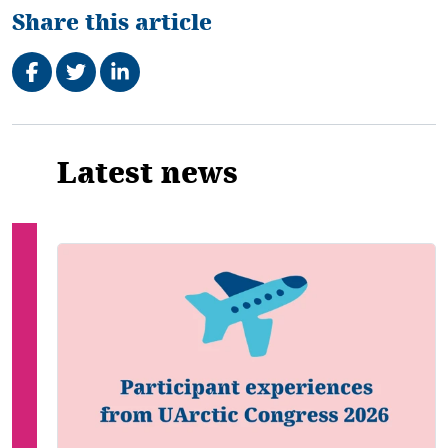
Share this article
Share on Facebook
Tweet
Share on LinkedIn
Related
Latest news