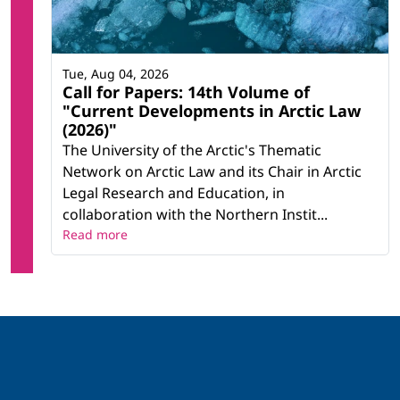
Tue, Aug 04, 2026
Call for Papers: 14th Volume of
"Current Developments in Arctic Law
(2026)"
The University of the Arctic's Thematic
Network on Arctic Law and its Chair in Arctic
Legal Research and Education, in
collaboration with the Northern Instit...
Read more