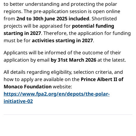
to better understanding and protecting the polar
regions. The pre-application session is open online
from
2nd to 30th June 2025 included
. Shortlisted
projects will be appraised for
potential funding
starting in 2027
. Therefore, the application for funding
must be for
activities starting in 2027
.
Applicants will be informed of the outcome of their
application by email
by 31st March 2026
at the latest.
All details regarding eligibility, selection criteria, and
how to apply are available on the
Prince Albert II of
Monaco Foundation
website:
https://www.fpa2.org/en/depots/the-polar-
initiative-02