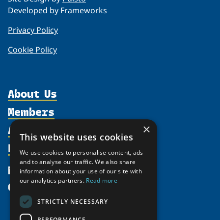
Developed by
Frameworks
Privacy Policy
Cookie Policy
About Us
Members
Organization
Activities
×
Partnerships
Member Profiles
This website uses cookies
Supporters
Resources
Join
Thematic Networks and Institutes
We use cookies to personalise content, ads
Shared Voices Magazine
Participate
and to analyse our traffic. We also share
north2north
Publications
News
information about your use of our site with
Calendar
Promote
Chairs
Funding Calls
our analytics partners.
Read more
Give
UArctic at 25
Update
Government Funded Projects
Education Opportunities
STRICTLY NECESSARY
History
Member Guide
Research
Research Infrastructure Catalogue
PERFORMANCE