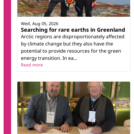
Wed, Aug 05, 2026
Searching for rare earths in Greenland
Arctic regions are disproportionately affected
by climate change but they also have the
potential to provide resources for the green
energy transition. In ea...
Read more