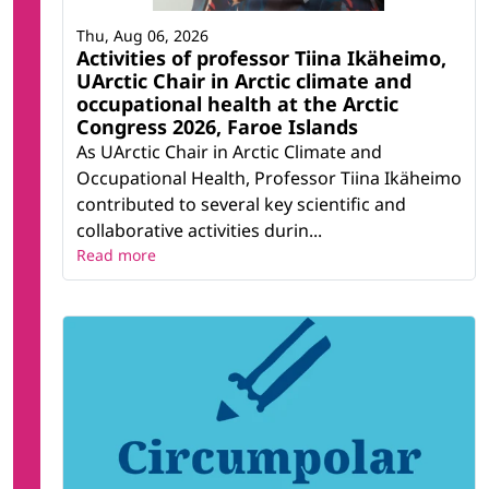
Thu, Aug 06, 2026
Activities of professor Tiina Ikäheimo,
UArctic Chair in Arctic climate and
occupational health at the Arctic
Congress 2026, Faroe Islands
As UArctic Chair in Arctic Climate and
Occupational Health, Professor Tiina Ikäheimo
contributed to several key scientific and
collaborative activities durin...
Read more