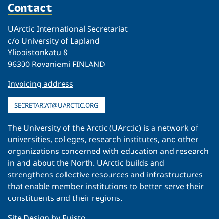
Contact
UArctic International Secretariat
c/o University of Lapland
Yliopistonkatu 8
96300 Rovaniemi FINLAND
Invoicing address
SECRETARIAT@UARCTIC.ORG
The University of the Arctic (UArctic) is a network of
universities, colleges, research institutes, and other
organizations concerned with education and research
in and about the North. UArctic builds and
strengthens collective resources and infrastructures
that enable member institutions to better serve their
constituents and their regions.
Site Design by
Puisto