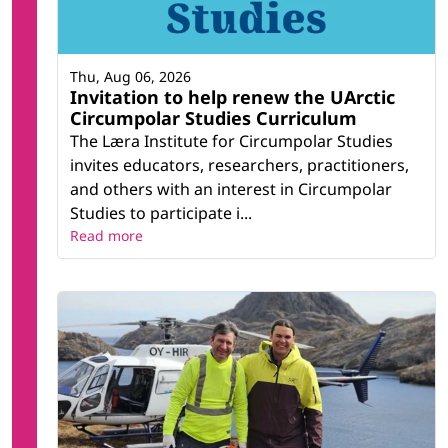
Thu, Aug 06, 2026
Invitation to help renew the UArctic
Circumpolar Studies Curriculum
The Læra Institute for Circumpolar Studies
invites educators, researchers, practitioners,
and others with an interest in Circumpolar
Studies to participate i...
Read more