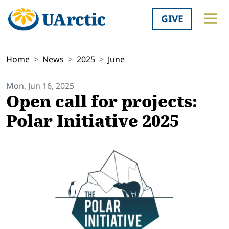
GIVE
Home
News
2025
June
Mon, Jun 16, 2025
Open call for projects:
Polar Initiative 2025