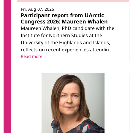
Fri, Aug 07, 2026
Participant report from UArctic
Congress 2026: Maureen Whalen
Maureen Whalen, PhD candidate with the
Institute for Northern Studies at the
University of the Highlands and Islands,
reflects on recent experiences attendin...
Read more