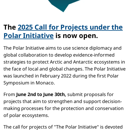
The
2025 Call for Projects under the
Polar Initiative
is now open.
The Polar Initiative aims to use science diplomacy and
global collaboration to develop evidence-informed
strategies to protect Arctic and Antarctic ecosystems in
the face of local and global changes. The Polar Initiative
was launched in February 2022 during the first Polar
Symposium in Monaco.
From
June 2nd to June 30th,
submit proposals for
projects that aim to strengthen and support decision-
making processes for the protection and conservation
of polar ecosystems.
The call for projects of "The Polar Initiative" is devoted