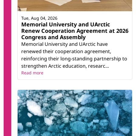
Tue, Aug 04, 2026
Memorial University and UArctic
Renew Cooperation Agreement at 2026
Congress and Assembly
Memorial University and UArctic have
renewed their cooperation agreement,
reinforcing their long-standing partnership to
strengthen Arctic education, researc...
Read more