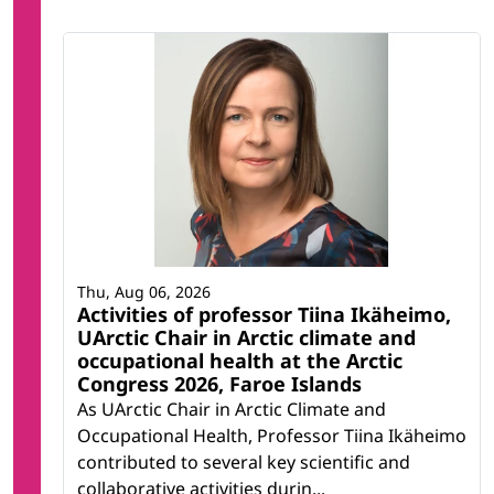
Thu, Aug 06, 2026
Activities of professor Tiina Ikäheimo,
UArctic Chair in Arctic climate and
occupational health at the Arctic
Congress 2026, Faroe Islands
As UArctic Chair in Arctic Climate and
Occupational Health, Professor Tiina Ikäheimo
contributed to several key scientific and
collaborative activities durin...