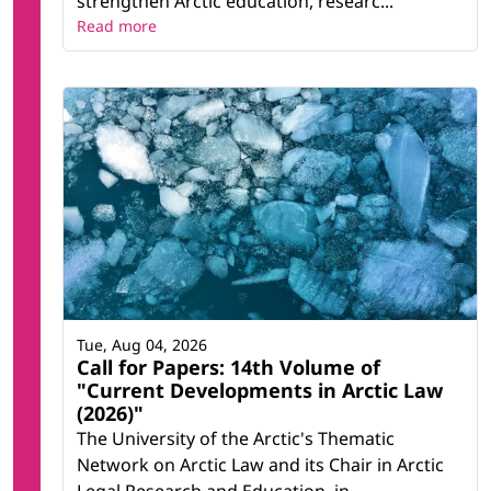
strengthen Arctic education, researc...
Read more
Tue, Aug 04, 2026
Call for Papers: 14th Volume of
"Current Developments in Arctic Law
(2026)"
The University of the Arctic's Thematic
Network on Arctic Law and its Chair in Arctic