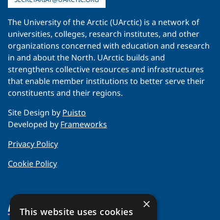
The University of the Arctic (UArctic) is a network of
universities, colleges, research institutes, and other
organizations concerned with education and research
in and about the North. UArctic builds and
strengthens collective resources and infrastructures
that enable member institutions to better serve their
constituents and their regions.
Site Design by
Puisto
Developed by
Frameworks
Privacy Policy
Cookie Policy
×
About Us
This website uses cookies