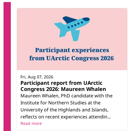
Fri, Aug 07, 2026
Participant report from UArctic
Congress 2026: Maureen Whalen
Maureen Whalen, PhD candidate with the
Institute for Northern Studies at the
University of the Highlands and Islands,
reflects on recent experiences attendin...
Read more