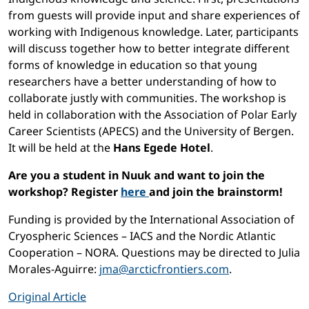
from guests will provide input and share experiences of
working with Indigenous knowledge. Later, participants
will discuss together how to better integrate different
forms of knowledge in education so that young
researchers have a better understanding of how to
collaborate justly with communities. The workshop is
held in collaboration with the Association of Polar Early
Career Scientists (APECS) and the University of Bergen.
It will be held at the
Hans Egede Hotel
.
Are you a student in Nuuk and want to join the
workshop? Register
here
and join the brainstorm!
Funding is provided by the International Association of
Cryospheric Sciences – IACS and the Nordic Atlantic
Cooperation – NORA. Questions may be directed to Julia
Morales-Aguirre:
jma@arcticfrontiers.com
.
Original Article