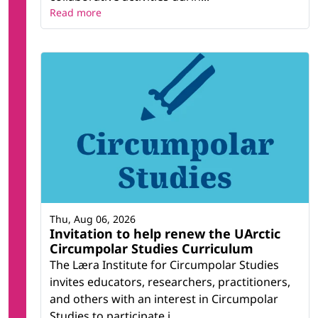
Read more
Thu, Aug 06, 2026
Invitation to help renew the UArctic
Circumpolar Studies Curriculum
The Læra Institute for Circumpolar Studies
invites educators, researchers, practitioners,
and others with an interest in Circumpolar
Studies to participate i...