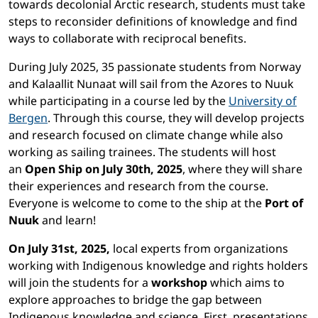
towards decolonial Arctic research, students must take
steps to reconsider definitions of knowledge and find
ways to collaborate with reciprocal benefits.
During
July 2025, 35 passionate students from Norway
and Kalaallit Nunaat will sail from the Azores to Nuuk
while
participating
in a course led by the
University of
Bergen
.
Through this course, they will develop projects
and research
focused on climate change
while also
working as sailing trainees. The students will host
an
Open Ship on July 30th, 2025
, where they
will share
their experiences and research from the course.
Everyone is welcome to come to the ship at the
Port of
Nuuk
and learn!
On July 31st, 2025,
local experts from organizations
working with Indigenous knowledge and rights holders
will join the students for a
workshop
which aims to
explore approaches to bridge the gap between
Indigenous knowledge and science. First, presentations