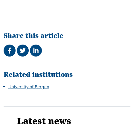
Share this article
Share on Facebook
Tweet
Share on LinkedIn
Related
Related institutions
University of Bergen
Latest news