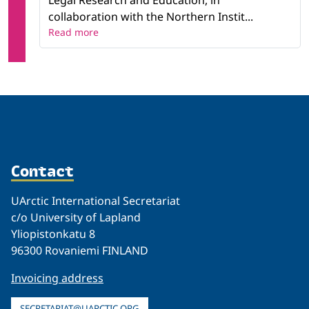
Legal Research and Education, in
collaboration with the Northern Instit...
Read more
Contact
UArctic International Secretariat
c/o University of Lapland
Yliopistonkatu 8
96300 Rovaniemi FINLAND
Invoicing address
SECRETARIAT@UARCTIC.ORG