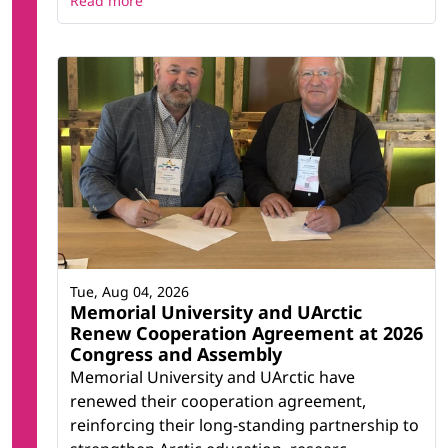
Read more
Tue, Aug 04, 2026
Memorial University and UArctic
Renew Cooperation Agreement at 2026
Congress and Assembly
Memorial University and UArctic have
renewed their cooperation agreement,
reinforcing their long-standing partnership to