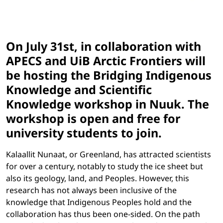
On July 31st, in collaboration with
APECS and UiB Arctic Frontiers will
be hosting the Bridging Indigenous
Knowledge and Scientific
Knowledge workshop in Nuuk. The
workshop is open and free for
university students to join.
Kalaallit Nunaat, or Greenland, has attracted scientists
for over a century, notably to study the ice sheet but
also its geology, land, and Peoples. However, this
research has not always been inclusive of the
knowledge that Indigenous Peoples
hold and the
collaboration has thus been one-sided. On the path