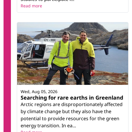
Read more
Wed, Aug 05, 2026
Searching for rare earths in Greenland
Arctic regions are disproportionately affected
by climate change but they also have the
potential to provide resources for the green
energy transition. In ea...