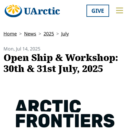
GIVE
Home
News
2025
July
Mon, Jul 14, 2025
Open Ship & Workshop:
30th & 31st July, 2025