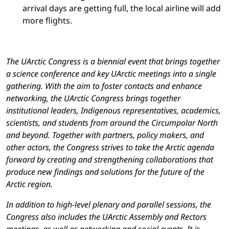
arrival days are getting full, the local airline will add
more flights.
The UArctic Congress is a biennial event that brings together
a science conference and key UArctic meetings into a single
gathering. With the aim to foster contacts and enhance
networking, the UArctic Congress brings together
institutional leaders, Indigenous representatives, academics,
scientists, and students from around the Circumpolar North
and beyond. Together with partners, policy makers, and
other actors, the Congress strives to take the Arctic agenda
forward by creating and strengthening collaborations that
produce new findings and solutions for the future of the
Arctic region.
In addition to high-level plenary and parallel sessions, the
Congress also includes the UArctic Assembly and Rectors