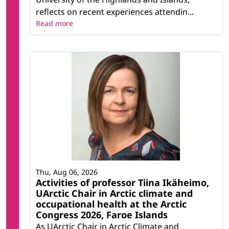
reflects on recent experiences attendin...
Read more
Thu, Aug 06, 2026
Activities of professor Tiina Ikäheimo,
UArctic Chair in Arctic climate and
occupational health at the Arctic
Congress 2026, Faroe Islands
As UArctic Chair in Arctic Climate and