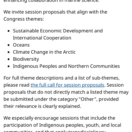
enhancing collaboration in marine science.
We invite session proposals that align with the
Congress themes:
Sustainable Economic Development and
International Cooperation
Oceans
Climate Change in the Arctic
Biodiversity
Indigenous Peoples and Northern Communities
For full theme descriptions and a list of sub-themes,
please read
the full call for session proposals
. Session
proposals that do not directly match a listed theme may
be submitted under the category "Other", provided
their relevance is clearly explained.
We especially encourage sessions that include the
participation of Indigenous peoples, youth, and local