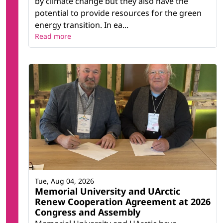
by climate change but they also have the
potential to provide resources for the green
energy transition. In ea...
Read more
Tue, Aug 04, 2026
Memorial University and UArctic
Renew Cooperation Agreement at 2026
Congress and Assembly