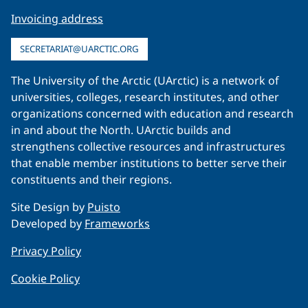
Invoicing address
SECRETARIAT@UARCTIC.ORG
The University of the Arctic (UArctic) is a network of
universities, colleges, research institutes, and other
organizations concerned with education and research
in and about the North. UArctic builds and
strengthens collective resources and infrastructures
that enable member institutions to better serve their
constituents and their regions.
Site Design by
Puisto
Developed by
Frameworks
Privacy Policy
Cookie Policy