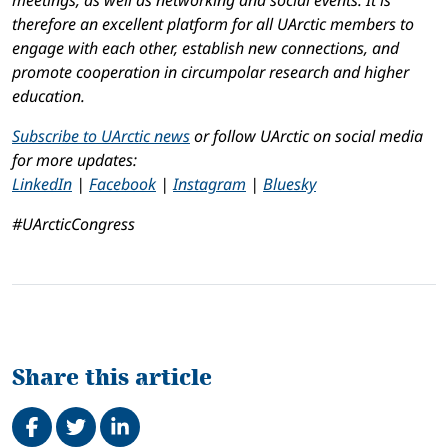
meetings, as well as networking and social events. It is
therefore an excellent platform for all UArctic members to
engage with each other, establish new connections, and
promote cooperation in circumpolar research and higher
education.
Subscribe to UArctic news
or follow UArctic on social media
for more updates:
LinkedIn
|
Facebook
|
Instagram
|
Bluesky
#UArcticCongress
Share this article
Share on Facebook
Tweet
Share on LinkedIn