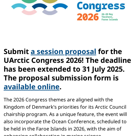
Submit
a session proposal
for the
UArctic Congress 2026! The deadline
has been extended to 31 July 2025.
The proposal submission form is
available online
.
The 2026 Congress themes are aligned with the
Kingdom of Denmark’s priorities for its Arctic Council
chairship program. As a unique feature, the event will
also incorporate the Ocean Conference, scheduled to
be held in the Faroe Islands in 2026, with the aim of