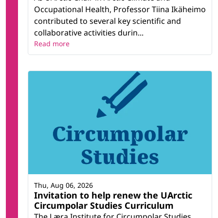
Occupational Health, Professor Tiina Ikäheimo
contributed to several key scientific and
collaborative activities durin...
Read more
Thu, Aug 06, 2026
Invitation to help renew the UArctic
Circumpolar Studies Curriculum
The Læra Institute for Circumpolar Studies