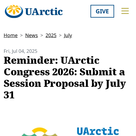
GIVE
Home
News
2025
July
Fri, Jul 04, 2025
Reminder: UArctic
Congress 2026: Submit a
Session Proposal by July
31