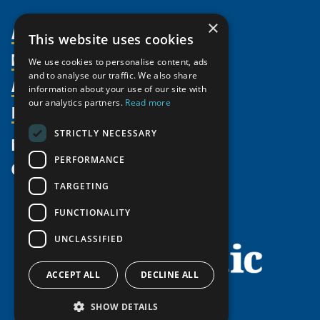
×
About Us
This website uses cookies
Members
Organization
We use cookies to personalise content, ads
and to analyse our traffic. We also share
Activities
Partnerships
Member Profiles
information about your use of our site with
our analytics partners.
Read more
Supporters
Resources
Join
Thematic Networks and Institutes
Shared Voices Magazine
Participate
north2north
STRICTLY NECESSARY
Publications
News
Calendar
Promote
Chairs
Funding Calls
PERFORMANCE
Give
UArctic at 25
Update
Government Funded Projects
Education Opportunities
TARGETING
History
Member Guide
Research
Research Infrastructure Catalogue
FUNCTIONALITY
Meetings
Seminars
Indigenous Learning Resources
UNCLASSIFIED
Video Messages
Tipping Point Actions
Arctic Learning Resources
Awards & Grants
Circumpolar Studies Course Materials
ACCEPT ALL
DECLINE ALL
SHOW DETAILS