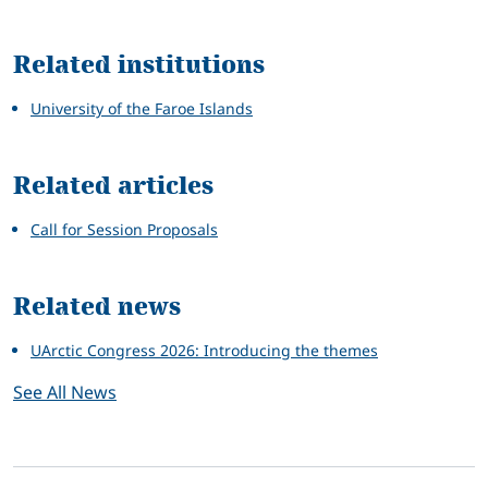
Related
Related institutions
University of the Faroe Islands
Related articles
Call for Session Proposals
Related news
UArctic Congress 2026: Introducing the themes
See All News