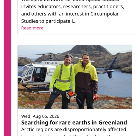
invites educators, researchers, practitioners,
and others with an interest in Circumpolar
Studies to participate i...
Read more
Wed, Aug 05, 2026
Searching for rare earths in Greenland
Arctic regions are disproportionately affected