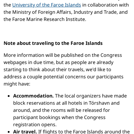
the
University of the Faroe Islands
in collaboration with
the Ministry of Foreign Affairs, Industry and Trade, and
the Faroe Marine Research Institute.
Note about traveling to the Faroe Islands
More information will be published on the Congress
webpages in due time, but as people are already
starting to think about their travels, we'd like to
address a couple potential concerns our participants
might have:
Accommodation.
The local organizers have made
block reservations at all hotels in Tórshavn and
around, and the rooms will be released for
participant bookings when the Congress
registration opens.
Air travel.
If flights to the Faroe Islands around the