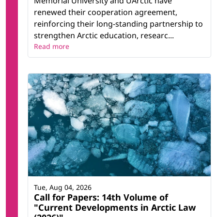
Memorial University and UArctic have
renewed their cooperation agreement,
reinforcing their long-standing partnership to
strengthen Arctic education, researc...
Read more
Tue, Aug 04, 2026
Call for Papers: 14th Volume of
"Current Developments in Arctic Law