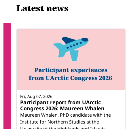
Latest news
Fri, Aug 07, 2026
Participant report from UArctic
Congress 2026: Maureen Whalen
Maureen Whalen, PhD candidate with the
Institute for Northern Studies at the
University of the Highlands and Islands,