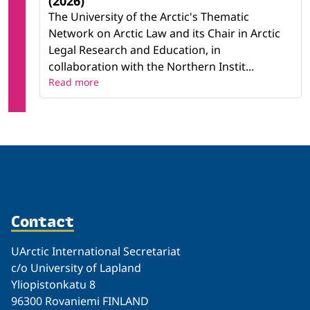
(2026)"
The University of the Arctic's Thematic
Network on Arctic Law and its Chair in Arctic
Legal Research and Education, in
collaboration with the Northern Instit...
Read more
Contact
UArctic International Secretariat
c/o University of Lapland
Yliopistonkatu 8
96300 Rovaniemi FINLAND