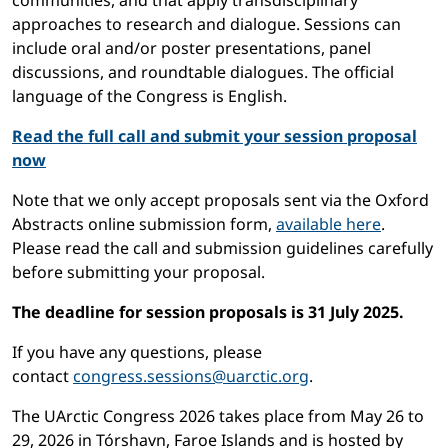
communities, and that apply transdisciplinary
approaches to research and dialogue. Sessions can
include oral and/or poster presentations, panel
discussions, and roundtable dialogues. The official
language of the Congress is English.
Read the full call and submit your session proposal
now
Note that we only accept proposals sent via the Oxford
Abstracts online submission form,
available here
.
Please read the call and submission guidelines carefully
before submitting your proposal.
The deadline for session proposals is 31 July 2025.
If you have any questions, please
contact
congress.sessions@uarctic.org
.
The UArctic Congress 2026 takes place from May 26 to
29, 2026 in Tórshavn, Faroe Islands and is hosted by