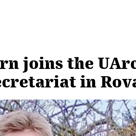
rn joins the UArc
ecretariat in Ro