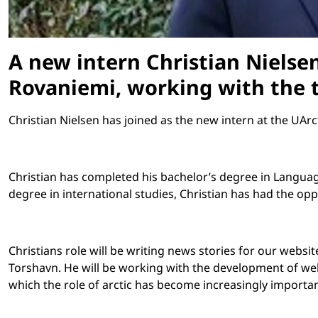
A new intern Christian Nielsen
Rovaniemi, working with the t
Christian Nielsen has joined as the new intern at the UArc
Christian has completed his bachelor’s degree in Languag
degree in international studies, Christian has had the opp
Christians role will be writing news stories for our websi
Torshavn. He will be working with the development of web
which the role of arctic has become increasingly importan