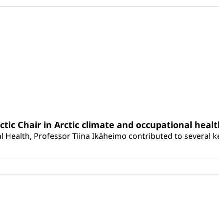
rctic Chair in Arctic climate and occupational heal
 Health, Professor Tiina Ikäheimo contributed to several key 