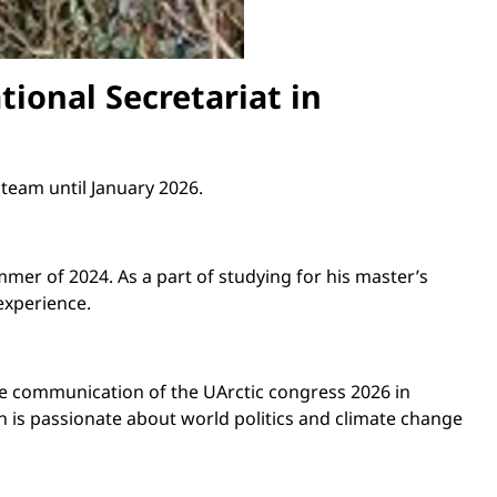
tional Secretariat in
 team until January 2026.
mer of 2024. As a part of studying for his master’s
experience.
n the communication of the UArctic congress
2026
in
 is passionate about world politics and climate change