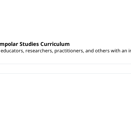
umpolar Studies Curriculum
educators, researchers, practitioners, and others with an int