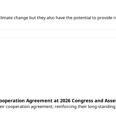
climate change but they also have the potential to provide re
Cooperation Agreement at 2026 Congress and Ass
r cooperation agreement, reinforcing their long-standing p