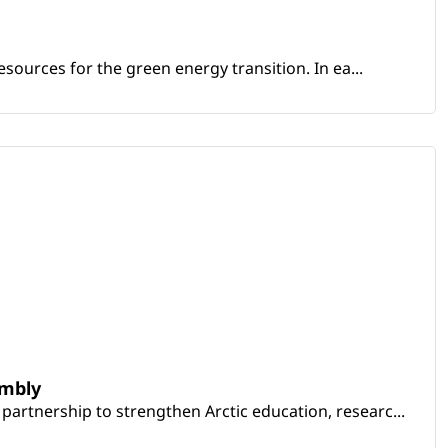
sources for the green energy transition. In ea...
embly
artnership to strengthen Arctic education, researc...