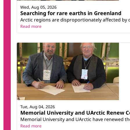
Wed, Aug 05, 2026
Searching for rare earths in Greenland
Arctic regions are disproportionately affected by 
Read more
Tue, Aug 04, 2026
Memorial University and UArctic Renew 
Memorial University and UArctic have renewed thei
Read more