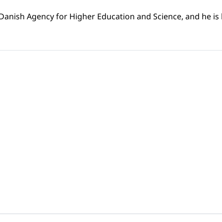
 Danish Agency for Higher Education and Science, and he is