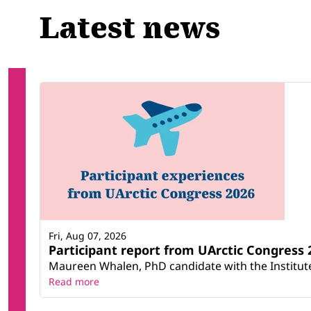
Latest news
Fri, Aug 07, 2026
Participant report from UArctic Congres
Maureen Whalen, PhD candidate with the Institute 
Read more