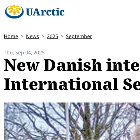
Home
News
2025
September
Thu, Sep 04, 2025
New Danish inte
International S