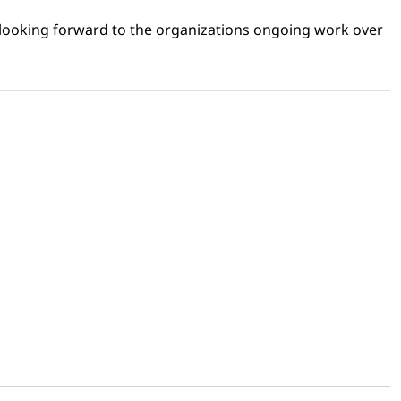
 looking forward to the organizations ongoing work over