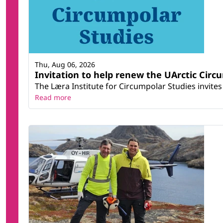
Thu, Aug 06, 2026
Invitation to help renew the UArctic Circ
The Læra Institute for Circumpolar Studies invites 
Read more