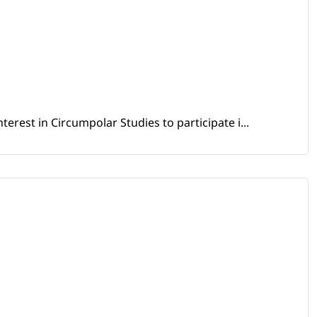
erest in Circumpolar Studies to participate i...