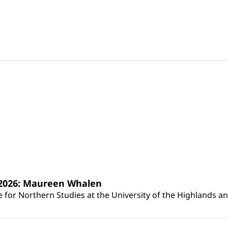
s 2026: Maureen Whalen
for Northern Studies at the University of the Highlands and 