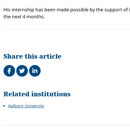
His internship has been made possible by the support of
the next 4 months.
Share this article
Share on Facebook
Tweet
Share on LinkedIn
Related
Related institutions
Aalborg University