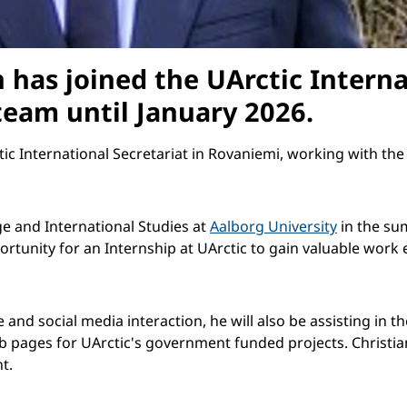
 has joined the UArctic Interna
eam until January 2026.
tic International Secretariat in Rovaniemi, working with the
e and International Studies at
Aalborg University
in the sum
ortunity for an Internship at UArctic to gain valuable work 
te and social media interaction, he will also be assisting i
 pages for UArctic's government funded projects. Christian
t.