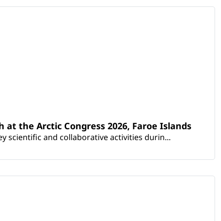
th at the Arctic Congress 2026, Faroe Islands
scientific and collaborative activities durin...