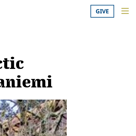
GIVE
tic
vaniemi