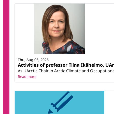
Thu, Aug 06, 2026
Activities of professor Tiina Ikäheimo, UA
As UArctic Chair in Arctic Climate and Occupational
Read more