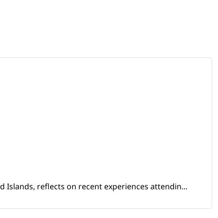
Islands, reflects on recent experiences attendin...