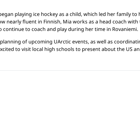
gan playing ice hockey as a child, which led her family to
. Now nearly fluent in Finnish, Mia works as a head coach wi
 continue to coach and play during her time in Rovaniemi.
 planning of upcoming UArctic events, as well as coordinat
cited to visit local high schools to present about the US and