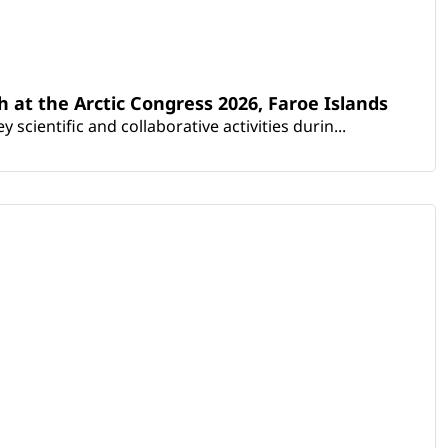
th at the Arctic Congress 2026, Faroe Islands
scientific and collaborative activities durin...