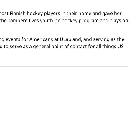
 host Finnish hockey players in their home and gave her
th the Tampere Ilves youth ice hockey program and plays on
ing events for Americans at ULapland, and serving as the
 to serve as a general point of contact for all things US-