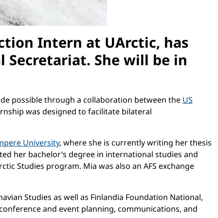
ction Intern at UArctic, has
Secretariat. She will be in
 made possible through a collaboration between the
US
ternship was designed to facilitate bilateral
mpere University
, where she is currently writing her thesis
ed her bachelor’s degree in international studies and
 Arctic Studies program. Mia was also an AFS exchange
avian Studies as well as Finlandia Foundation National,
as conference and event planning, communications, and