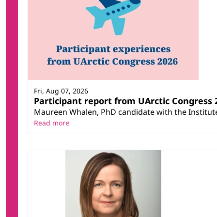
Fri, Aug 07, 2026
Participant report from UArctic Congres
Maureen Whalen, PhD candidate with the Institute 
Read more