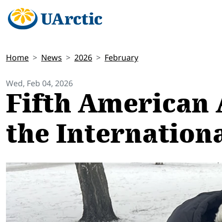
Home
News
2026
February
Wed, Feb 04, 2026
Fifth American 
the Internation