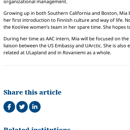
organizational management.
Growing up in both Southern California and Boston, Mia be
her first introduction to Finnish culture and way of life
the KooVee women’s team in her spare time. She hopes to
During her time as AAC intern, Mia will be focused on the
liaison between the US Embassy and UArctic. She is also ex
related at ULapland and in Rovaniemi as a whole.
Share this article
Share on Facebook
Tweet
Share on LinkedIn
Related