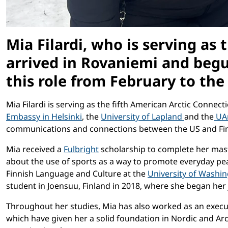
Mia Filardi, who is serving as
arrived in Rovaniemi and begun
this role from February to the
Mia Filardi is serving as the fifth American Arctic Conne
Embassy in Helsinki
, the
University of Lapland
and the
UAr
communications and connections between the US and Finlan
Mia received a
Fulbright
scholarship to complete her mast
about the use of sports as a way to promote everyday pe
Finnish Language and Culture at the
University of Washi
student in Joensuu, Finland in 2018, where she began her 
Throughout her studies, Mia has also worked as an execut
which have given her a solid foundation in Nordic and Ar