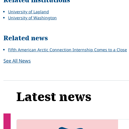
Related institutions
University of Lapland
University of Washington
Related news
Fifth American Arctic Connection Internship Comes to a Close
See All News
Latest news