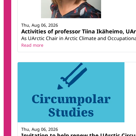
Thu, Aug 06, 2026
Activities of professor Tiina Ikäheimo, UA
As UArctic Chair in Arctic Climate and Occupational
Read more
Thu, Aug 06, 2026
Invitation to help renew the UArctic Circ