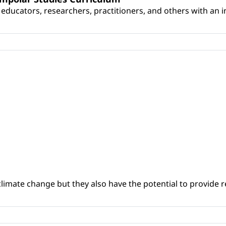
educators, researchers, practitioners, and others with an int
climate change but they also have the potential to provide re