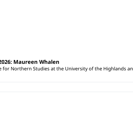
s 2026: Maureen Whalen
for Northern Studies at the University of the Highlands and 