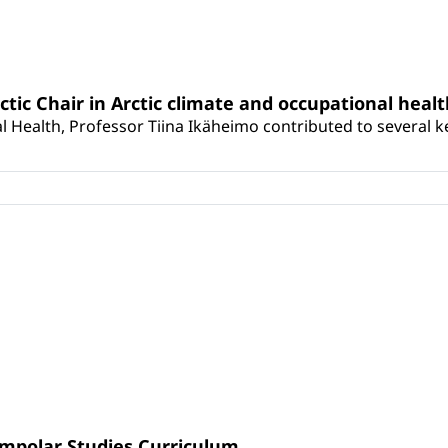
rctic Chair in Arctic climate and occupational heal
 Health, Professor Tiina Ikäheimo contributed to several key 
umpolar Studies Curriculum