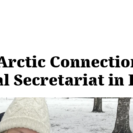
Arctic Connection
al Secretariat in