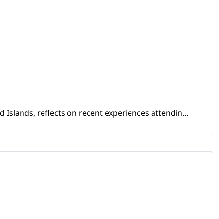
Islands, reflects on recent experiences attendin...