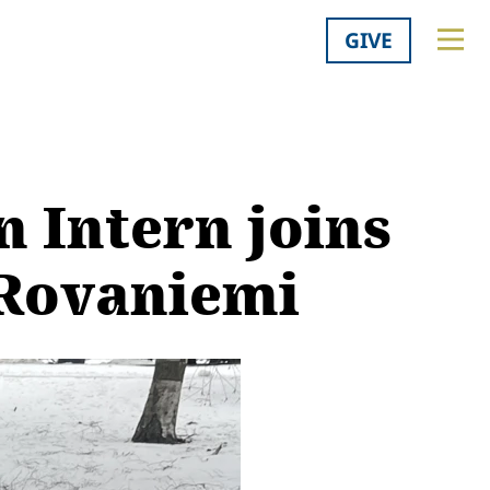
GIVE
 Intern joins
 Rovaniemi