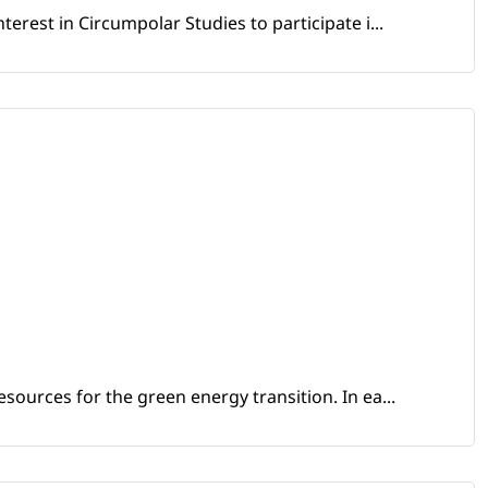
erest in Circumpolar Studies to participate i...
sources for the green energy transition. In ea...