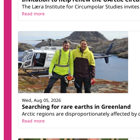
The Læra Institute for Circumpolar Studies invites 
Read more
Wed, Aug 05, 2026
Searching for rare earths in Greenland
Arctic regions are disproportionately affected by 
Read more