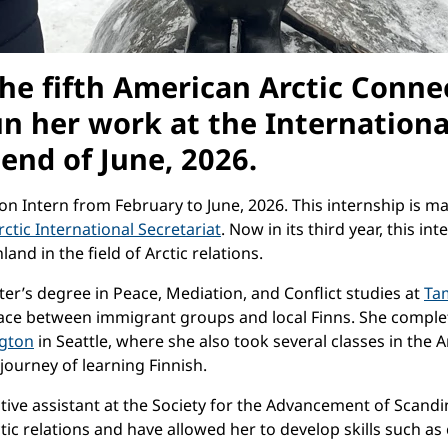
 the fifth American Arctic Conne
 her work at the International 
 end of June, 2026.
ction Intern from February to June, 2026. This internship is
ctic International Secretariat
. Now in its third year, this in
d in the field of Arctic relations.
er’s degree in Peace, Mediation, and Conflict studies at
Ta
ace between immigrant groups and local Finns. She complet
ngton
in Seattle, where she also took several classes in the
journey of learning Finnish.
ive assistant at the Society for the Advancement of Scandin
ctic relations and have allowed her to develop skills such 