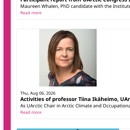
Maureen Whalen, PhD candidate with the Institute 
Read more
Thu, Aug 06, 2026
Activities of professor Tiina Ikäheimo, UA
As UArctic Chair in Arctic Climate and Occupational
Read more