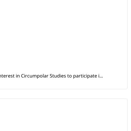
erest in Circumpolar Studies to participate i...