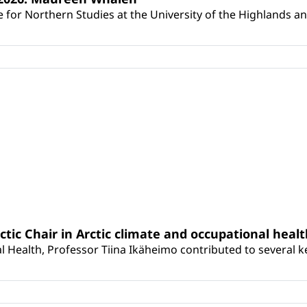
for Northern Studies at the University of the Highlands and 
rctic Chair in Arctic climate and occupational heal
 Health, Professor Tiina Ikäheimo contributed to several key 