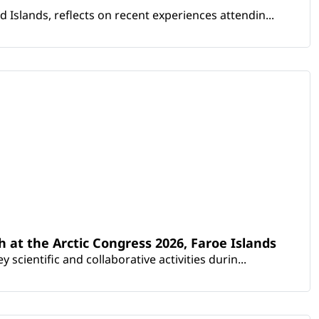
Islands, reflects on recent experiences attendin...
th at the Arctic Congress 2026, Faroe Islands
scientific and collaborative activities durin...