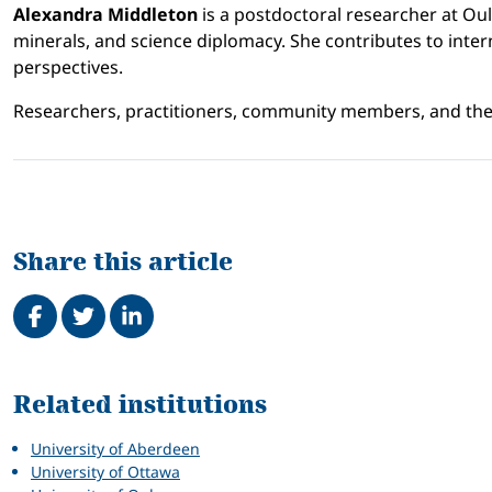
Alexandra Middleton
is a postdoctoral researcher at Ou
minerals, and science diplomacy. She contributes to intern
perspectives.
Researchers, practitioners, community members, and the 
Share this article
Share on Facebook
Tweet
Share on LinkedIn
Related
Related institutions
University of Aberdeen
University of Ottawa