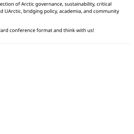
ection of Arctic governance, sustainability, critical
 and UArctic, bridging policy, academia, and community
ard conference format and think with us!