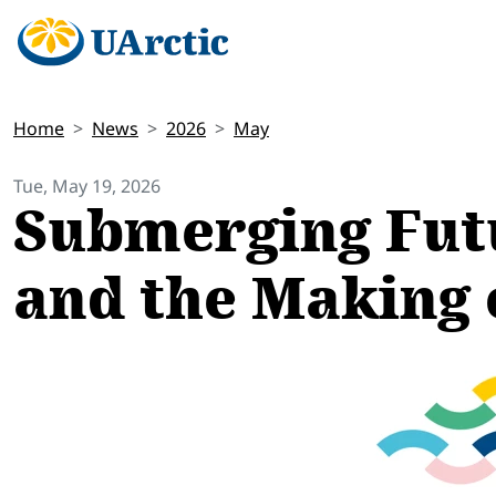
Home
News
2026
May
Tue, May 19, 2026
Submerging Futu
and the Making 