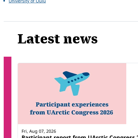
University of Oulu
Latest news
Fri, Aug 07, 2026
Participant report from UArctic Congres