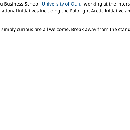
lu Business School,
University of Oulu
, working at the inters
ational initiatives including the Fulbright Arctic Initiative
simply curious are all welcome. Break away from the stand