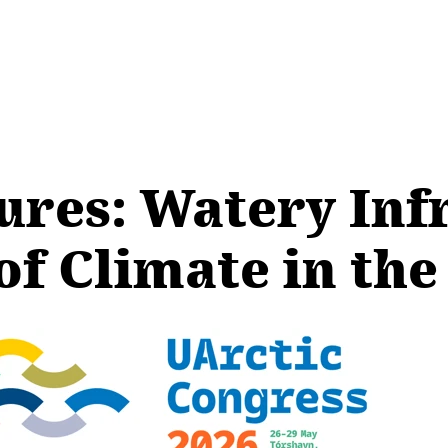
res: Watery Inf
of Climate in the