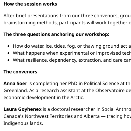
How the session works
After brief presentations from our three convenors, grou
brainstorming methods, participants will work together on
The three questions anchoring our workshop:
How do water, ice, tides, fog, or thawing ground act a
What happens when experimental or improvised techn
What resilience, dependency, extraction, and care c
The convenors
Anna Soer
is completing her PhD in Political Science at t
Greenland. As a research assistant at the Observatoire de 
economic development in the Arctic.
Laura Goyhenex
is a doctoral researcher in Social Anthr
Canada's Northwest Territories and Alberta — tracing how
Indigenous lands.