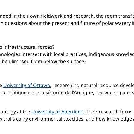
nded in their own fieldwork and research, the room transfor
 questions about the present and future of polar watery in
s infrastructural forces?
ologies intersect with local practices, Indigenous knowl
an be glimpsed from below the surface?
he
University of Ottawa
, researching natural resource deve
la politique et de la sécurité de l'Arctique, her work spans 
opology at the
University of Aberdeen
. Their research focu
 trails carry environmental toxicities, and how knowledge 