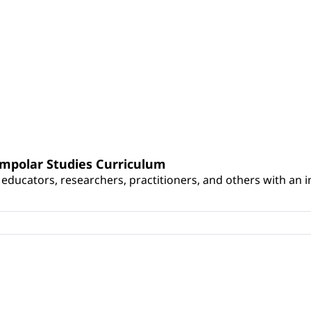
umpolar Studies Curriculum
educators, researchers, practitioners, and others with an int