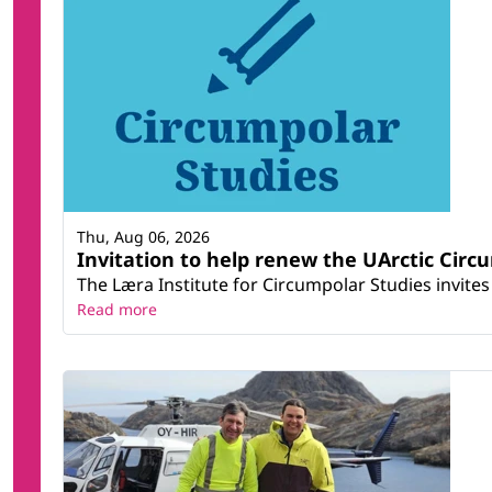
Thu, Aug 06, 2026
Invitation to help renew the UArctic Circ
The Læra Institute for Circumpolar Studies invites 
Read more