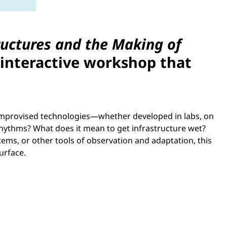
ructures and the Making of
 interactive workshop that
 improvised technologies—whether developed in labs, on
hythms? What does it mean to get infrastructure wet?
ems, or other tools of observation and adaptation, this
urface.