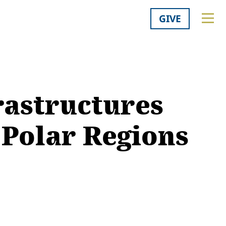
GIVE
rastructures
 Polar Regions