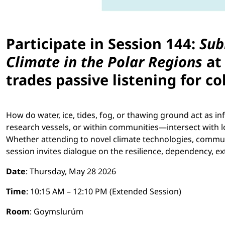
Participate in Session 144:
Sub
Climate in the Polar Regions
at 
trades passive listening for co
How do water, ice, tides, fog, or thawing ground act as
research vessels, or within communities—intersect with 
Whether attending to novel climate technologies, communi
session invites dialogue on the resilience, dependency, e
Date
: Thursday, May 28 2026
Time
: 10:15 AM – 12:10 PM (Extended Session)
Room
: Goymslurúm