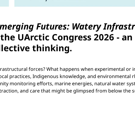
merging Futures: Watery Infrast
the UArctic Congress 2026 - an
llective thinking.
 infrastructural forces? What happens when experimental or
local practices, Indigenous knowledge, and environmental r
ty monitoring efforts, marine energies, natural water syst
xtraction, and care that might be glimpsed from below the s