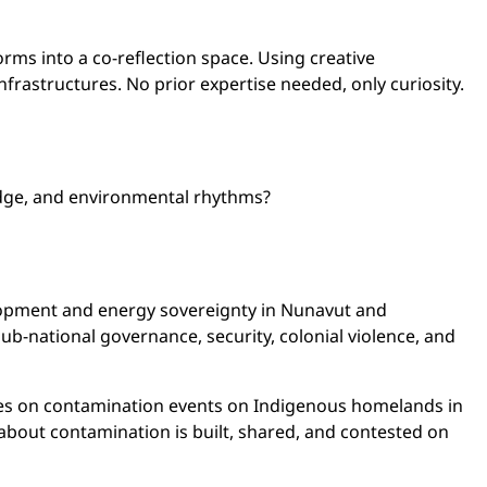
ms into a co-reflection space. Using creative
frastructures. No prior expertise needed, only curiosity.
edge, and environmental rhythms?
lopment and energy sovereignty in Nunavut and
sub-national governance, security, colonial violence, and
ses on contamination events on Indigenous homelands in
about contamination is built, shared, and contested on