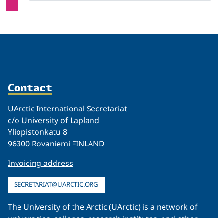
Contact
UArctic International Secretariat
c/o University of Lapland
Yliopistonkatu 8
96300 Rovaniemi FINLAND
Invoicing address
SECRETARIAT@UARCTIC.ORG
The University of the Arctic (UArctic) is a network of