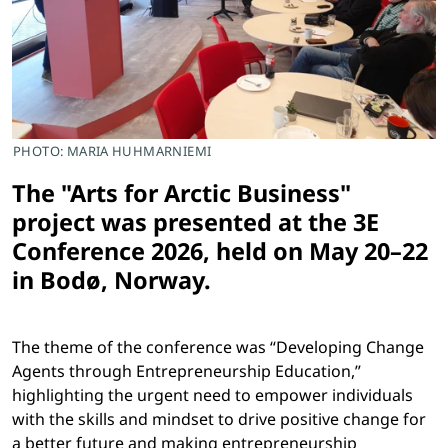
PHOTO: MARIA HUHMARNIEMI
The "Arts for Arctic Business"
project was presented at the 3E
Conference 2026, held on May 20–22
in Bodø, Norway.
The theme of the conference was “Developing Change
Agents through Entrepreneurship Education,”
highlighting the urgent need to empower individuals
with the skills and mindset to drive positive change for
a better future and making entrepreneurship