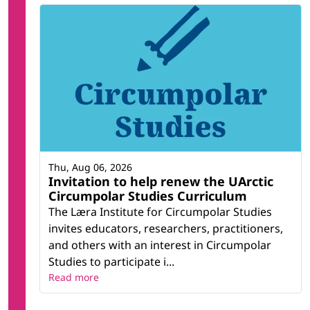
Thu, Aug 06, 2026
Invitation to help renew the UArctic
Circumpolar Studies Curriculum
The Læra Institute for Circumpolar Studies
invites educators, researchers, practitioners,
and others with an interest in Circumpolar
Studies to participate i...
Read more