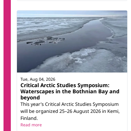
Tue, Aug 04, 2026
Critical Arctic Studies Symposium:
Waterscapes in the Bothnian Bay and
beyond
This year’s Critical Arctic Studies Symposium
will be organized 25–26 August 2026 in Kemi,
Finland.
Read more