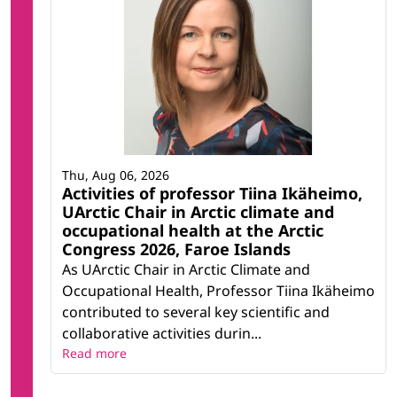
Thu, Aug 06, 2026
Activities of professor Tiina Ikäheimo,
UArctic Chair in Arctic climate and
occupational health at the Arctic
Congress 2026, Faroe Islands
As UArctic Chair in Arctic Climate and
Occupational Health, Professor Tiina Ikäheimo
contributed to several key scientific and
collaborative activities durin...
Read more