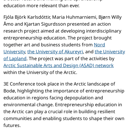
education more relevant than ever.
Fjóla Björk Karlsdóttir, Maria Huhmarniemi, Bjørn Willy
Åmo and Kjartan Sigurdsson presented an action
research project aimed at developing interdisciplinary
entrepreneurship education. The project brought
together art and business students from
Nord
University
,
the University of Akureyri
, and
the University
of Lapland
. The project was part of the activities by
Arctic Sustainable Arts and Design (ASAD) network
within the University of the Arctic.
3E Conference took place in the Arctic landscape of
Bodø, highlighting the importance of entrepreneurship
education in regions facing depopulation and
environmental change. Entrepreneurship education in
the Arctic can play a crucial role in building resilient
communities and enabling students to shape their own
futures.