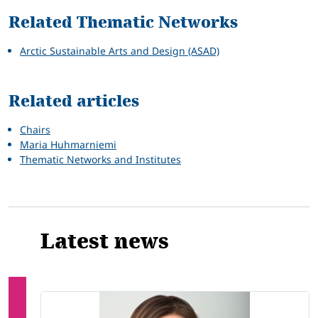
Related Thematic Networks
Arctic Sustainable Arts and Design (ASAD)
Related articles
Chairs
Maria Huhmarniemi
Thematic Networks and Institutes
Latest news