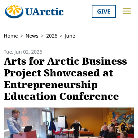
GIVE
Home
News
2026
June
Tue, Jun 02, 2026
Arts for Arctic Business
Project Showcased at
Entrepreneurship
Education Conference