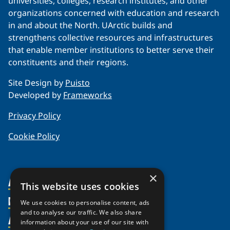
universities, colleges, research institutes, and other
organizations concerned with education and research
in and about the North. UArctic builds and
strengthens collective resources and infrastructures
that enable member institutions to better serve their
constituents and their regions.
Site Design by
Puisto
Developed by
Frameworks
Privacy Policy
Cookie Policy
×
About Us
This website uses cookies
Members
Organization
We use cookies to personalise content, ads
and to analyse our traffic. We also share
Activities
Partnerships
Member Profiles
information about your use of our site with