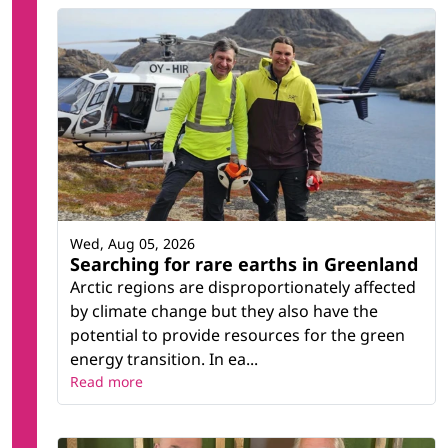
Wed, Aug 05, 2026
Searching for rare earths in Greenland
Arctic regions are disproportionately affected
by climate change but they also have the
potential to provide resources for the green
energy transition. In ea...
Read more