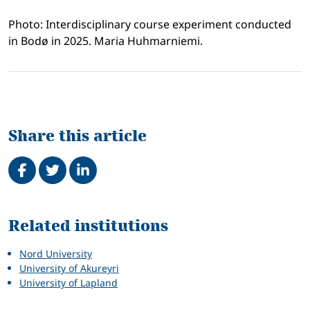
Photo: Interdisciplinary course experiment conducted
in Bodø in 2025. Maria Huhmarniemi.
Share this article
Share on Facebook
Tweet
Share on LinkedIn
Related
Related institutions
Nord University
University of Akureyri
University of Lapland