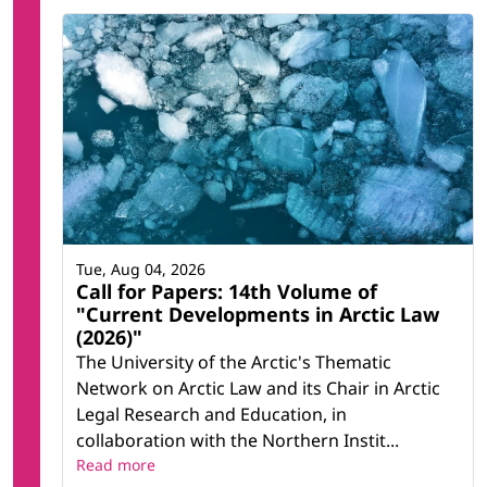
Tue, Aug 04, 2026
Call for Papers: 14th Volume of
"Current Developments in Arctic Law
(2026)"
The University of the Arctic's Thematic
Network on Arctic Law and its Chair in Arctic
Legal Research and Education, in
collaboration with the Northern Instit...
Read more