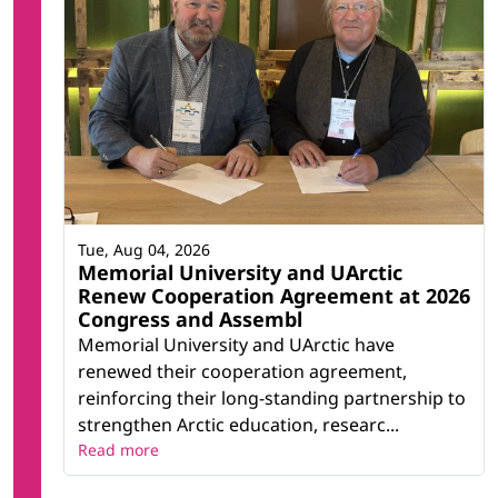
Tue, Aug 04, 2026
Memorial University and UArctic
Renew Cooperation Agreement at 2026
Congress and Assembl
Memorial University and UArctic have
renewed their cooperation agreement,
reinforcing their long-standing partnership to
strengthen Arctic education, researc...
Read more