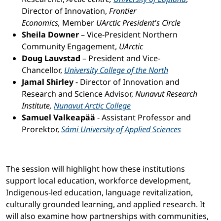
Director of Innovation,
Frontier
Economics,
Member
UArctic President's Circle
Sheila Downer ­
– Vice-President Northern
Community Engagement,
UArctic
Doug Lauvstad
– President and Vice-
Chancellor,
University College of the North
Jamal Shirley
- Director of Innovation and
Research and Science Advisor,
Nunavut Research
Institute,
Nunavut Arctic College
Samuel Valkeapää
- Assistant Professor and
Prorektor,
Sámi University of Applied Sciences
The session will highlight how these institutions
support local education, workforce development,
Indigenous-led education, language revitalization,
culturally grounded learning, and applied research. It
will also examine how partnerships with communities,