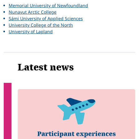
Memorial University of Newfoundland
Nunavut Arctic College
Sámi University of Applied Sciences
University College of the North
University of Lapland
Latest news