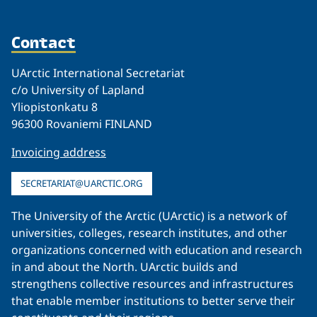
Contact
UArctic International Secretariat
c/o University of Lapland
Yliopistonkatu 8
96300 Rovaniemi FINLAND
Invoicing address
SECRETARIAT@UARCTIC.ORG
The University of the Arctic (UArctic) is a network of
universities, colleges, research institutes, and other
organizations concerned with education and research
in and about the North. UArctic builds and
strengthens collective resources and infrastructures
that enable member institutions to better serve their