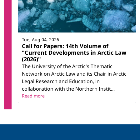
Tue, Aug 04, 2026
Call for Papers: 14th Volume of
"Current Developments in Arctic Law
(2026)"
The University of the Arctic's Thematic
Network on Arctic Law and its Chair in Arctic
Legal Research and Education, in
collaboration with the Northern Instit...
Read more