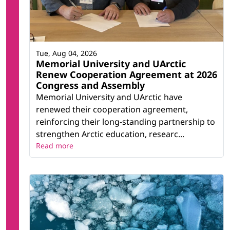
Tue, Aug 04, 2026
Memorial University and UArctic
Renew Cooperation Agreement at 2026
Congress and Assembly
Memorial University and UArctic have
renewed their cooperation agreement,
reinforcing their long-standing partnership to
strengthen Arctic education, researc...
Read more