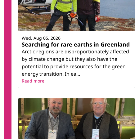
Wed, Aug 05, 2026
Searching for rare earths in Greenland
Arctic regions are disproportionately affected
by climate change but they also have the
potential to provide resources for the green
energy transition. In ea...
Read more