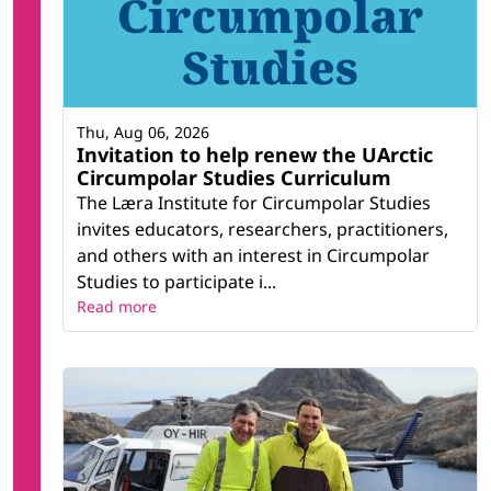
Thu, Aug 06, 2026
Invitation to help renew the UArctic
Circumpolar Studies Curriculum
The Læra Institute for Circumpolar Studies
invites educators, researchers, practitioners,
and others with an interest in Circumpolar
Studies to participate i...
Read more