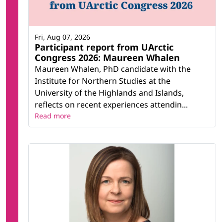
Fri, Aug 07, 2026
Participant report from UArctic
Congress 2026: Maureen Whalen
Maureen Whalen, PhD candidate with the
Institute for Northern Studies at the
University of the Highlands and Islands,
reflects on recent experiences attendin...
Read more