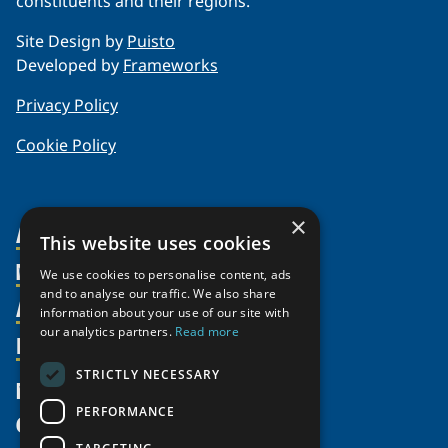
constituents and their regions.
Site Design by
Puisto
Developed by
Frameworks
Privacy Policy
Cookie Policy
×
About Us
This website uses cookies
Members
Organization
We use cookies to personalise content, ads
and to analyse our traffic. We also share
Activities
Partnerships
Member Profiles
information about your use of our site with
our analytics partners.
Read more
Supporters
Resources
Join
Thematic Networks and Institutes
Shared Voices Magazine
Participate
north2north
STRICTLY NECESSARY
Publications
News
Calendar
Promote
Chairs
Funding Calls
PERFORMANCE
Give
UArctic at 25
Update
Government Funded Projects
Education Opportunities