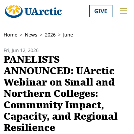
GIVE
Home
News
2026
June
Fri, Jun 12, 2026
PANELISTS
ANNOUNCED: UArctic
Webinar on Small and
Northern Colleges:
Community Impact,
Capacity, and Regional
Resilience