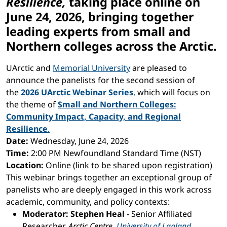
Resilience
,
taking place online on
June 24, 2026, bringing together
leading experts from small and
Northern colleges across the Arctic.
UArctic and
Memorial University
are pleased to
announce the panelists for the second session of
the
2026 UArctic Webinar Series
,
which will focus on
the theme of
Small and Northern Colleges:
Community Impact, Capacity, and Regional
Resilience
.
Date:
Wednesday, June 24, 2026
Time:
2:00 PM Newfoundland Standard Time (NST)
Location:
Online (link to be shared upon registration)
This webinar brings together an exceptional group of
panelists who are deeply engaged in this work across
academic, community, and policy contexts:
Moderator: Stephen Heal
- Senior Affiliated
Researcher,
Arctic Centre,
University of Lapland
,