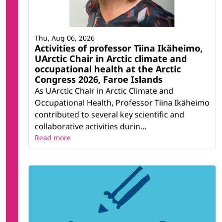
Thu, Aug 06, 2026
Activities of professor Tiina Ikäheimo,
UArctic Chair in Arctic climate and
occupational health at the Arctic
Congress 2026, Faroe Islands
As UArctic Chair in Arctic Climate and
Occupational Health, Professor Tiina Ikäheimo
contributed to several key scientific and
collaborative activities durin...
Read more