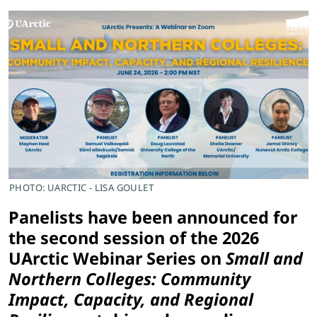
PHOTO: UARCTIC - LISA GOULET
Panelists have been announced for
the second session of the 2026
UArctic Webinar Series on
Small and
Northern Colleges: Community
Impact, Capacity, and Regional