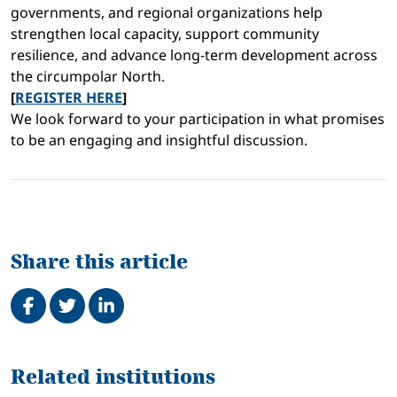
governments, and regional organizations help
strengthen local capacity, support community
resilience, and advance long-term development across
the circumpolar North.
[
REGISTER HERE
]
We look forward to your participation in what promises
to be an engaging and insightful discussion.
Share this article
Share on Facebook
Tweet
Share on LinkedIn
Related
Related institutions