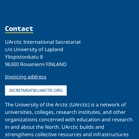
Contact
UArctic International Secretariat
c/o University of Lapland
Yliopistonkatu 8
96300 Rovaniemi FINLAND
Invoicing address
SECRETARIAT@UARCTIC.ORG
The University of the Arctic (UArctic) is a network of
universities, colleges, research institutes, and other
organizations concerned with education and research
in and about the North. UArctic builds and
strengthens collective resources and infrastructures