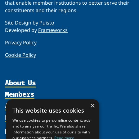
that enable member institutions to better serve their
constituents and their regions.
Site Design by
Puisto
Developed by
Frameworks
Privacy Policy
Cookie Policy
About Us
Members
Organization
Activities
Partnerships
×
Member Profiles
This website uses cookies
Supporters
Resources
Join
Thematic Networks and Institutes
We use cookies to personalise content, ads
Shared Voices Magazine
Participate
north2north
and to analyse our traffic. We also share
Publications
News
information about your use of our site with
Calendar
Promote
Chairs
Funding Calls
our analytics partners.
Read more