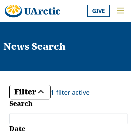
GIVE
News Search
Filter
1 filter active
Toggle
Search
Date