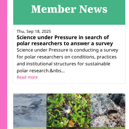
Thu, Sep 18, 2025
Science under Pressure in search of
polar researchers to answer a survey
Science under Pressure is conducting a survey
for polar researchers on conditions, practices
and institutional structures for sustainable
polar research.&nbs...
Read more