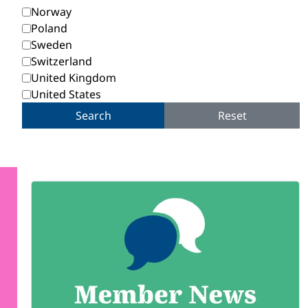
Norway
Poland
Sweden
Switzerland
United Kingdom
United States
Search
Reset