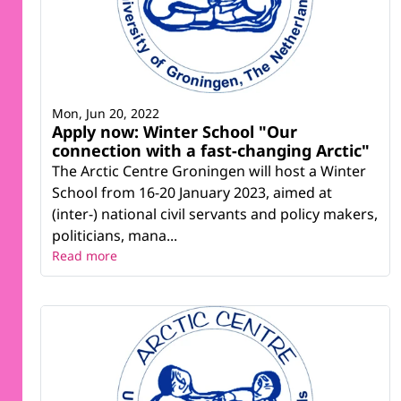
Mon, Jun 20, 2022
Apply now: Winter School "Our
connection with a fast-changing Arctic"
The Arctic Centre Groningen will host a Winter
School from 16-20 January 2023, aimed at
(inter-) national civil servants and policy makers,
politicians, mana...
Read more