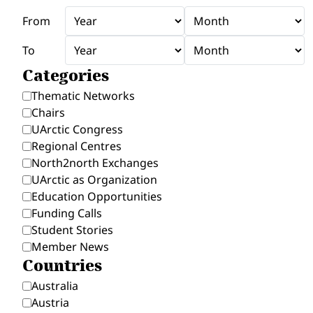
From
To
Categories
Thematic Networks
Chairs
UArctic Congress
Regional Centres
North2north Exchanges
UArctic as Organization
Education Opportunities
Funding Calls
Student Stories
Member News
Countries
Australia
Austria