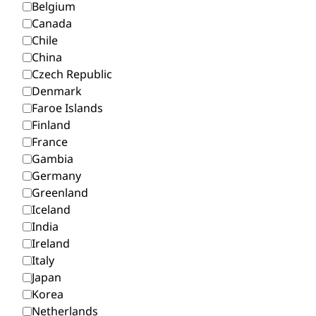
Belgium
Canada
Chile
China
Czech Republic
Denmark
Faroe Islands
Finland
France
Gambia
Germany
Greenland
Iceland
India
Ireland
Italy
Japan
Korea
Netherlands