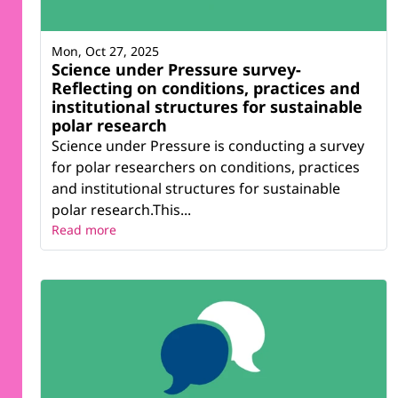
Mon, Oct 27, 2025
Science under Pressure survey-
Reflecting on conditions, practices and
institutional structures for sustainable
polar research
Science under Pressure is conducting a survey
for polar researchers on conditions, practices
and institutional structures for sustainable
polar research.This...
Read more