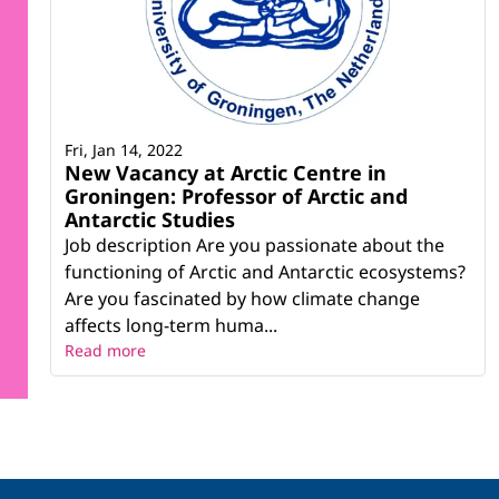
Fri, Jan 14, 2022
New Vacancy at Arctic Centre in
Groningen: Professor of Arctic and
Antarctic Studies
Job description Are you passionate about the
functioning of Arctic and Antarctic ecosystems?
Are you fascinated by how climate change
affects long-term huma...
Read more