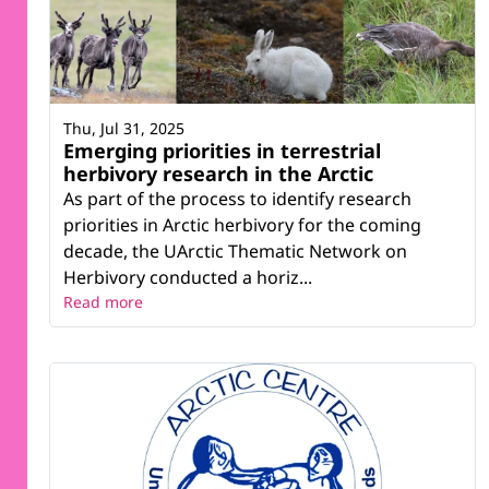
Thu, Jul 31, 2025
Emerging priorities in terrestrial
herbivory research in the Arctic
As part of the process to identify research
priorities in Arctic herbivory for the coming
decade, the UArctic Thematic Network on
Herbivory conducted a horiz...
Read more