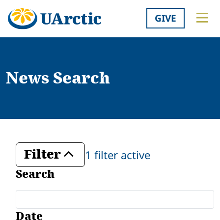
GIVE
News Search
Filter
1 filter active
Toggle
Search
Date