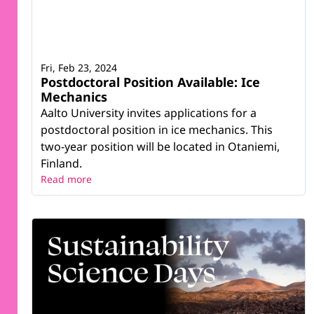
Fri, Feb 23, 2024
Postdoctoral Position Available: Ice
Mechanics
Aalto University invites applications for a
postdoctoral position in ice mechanics. This
two-year position will be located in Otaniemi,
Finland.
Read more