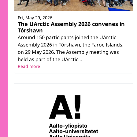
Fri, May 29, 2026
The UArctic Assembly 2026 convenes in
Tórshavn
Around 150 participants joined the UArctic
Assembly 2026 in Tórshavn, the Faroe Islands,
on 29 May 2026. The Assembly meeting was
held as part of the UArctic...
Read more