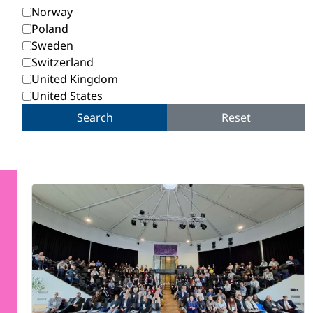
Norway
Poland
Sweden
Switzerland
United Kingdom
United States
Search
Reset