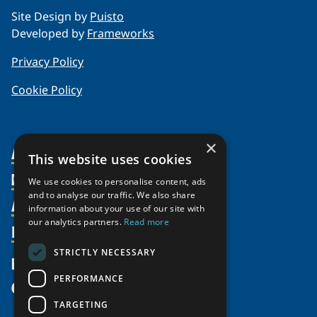
Site Design by
Puisto
Developed by
Frameworks
Privacy Policy
Cookie Policy
×
About Us
This website uses cookies
Members
Organization
We use cookies to personalise content, ads
and to analyse our traffic. We also share
Activities
Partnerships
Member Profiles
information about your use of our site with
Supporters
our analytics partners.
Read more
Resources
Join
Thematic Networks and Institutes
Shared Voices Magazine
Participate
north2north
STRICTLY NECESSARY
Publications
News
Calendar
Promote
Chairs
Funding Calls
PERFORMANCE
Give
UArctic at 25
Update
Government Funded Projects
Education Opportunities
TARGETING
History