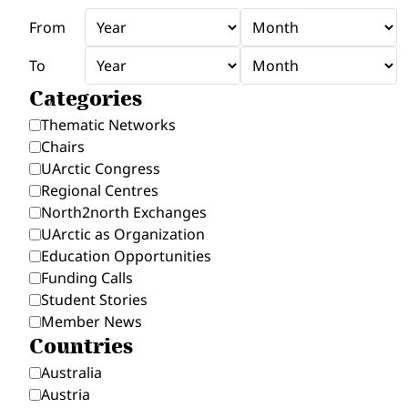
From
To
Categories
Thematic Networks
Chairs
UArctic Congress
Regional Centres
North2north Exchanges
UArctic as Organization
Education Opportunities
Funding Calls
Student Stories
Member News
Countries
Australia
Austria