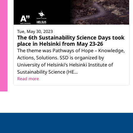
Tue, May 30, 2023
The 6th Sustainability Science Days took
place in Helsinki from May 23-26
The theme was Pathways of Hope – Knowledge,
Actions, Solutions. SSD is organized by
University of Helsinki’s Helsinki Institute of
Sustainability Science (HE...
Read more