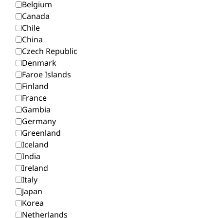
Belgium
Canada
Chile
China
Czech Republic
Denmark
Faroe Islands
Finland
France
Gambia
Germany
Greenland
Iceland
India
Ireland
Italy
Japan
Korea
Netherlands