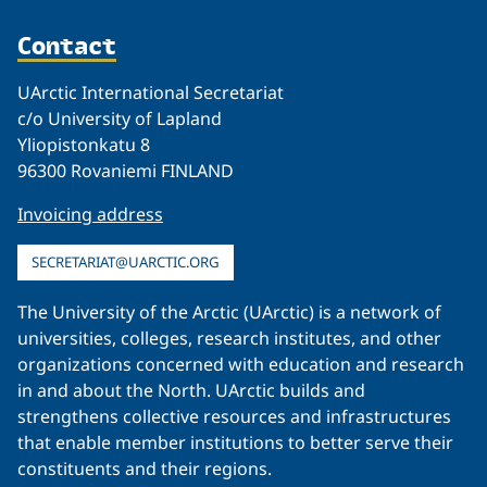
Contact
UArctic International Secretariat
c/o University of Lapland
Yliopistonkatu 8
96300 Rovaniemi FINLAND
Invoicing address
SECRETARIAT@UARCTIC.ORG
The University of the Arctic (UArctic) is a network of
universities, colleges, research institutes, and other
organizations concerned with education and research
in and about the North. UArctic builds and
strengthens collective resources and infrastructures
that enable member institutions to better serve their
constituents and their regions.