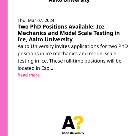
Thu, Mar 07, 2024
Two PhD Positions Available: Ice
Mechanics and Model Scale Testing in
Ice, Aalto University
Aalto University invites applications for two PhD
positions in ice mechanics and model scale
testing in ice. These full-time positions will be
located in Esp...
Read more