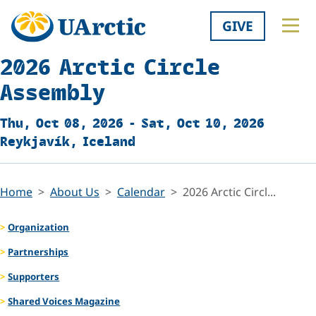
GIVE
2026 Arctic Circle
Assembly
Thu, Oct 08, 2026 - Sat, Oct 10, 2026
Reykjavík, Iceland
Home
About Us
Calendar
2026 Arctic Circl...
Organization
Partnerships
Supporters
Shared Voices Magazine