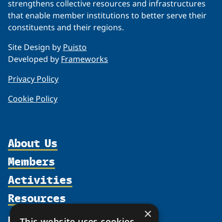
strengthens collective resources and infrastructures
that enable member institutions to better serve their
constituents and their regions.
Site Design by
Puisto
Developed by
Frameworks
Privacy Policy
Cookie Policy
About Us
Members
Organization
Activities
Partnerships
Member Profiles
Supporters
Resources
Join
Thematic Networks and Institutes
Shared Voices Magazine
Participate
×
north2north
Publications
News
This website uses cookies