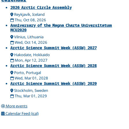
Related
2026 Arctic Circle Assembly
Reykjavík, Iceland
Thu, Oct 08, 2026
Anniversary of the Magna Charta Universitatum
MCU2020
Vilnius, Lithuania
Wed, Oct 14, 2026
Arctic Science Summit Week (ASSW) 2027
Hakodate, Hokkaido
Mon, Apr 12, 2027
Arctic Science Summit Week (ASSW) 2028
Porto, Portugal
Wed, Mar 01, 2028
Arctic Science Summit Week (ASSW) 2029
Stockholm, Sweden
Thu, Mar 01, 2029
More events
Calendar Feed (ical)