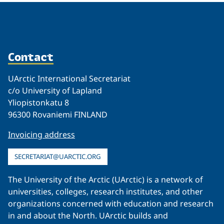
Contact
UArctic International Secretariat
c/o University of Lapland
Yliopistonkatu 8
96300 Rovaniemi FINLAND
Invoicing address
SECRETARIAT@UARCTIC.ORG
The University of the Arctic (UArctic) is a network of
universities, colleges, research institutes, and other
organizations concerned with education and research
in and about the North. UArctic builds and