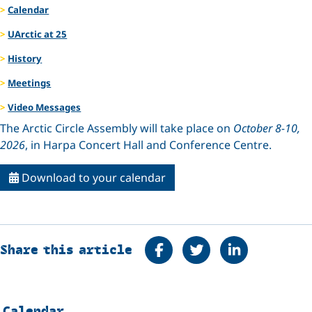
Calendar
UArctic at 25
History
Meetings
Video Messages
The Arctic Circle Assembly will take place on
October 8-10,
2026
, in Harpa Concert Hall and Conference Centre.
Download to your calendar
Share on Facebook
Tweet
Share on Linke
Share this article
Calendar