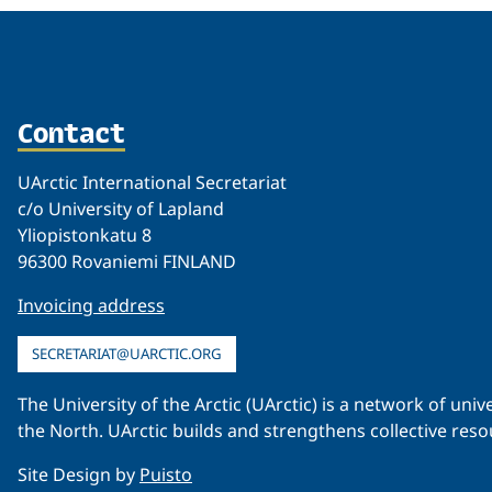
Contact
UArctic International Secretariat
c/o University of Lapland
Yliopistonkatu 8
96300 Rovaniemi FINLAND
Invoicing address
SECRETARIAT@UARCTIC.ORG
The University of the Arctic (UArctic) is a network of un
the North. UArctic builds and strengthens collective reso
Site Design by
Puisto