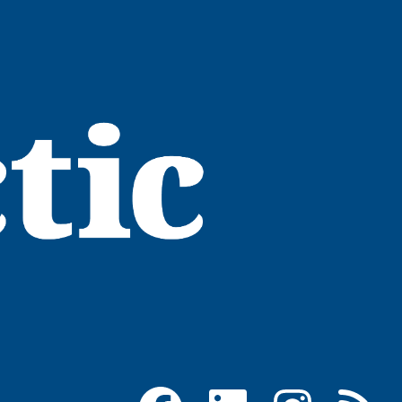
Facebook
LinkedIn
Instagram
RSS