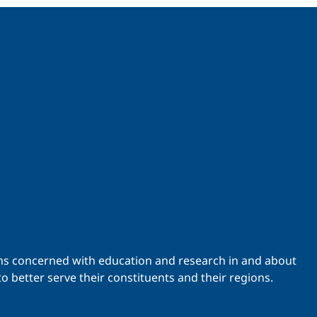
ations concerned with education and research in and about
o better serve their constituents and their regions.