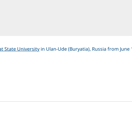
t State University
in Ulan-Ude (Buryatia), Russia from June 
dIn