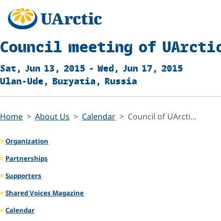
Council meeting of UArcti
Sat, Jun 13, 2015 - Wed, Jun 17, 2015
Ulan-Ude, Buryatia, Russia
Home
About Us
Calendar
Council of UArcti...
Organization
Partnerships
Supporters
Shared Voices Magazine
Calendar