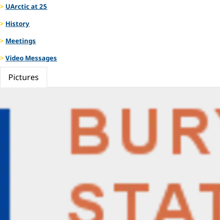
UArctic at 25
History
Meetings
Video Messages
Pictures