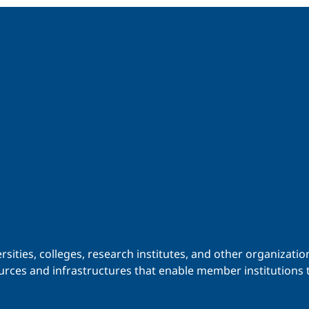
iversities, colleges, research institutes, and other organiz
urces and infrastructures that enable member institutions t