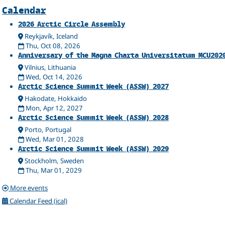
Related
Calendar
2026 Arctic Circle Assembly
Reykjavík, Iceland
Thu, Oct 08, 2026
Anniversary of the Magna Charta Universitatum MCU202
Vilnius, Lithuania
Wed, Oct 14, 2026
Arctic Science Summit Week (ASSW) 2027
Hakodate, Hokkaido
Mon, Apr 12, 2027
Arctic Science Summit Week (ASSW) 2028
Porto, Portugal
Wed, Mar 01, 2028
Arctic Science Summit Week (ASSW) 2029
Stockholm, Sweden
Thu, Mar 01, 2029
More events
Calendar Feed (ical)