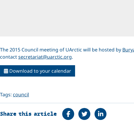
The 2015 Council meeting of UArctic will be hosted by
Burya
contact
secretariat@uarctic.org
.
Download to your calendar
Tags:
council
Share on Facebook
Tweet
Share on Linke
Share this article