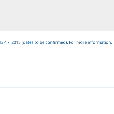
13-17, 2015 (dates to be confirmed). For more information,