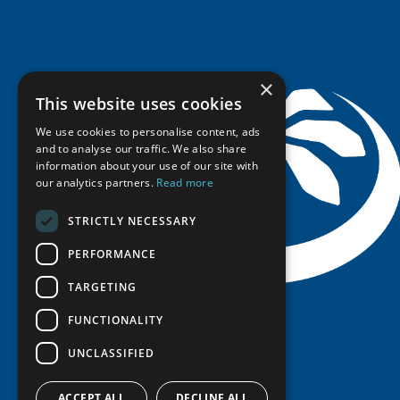
Seminars
Indigenous Learning Resources
Video Messages
Tipping Point Actions
Arctic Learning Resources
Awards & Grants
Circumpolar Studies Course Materials
×
This website uses cookies
We use cookies to personalise content, ads
and to analyse our traffic. We also share
information about your use of our site with
our analytics partners.
Read more
STRICTLY NECESSARY
PERFORMANCE
TARGETING
FUNCTIONALITY
UNCLASSIFIED
ACCEPT ALL
DECLINE ALL