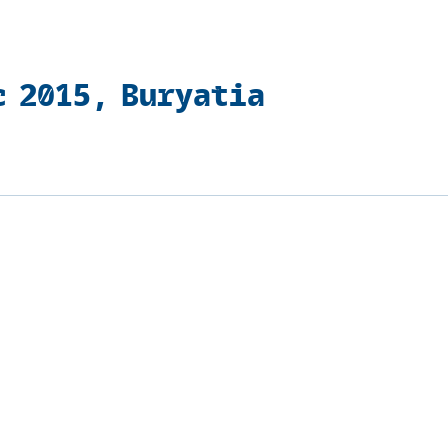
c 2015, Buryatia