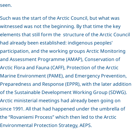
seen.
Such was the start of the Arctic Council, but what was
witnessed was not the beginning. By that time the key
elements that still form the structure of the Arctic Council
had already been established: indigenous peoples’
participation, and the working groups Arctic Monitoring
and Assessment Programme (AMAP), Conservation of
Arctic Flora and Fauna (CAFF), Protection of the Arctic
Marine Environment (PAME), and Emergency Prevention,
Preparedness and Response (EPPR), with the later addition
of the Sustainable Development Working Group (SDWG).
Arctic ministerial meetings had already been going on
since 1991. All that had happened under the umbrella of
the “Rovaniemi Process” which then led to the Arctic
Environmental Protection Strategy, AEPS.