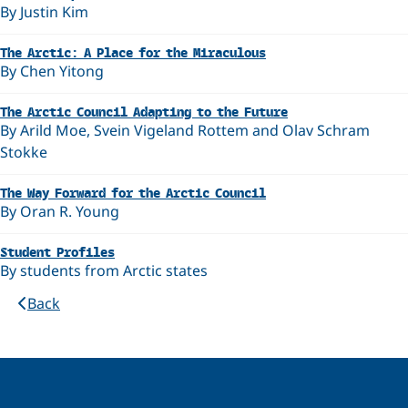
By Justin Kim
The Arctic: A Place for the Miraculous
By Chen Yitong
The Arctic Council Adapting to the Future
By Arild Moe, Svein Vigeland Rottem and Olav Schram
Stokke
The Way Forward for the Arctic Council
By Oran R. Young
Student Profiles
By students from Arctic states
Back