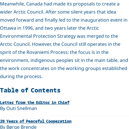
Meanwhile, Canada had made its proposals to create a
wider Arctic Council. After some silent years that idea
moved forward and finally led to the inauguration event in
Ottawa in 1996, and two years later the Arctic
Environmental Protection Strategy was merged to the
Arctic Council. However, the Council still operates in the
spirit of the Rovaniemi Process: the focus is in the
environment, indigenous peoples sit in the main table, and
the work concentrates on the working groups established
during the process.
Related
Table of Contents
Letter from the Editor in Chief
By Outi Snellman
20 Years of Peaceful Cooperation
By Børge Brende