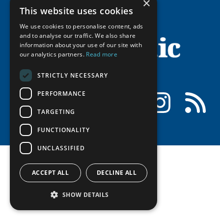
×
History
Member Guide
Research
This website uses cookies
Research Infrastructure Catalogue
Meetings
Seminars
We use cookies to personalise content, ads
Indigenous Learning Resources
Video Messages
and to analyse our traffic. We also share
Tipping Point Actions
Arctic Learning Resources
information about your use of our site with
our analytics partners.
Read more
Awards & Grants
Circumpolar Studies Course Materials
STRICTLY NECESSARY
PERFORMANCE
Facebook
LinkedIn
Instagram
RSS
TARGETING
FUNCTIONALITY
UNCLASSIFIED
ACCEPT ALL
DECLINE ALL
SHOW DETAILS