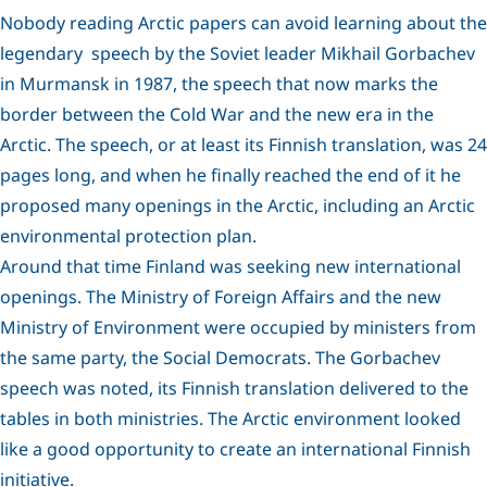
Nobody reading Arctic papers can avoid learning about the
legendary speech by the Soviet leader Mikhail Gorbachev
in Murmansk in 1987, the speech that now marks the
border between the Cold War and the new era in the
Arctic. The speech, or at least its Finnish translation, was 24
pages long, and when he finally reached the end of it he
proposed many openings in the Arctic, including an Arctic
environmental protection plan.
Around that time Finland was seeking new international
openings. The Ministry of Foreign Affairs and the new
Ministry of Environment were occupied by ministers from
the same party, the Social Democrats. The Gorbachev
speech was noted, its Finnish translation delivered to the
tables in both ministries. The Arctic environment looked
like a good opportunity to create an international Finnish
initiative.