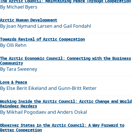
The Arctic Council: Maintaining Peace Through Cooperation
By Michael Byers
Arctic Human Development
By Joan Nymand Larsen and Gail Fondahl
Towards Revival of Arctic Cooperation
By Olli Rehn
The Arctic Economic Council: Connecting with the Business
Community
By Tara Sweeney
Love & Peace
By Else Berit Eikeland and Gunn-Britt Retter
Working Inside the Arctic Council: Arctic Change and World
Reindeer Herders
By Mikhail Pogodaev and Anders Oskal
Observer States in the Arctic Council: A Way Forward to
Better Cooperation