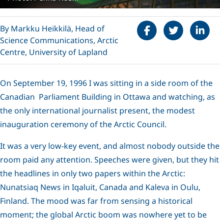
Share on Faceboo
Tweet
Share 
By Markku Heikkilä, Head of
Science Communications, Arctic
Centre, University of Lapland
On September 19, 1996 I was sitting in a side room of the
Canadian Parliament Building in Ottawa and watching, as
the only international journalist present, the modest
inauguration ceremony of the Arctic Council.
It was a very low-key event, and almost nobody outside the
room paid any attention. Speeches were given, but they hit
the headlines in only two papers within the Arctic:
Nunatsiaq News in Iqaluit, Canada and Kaleva in Oulu,
Finland. The mood was far from sensing a historical
moment; the global Arctic boom was nowhere yet to be