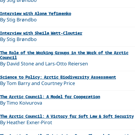
By Stig Brøndbo
Interview with Alona Yefimenko
By Stig Brøndbo
Interview with Sheila Watt-Cloutier
By Stig Brøndbo
The Role of the Working Groups in the Work of the Arctic
Council
By David Stone and Lars-Otto Reiersen
Science to Policy: Arctic Biodiversity Assessment
By Tom Barry and Courtney Price
The Arctic Council: A Model for Cooperation
By Timo Koivurova
The Arctic Council: A Victory for Soft Law & Soft Security
By Heather Exner-Pirot