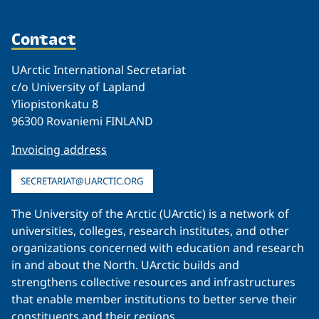
Contact
UArctic International Secretariat
c/o University of Lapland
Yliopistonkatu 8
96300 Rovaniemi FINLAND
Invoicing address
SECRETARIAT@UARCTIC.ORG
The University of the Arctic (UArctic) is a network of
universities, colleges, research institutes, and other
organizations concerned with education and research
in and about the North. UArctic builds and
strengthens collective resources and infrastructures
that enable member institutions to better serve their
constituents and their regions.