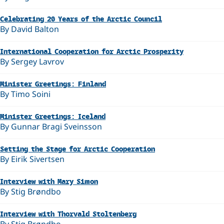
Celebrating 20 Years of the Arctic Council
By David Balton
International Cooperation for Arctic Prosperity
By Sergey Lavrov
Minister Greetings: Finland
By Timo Soini
Minister Greetings: Iceland
By Gunnar Bragi Sveinsson
Setting the Stage for Arctic Cooperation
By Eirik Sivertsen
Interview with Mary Simon
By Stig Brøndbo
Interview with Thorvald Stoltenberg