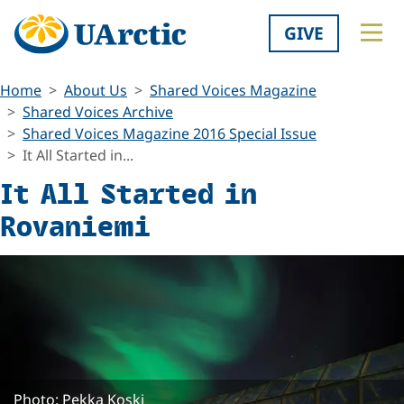
GIVE
Home
About Us
Shared Voices Magazine
Shared Voices Archive
Shared Voices Magazine 2016 Special Issue
It All Started in...
It All Started in
Rovaniemi
Photo: Pekka Koski