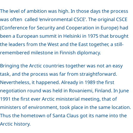
The level of ambition was high. In those days the process
was often called ‘environmental CSCE’. The original CSCE
(Conference for Security and Cooperation in Europe) had
been a European summit in Helsinki in 1975 that brought
the leaders from the West and the East together, a still-
remembered milestone in Finnish diplomacy.
Bringing the Arctic countries together was not an easy
task, and the process was far from straightforward.
Nevertheless, it happened. Already in 1989 the first
negotiation round was held in Rovaniemi, Finland. In June
1991 the first ever Arctic ministerial meeting, that of
ministers of environment, took place in the same location.
Thus the hometown of Santa Claus got its name into the
Arctic history.