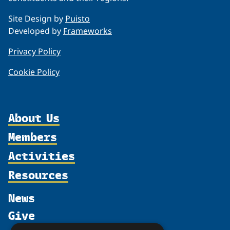
Site Design by
Puisto
Developed by
Frameworks
Privacy Policy
Cookie Policy
About Us
Members
Organization
Activities
Partnerships
Member Profiles
Supporters
Resources
Join
Thematic Networks and Institutes
Shared Voices Magazine
Participate
north2north
Publications
News
Calendar
Promote
Chairs
Funding Calls
Give
UArctic at 25
Update
Government Funded Projects
Education Opportunities