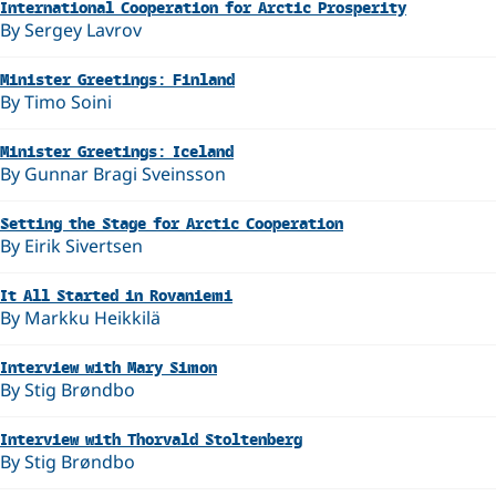
International Cooperation for Arctic Prosperity
By Sergey Lavrov
Minister Greetings: Finland
By Timo Soini
Minister Greetings: Iceland
By Gunnar Bragi Sveinsson
Setting the Stage for Arctic Cooperation
By Eirik Sivertsen
It All Started in Rovaniemi
By Markku Heikkilä
Interview with Mary Simon
By Stig Brøndbo
Interview with Thorvald Stoltenberg
By Stig Brøndbo