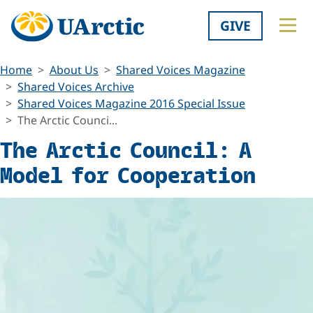
GIVE
Home
About Us
Shared Voices Magazine
Shared Voices Archive
Shared Voices Magazine 2016 Special Issue
The Arctic Counci...
The Arctic Council: A
Model for Cooperation