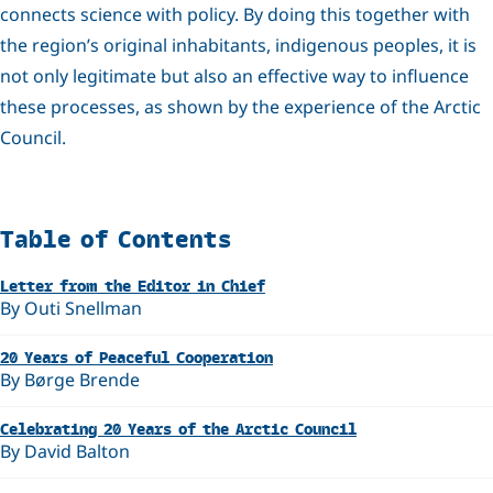
connects science with policy. By doing this together with
the region’s original inhabitants, indigenous peoples, it is
not only legitimate but also an effective way to influence
these processes, as shown by the experience of the Arctic
Council.
Related
Table of Contents
Letter from the Editor in Chief
By Outi Snellman
20 Years of Peaceful Cooperation
By Børge Brende
Celebrating 20 Years of the Arctic Council
By David Balton