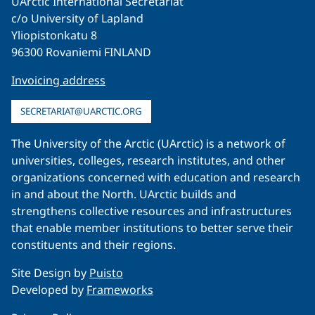
UArctic International Secretariat
c/o University of Lapland
Yliopistonkatu 8
96300 Rovaniemi FINLAND
Invoicing address
SECRETARIAT@UARCTIC.ORG
The University of the Arctic (UArctic) is a network of
universities, colleges, research institutes, and other
organizations concerned with education and research
in and about the North. UArctic builds and
strengthens collective resources and infrastructures
that enable member institutions to better serve their
constituents and their regions.
Site Design by
Puisto
Developed by
Frameworks