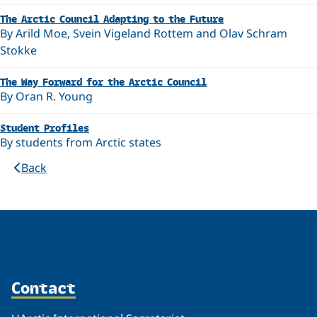
The Arctic Council Adapting to the Future
By Arild Moe, Svein Vigeland Rottem and Olav Schram
Stokke
The Way Forward for the Arctic Council
By Oran R. Young
Student Profiles
By students from Arctic states
Back
Contact