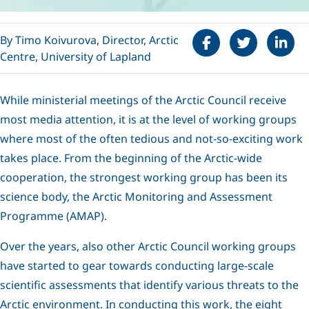
Share on Faceboo
Tweet
Share 
By Timo Koivurova, Director, Arctic
Centre, University of Lapland
While ministerial meetings of the Arctic Council receive
most media attention, it is at the level of working groups
where most of the often tedious and not-so-exciting work
takes place. From the beginning of the Arctic-wide
cooperation, the strongest working group has been its
science body, the Arctic Monitoring and Assessment
Programme (AMAP).
Over the years, also other Arctic Council working groups
have started to gear towards conducting large-scale
scientific assessments that identify various threats to the
Arctic environment. In conducting this work, the eight