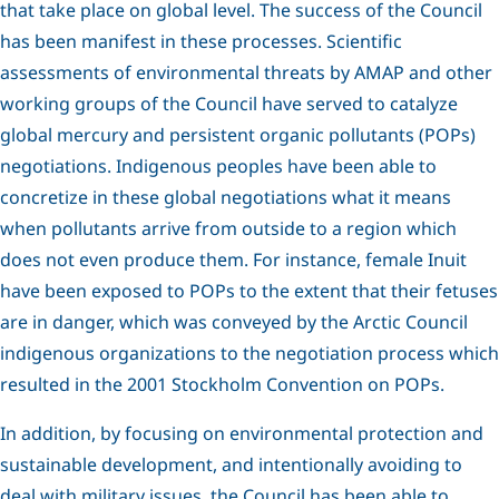
that take place on global level. The success of the Council
has been manifest in these processes. Scientific
assessments of environmental threats by AMAP and other
working groups of the Council have served to catalyze
global mercury and persistent organic pollutants (POPs)
negotiations. Indigenous peoples have been able to
concretize in these global negotiations what it means
when pollutants arrive from outside to a region which
does not even produce them. For instance, female Inuit
have been exposed to POPs to the extent that their fetuses
are in danger, which was conveyed by the Arctic Council
indigenous organizations to the negotiation process which
resulted in the 2001 Stockholm Convention on POPs.
In addition, by focusing on environmental protection and
sustainable development, and intentionally avoiding to
deal with military issues, the Council has been able to