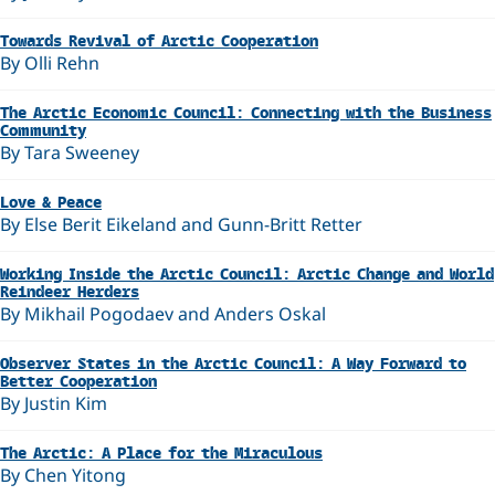
Towards Revival of Arctic Cooperation
By Olli Rehn
The Arctic Economic Council: Connecting with the Business
Community
By Tara Sweeney
Love & Peace
By Else Berit Eikeland and Gunn-Britt Retter
Working Inside the Arctic Council: Arctic Change and World
Reindeer Herders
By Mikhail Pogodaev and Anders Oskal
Observer States in the Arctic Council: A Way Forward to
Better Cooperation
By Justin Kim
The Arctic: A Place for the Miraculous
By Chen Yitong