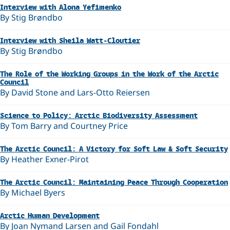
Interview with Alona Yefimenko
By Stig Brøndbo
Interview with Sheila Watt-Cloutier
By Stig Brøndbo
The Role of the Working Groups in the Work of the Arctic
Council
By David Stone and Lars-Otto Reiersen
Science to Policy: Arctic Biodiversity Assessment
By Tom Barry and Courtney Price
The Arctic Council: A Victory for Soft Law & Soft Security
By Heather Exner-Pirot
The Arctic Council: Maintaining Peace Through Cooperation
By Michael Byers
Arctic Human Development
By Joan Nymand Larsen and Gail Fondahl