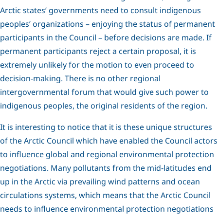
Arctic states’ governments need to consult indigenous
peoples’ organizations – enjoying the status of permanent
participants in the Council – before decisions are made. If
permanent participants reject a certain proposal, it is
extremely unlikely for the motion to even proceed to
decision-making. There is no other regional
intergovernmental forum that would give such power to
indigenous peoples, the original residents of the region.
It is interesting to notice that it is these unique structures
of the Arctic Council which have enabled the Council actors
to influence global and regional environmental protection
negotiations. Many pollutants from the mid-latitudes end
up in the Arctic via prevailing wind patterns and ocean
circulations systems, which means that the Arctic Council
needs to influence environmental protection negotiations