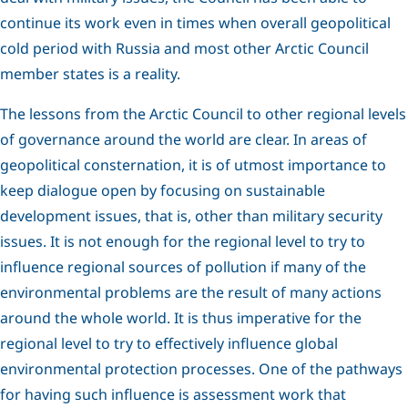
continue its work even in times when overall geopolitical
cold period with Russia and most other Arctic Council
member states is a reality.
The lessons from the Arctic Council to other regional levels
of governance around the world are clear. In areas of
geopolitical consternation, it is of utmost importance to
keep dialogue open by focusing on sustainable
development issues, that is, other than military security
issues. It is not enough for the regional level to try to
influence regional sources of pollution if many of the
environmental problems are the result of many actions
around the whole world. It is thus imperative for the
regional level to try to effectively influence global
environmental protection processes. One of the pathways
for having such influence is assessment work that