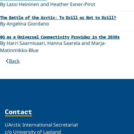
By Lassi Heininen and Heather Exner-Pirot
The Battle of the Arctic: To Drill or Not to Drill?
By Angelina Giordano
6G as a Universal Connectivity Provider in the 2030s
By Harri Saarnisaari, Hanna Saarela and Marja-
Matinmikko-Blue
Back
Contact
UArctic International Secretariat
c/o University of Lapland