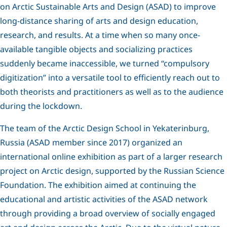
on Arctic Sustainable Arts and Design (ASAD) to improve
long-distance sharing of arts and design education,
research, and results. At a time when so many once-
available tangible objects and socializing practices
suddenly became inaccessible, we turned “compulsory
digitization” into a versatile tool to efficiently reach out to
both theorists and practitioners as well as to the audience
during the lockdown.
The team of the Arctic Design School in Yekaterinburg,
Russia (ASAD member since 2017) organized an
international online exhibition as part of a larger research
project on Arctic design, supported by the Russian Science
Foundation. The exhibition aimed at continuing the
educational and artistic activities of the ASAD network
through providing a broad overview of socially engaged