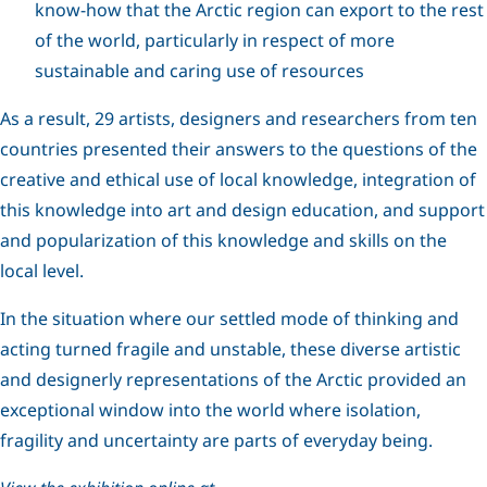
know-how that the Arctic region can export to the rest
of the world, particularly in respect of more
sustainable and caring use of resources
As a result, 29 artists, designers and researchers from ten
countries presented their answers to the questions of the
creative and ethical use of local knowledge, integration of
this knowledge into art and design education, and support
and popularization of this knowledge and skills on the
local level.
In the situation where our settled mode of thinking and
acting turned fragile and unstable, these diverse artistic
and designerly representations of the Arctic provided an
exceptional window into the world where isolation,
fragility and uncertainty are parts of everyday being.