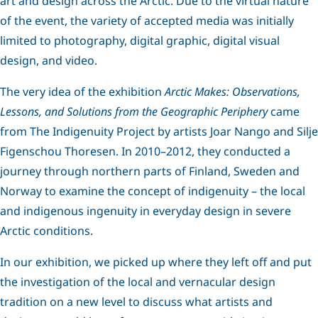
art and design across the Arctic. Due to the virtual nature
of the event, the variety of accepted media was initially
limited to photography, digital graphic, digital visual
design, and video.
The very idea of the exhibition
Arctic Makes: Observations,
Lessons, and Solutions from the Geographic Periphery
came
from The Indigenuity Project by artists Joar Nango and Silje
Figenschou Thoresen. In 2010–2012, they conducted a
journey through northern parts of Finland, Sweden and
Norway to examine the concept of indigenuity – the local
and indigenous ingenuity in everyday design in severe
Arctic conditions.
In our exhibition, we picked up where they left off and put
the investigation of the local and vernacular design
tradition on a new level to discuss what artists and