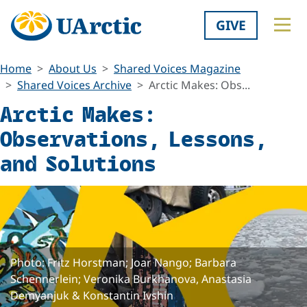
GIVE
Home
About Us
Shared Voices Magazine
Shared Voices Archive
Arctic Makes: Obs...
Arctic Makes:
Observations, Lessons,
and Solutions
Photo: Fritz Horstman; Joar Nango; Barbara
Schennerlein; Veronika Burkhanova, Anastasia
Demyanjuk & Konstantin Ivshin