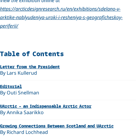
View the exhibition online at
https://arcticdesignresearch.ru/en/exhibitions/sdelano-v-
arktike-nablyudeniya-uroki-i-resheniya-s-geograficheskoy-
periferii/
Related
Table of Contents
Letter from the President
By Lars Kullerud
Editorial
By Outi Snellman
UArctic – an Indispensable Arctic Actor
By Annika Saarikko
Growing Connections Between Scotland and UArctic
By Richard Lochhead