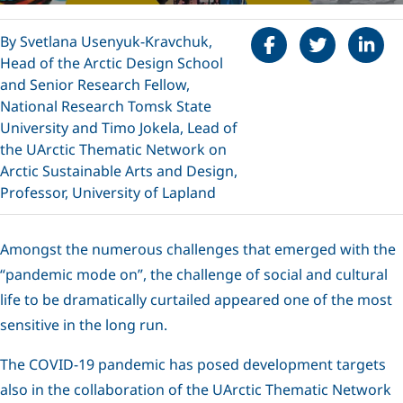
Share on Faceboo
Tweet
Share 
By Svetlana Usenyuk-Kravchuk,
Head of the Arctic Design School
and Senior Research Fellow,
National Research Tomsk State
University and Timo Jokela, Lead of
the UArctic Thematic Network on
Arctic Sustainable Arts and Design,
Professor, University of Lapland
Amongst the numerous challenges that emerged with the
“pandemic mode on”, the challenge of social and cultural
life to be dramatically curtailed appeared one of the most
sensitive in the long run.
The COVID-19 pandemic has posed development targets
also in the collaboration of the UArctic Thematic Network