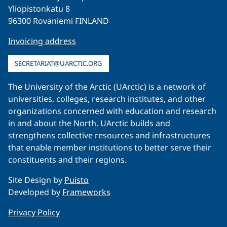
Yliopistonkatu 8
96300 Rovaniemi FINLAND
Invoicing address
SECRETARIAT@UARCTIC.ORG
The University of the Arctic (UArctic) is a network of
universities, colleges, research institutes, and other
organizations concerned with education and research
in and about the North. UArctic builds and
strengthens collective resources and infrastructures
that enable member institutions to better serve their
constituents and their regions.
Site Design by
Puisto
Developed by
Frameworks
Privacy Policy