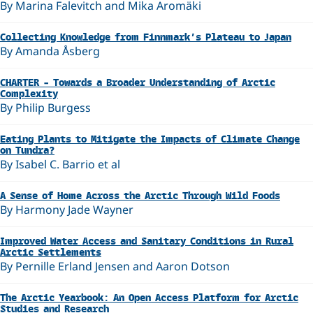
By Marina Falevitch and Mika Aromäki
Collecting Knowledge from Finnmark’s Plateau to Japan
By Amanda Åsberg
CHARTER – Towards a Broader Understanding of Arctic
Complexity
By Philip Burgess
Eating Plants to Mitigate the Impacts of Climate Change
on Tundra?
By Isabel C. Barrio et al
A Sense of Home Across the Arctic Through Wild Foods
By Harmony Jade Wayner
Improved Water Access and Sanitary Conditions in Rural
Arctic Settlements
By Pernille Erland Jensen and Aaron Dotson
The Arctic Yearbook: An Open Access Platform for Arctic
Studies and Research