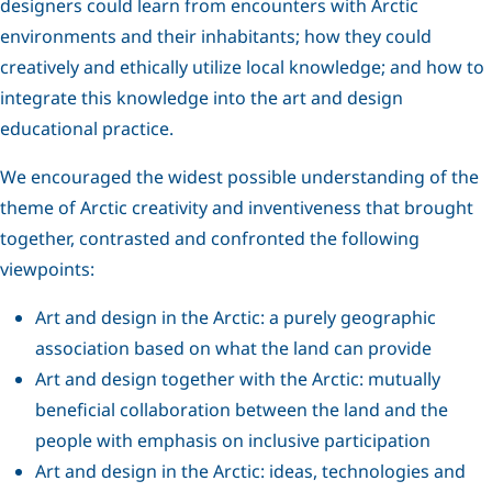
designers could learn from encounters with Arctic
environments and their inhabitants; how they could
creatively and ethically utilize local knowledge; and how to
integrate this knowledge into the art and design
educational practice.
We encouraged the widest possible understanding of the
theme of Arctic creativity and inventiveness that brought
together, contrasted and confronted the following
viewpoints:
Art and design in the Arctic: a purely geographic
association based on what the land can provide
Art and design together with the Arctic: mutually
beneficial collaboration between the land and the
people with emphasis on inclusive participation
Art and design in the Arctic: ideas, technologies and