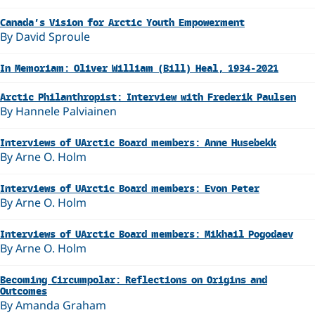
Canada’s Vision for Arctic Youth Empowerment
By David Sproule
In Memoriam: Oliver William (Bill) Heal, 1934-2021
Arctic Philanthropist: Interview with Frederik Paulsen
By Hannele Palviainen
Interviews of UArctic Board members: Anne Husebekk
By Arne O. Holm
Interviews of UArctic Board members: Evon Peter
By Arne O. Holm
Interviews of UArctic Board members: Mikhail Pogodaev
By Arne O. Holm
Becoming Circumpolar: Reflections on Origins and
Outcomes
By Amanda Graham