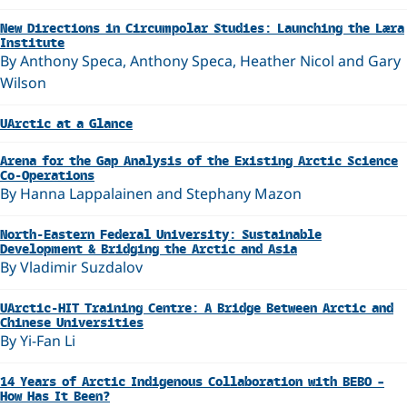
New Directions in Circumpolar Studies: Launching the Læra
Institute
By Anthony Speca, Anthony Speca, Heather Nicol and Gary
Wilson
UArctic at a Glance
Arena for the Gap Analysis of the Existing Arctic Science
Co-Operations
By Hanna Lappalainen and Stephany Mazon
North-Eastern Federal University: Sustainable
Development & Bridging the Arctic and Asia
By Vladimir Suzdalov
UArctic-HIT Training Centre: A Bridge Between Arctic and
Chinese Universities
By Yi-Fan Li
14 Years of Arctic Indigenous Collaboration with BEBO –
How Has It Been?