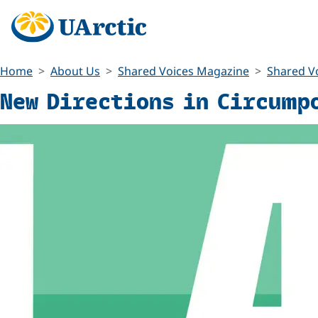
Home
About Us
Shared Voices Magazine
Shared Vo
New Directions in Circump