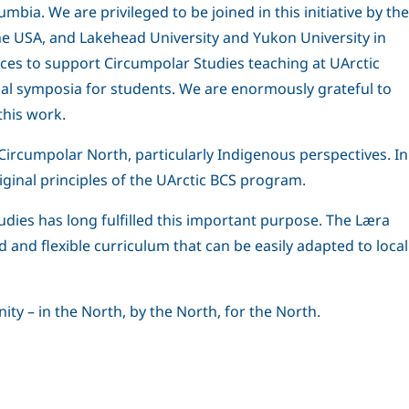
bia. We are privileged to be joined in this initiative by the
the USA, and Lakehead University and Yukon University in
ces to support Circumpolar Studies teaching at UArctic
onal symposia for students. We are enormously grateful to
this work.
e Circumpolar North, particularly Indigenous perspectives. In
iginal principles of the UArctic BCS program.
dies has long fulfilled this important purpose. The Læra
ad and flexible curriculum that can be easily adapted to local
ity – in the North, by the North, for the North.