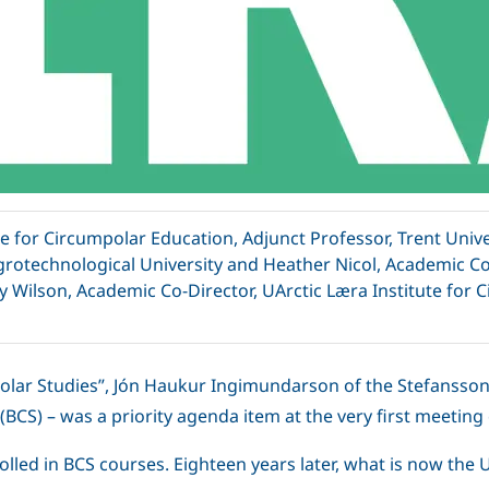
e for Circumpolar Education, Adjunct Professor, Trent Univ
grotechnological University and Heather Nicol, Academic Co-
y Wilson, Academic Co-Director, UArctic Læra Institute for 
olar Studies”, Jón Haukur Ingimundarson of the Stefansson A
BCS) – was a priority agenda item at the very first meeting 
lled in BCS courses. Eighteen years later, what is now the