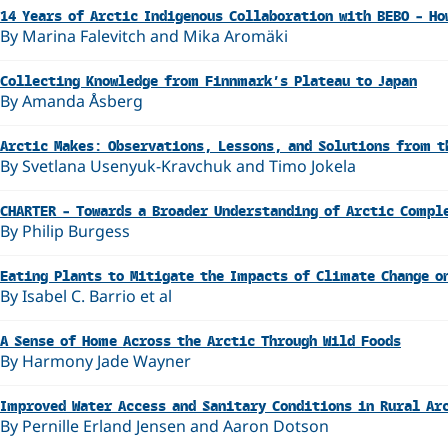
14 Years of Arctic Indigenous Collaboration with BEBO – Ho
By Marina Falevitch and Mika Aromäki
Collecting Knowledge from Finnmark’s Plateau to Japan
By Amanda Åsberg
Arctic Makes: Observations, Lessons, and Solutions from t
By Svetlana Usenyuk-Kravchuk and Timo Jokela
CHARTER – Towards a Broader Understanding of Arctic Compl
By Philip Burgess
Eating Plants to Mitigate the Impacts of Climate Change o
By Isabel C. Barrio et al
A Sense of Home Across the Arctic Through Wild Foods
By Harmony Jade Wayner
Improved Water Access and Sanitary Conditions in Rural Ar
By Pernille Erland Jensen and Aaron Dotson