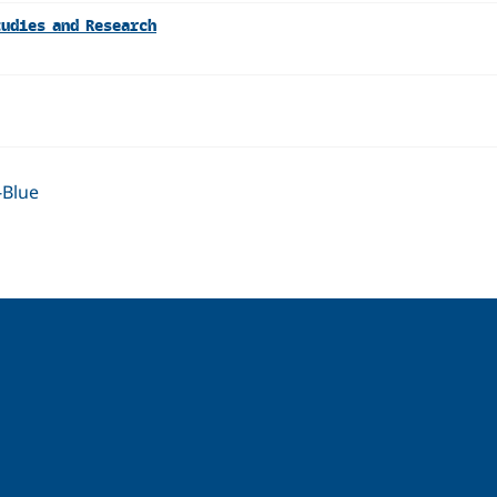
tudies and Research
-Blue