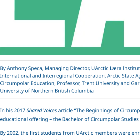
By Anthony Speca, Managing Director, UArctic Læra Institut
International and Interregional Cooperation, Arctic State A
Circumpolar Education, Professor, Trent University and Gar
University of Northern British Columbia
In his 2017
Shared Voices
article “The Beginnings of Circump
educational offering – the Bachelor of Circumpolar Studies (
By 2002, the first students from UArctic members were enro