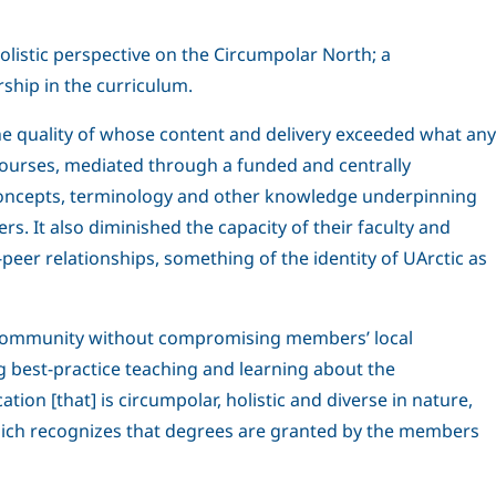
olistic perspective on the Circumpolar North; a
ship in the curriculum.
he quality of whose content and delivery exceeded what any
 courses, mediated through a funded and centrally
 concepts, terminology and other knowledge underpinning
. It also diminished the capacity of their faculty and
eer relationships, something of the identity of UArctic as
ess community without compromising members’ local
ng best-practice teaching and learning about the
ion [that] is circumpolar, holistic and diverse in nature,
which recognizes that degrees are granted by the members