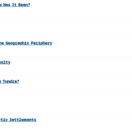
w Has It Been?
he Geographic Periphery
exity
n Tundra?
ctic Settlements