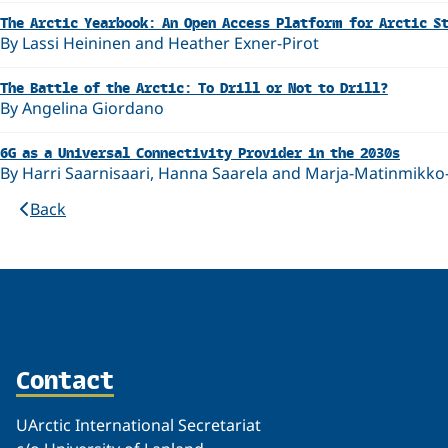
The Arctic Yearbook: An Open Access Platform for Arctic S
By Lassi Heininen and Heather Exner-Pirot
The Battle of the Arctic: To Drill or Not to Drill?
By Angelina Giordano
6G as a Universal Connectivity Provider in the 2030s
By Harri Saarnisaari, Hanna Saarela and Marja-Matinmikko
Back
Contact
UArctic International Secretariat