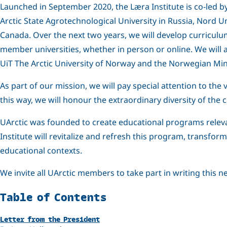
Launched in September 2020, the Læra Institute is co-led by 
Arctic State Agrotechnological University in Russia, Nord U
Canada. Over the next two years, we will develop curriculu
member universities, whether in person or online. We will 
UiT The Arctic University of Norway and the Norwegian Minis
As part of our mission, we will pay special attention to the
this way, we will honour the extraordinary diversity of the
UArctic was founded to create educational programs relevan
Institute will revitalize and refresh this program, transform
educational contexts.
We invite all UArctic members to take part in writing this 
Related
Table of Contents
Letter from the President