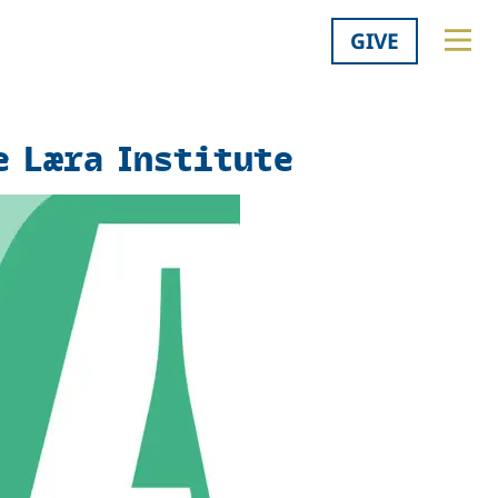
GIVE
e Læra Institute