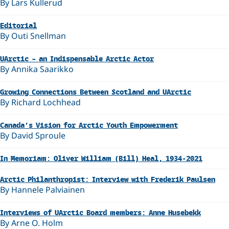
By Lars Kullerud
Editorial
By Outi Snellman
UArctic – an Indispensable Arctic Actor
By Annika Saarikko
Growing Connections Between Scotland and UArctic
By Richard Lochhead
Canada’s Vision for Arctic Youth Empowerment
By David Sproule
In Memoriam: Oliver William (Bill) Heal, 1934-2021
Arctic Philanthropist: Interview with Frederik Paulsen
By Hannele Palviainen
Interviews of UArctic Board members: Anne Husebekk
By Arne O. Holm