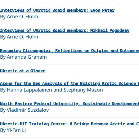
Interviews of UArctic Board members: Evon Peter
By Arne O. Holm
Interviews of UArctic Board members: Mikhail Pogodaev
By Arne O. Holm
Becoming Circumpolar: Reflections on Origins and Outcome
By Amanda Graham
UArctic at a Glance
Arena for the Gap Analysis of the Existing Arctic Science 
By Hanna Lappalainen and Stephany Mazon
North-Eastern Federal University: Sustainable Development
By Vladimir Suzdalov
UArctic-HIT Training Centre: A Bridge Between Arctic and 
By Yi-Fan Li