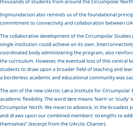
thousands of students from around the Circumpolar North
Ingimundarson also reminds us of the foundational principle
commitment to connectivity and collaboration between UArc
The collaborative development of the Circumpolar Studies 
single institution could achieve on its own. Interconnect
coordinated body administering the program, also reinfor
the curriculum. However, the eventual loss of this central
students to draw upon a broader field of teaching and learn
a borderless academic and educational community was sacr
The aim of the new UArctic Læra Institute for Circumpolar
academic flexibility. The word
læra
means ‘learn’ or ‘study’ 
Circumpolar North. We mean to advance, in the broadest poss
and draws upon our combined members’ strengths to addres
themselves” (excerpt from the UArctic Charter).