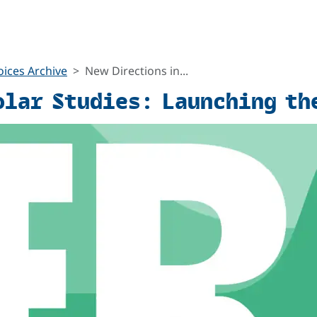
ices Archive
New Directions in...
olar Studies: Launching th