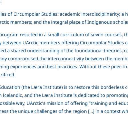
.
s of Circumpolar Studies: academic interdisciplinarity; a h
tic members; and the integral place of Indigenous scholar
program resulted in a small curriculum of seven courses, t
ivity between UArctic members offering Circumpolar Studies
ced a shared understanding of the foundational theories,
 body compromised the interconnectivity between the members
ing experiences and best practices. Without these peer-to-p
ificed.
 Education (the Læra Institute) is to restore this borderl
in Icelandic, and the Læra Institute is dedicated to promoti
ible way, UArctic’s mission of offering “training and educat
s the unique challenges of the region [...] in a context 