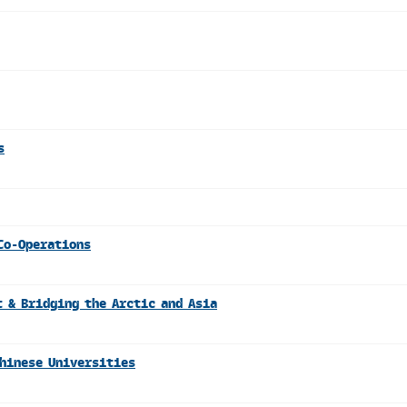
s
Co-Operations
 & Bridging the Arctic and Asia
Chinese Universities