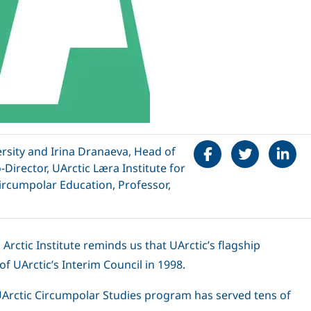
Share on Faceboo
Tweet
Share 
ersity and Irina Dranaeva, Head of
Director, UArctic Læra Institute for
Circumpolar Education, Professor,
rctic Institute reminds us that UArctic’s flagship
of UArctic’s Interim Council in 1998.
 UArctic Circumpolar Studies program has served tens of