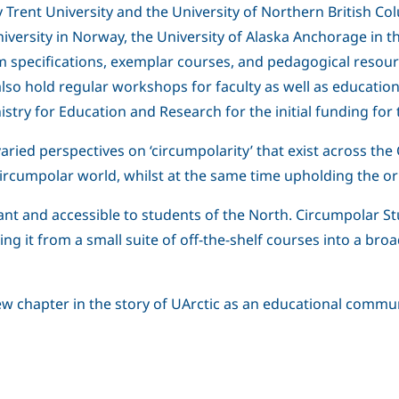
Trent University and the University of Northern British Colum
niversity in Norway, the University of Alaska Anchorage in 
m specifications, exemplar courses, and pedagogical resour
also hold regular workshops for faculty as well as educati
try for Education and Research for the initial funding for 
 varied perspectives on ‘circumpolarity’ that exist across th
 circumpolar world, whilst at the same time upholding the or
t and accessible to students of the North. Circumpolar Stu
ing it from a small suite of off-the-shelf courses into a bro
new chapter in the story of UArctic as an educational commun