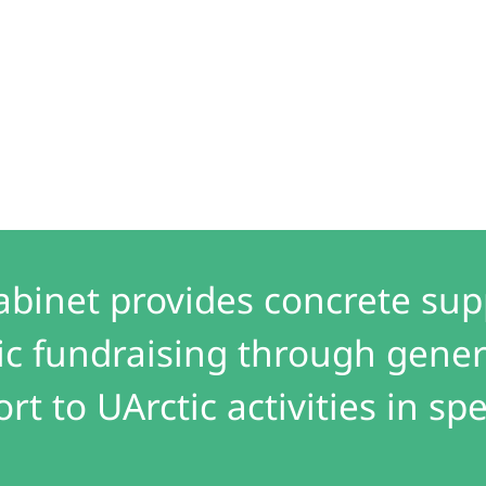
abinet provides concrete sup
ic fundraising through gener
t to UArctic activities in spe