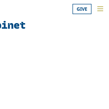
GIVE
binet