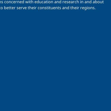
ations concerned with education and research in and about
o better serve their constituents and their regions.