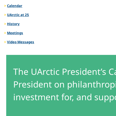
Calendar
UArctic at 25
History
Meetings
Video Messages
The UArctic President’s C
President on philanthrop
investment for, and suppor