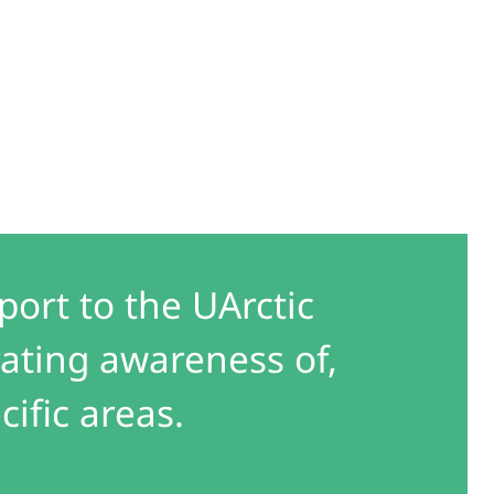
port to the UArctic
ating awareness of,
cific areas.