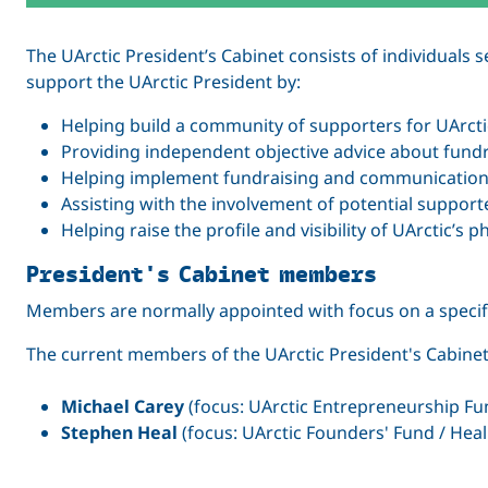
The UArctic President’s Cabinet consists of individuals 
support the UArctic President by:
Helping build a community of supporters for UArcti
Providing independent objective advice about fundra
Helping implement fundraising and communications 
Assisting with the involvement of potential supporter
Helping raise the profile and visibility of UArctic’s 
President's Cabinet members
Members are normally appointed with focus on a specific i
The current members of the UArctic President's Cabinet
Michael Carey
(focus: UArctic Entrepreneurship Fun
Stephen Heal
(focus: UArctic Founders' Fund / Heal