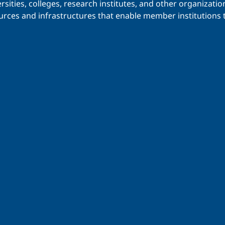
iversities, colleges, research institutes, and other organiz
urces and infrastructures that enable member institutions t