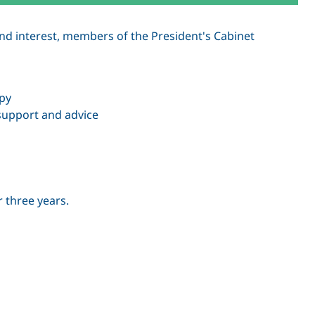
and interest, members of the President's Cabinet
opy
support and advice
r three years.