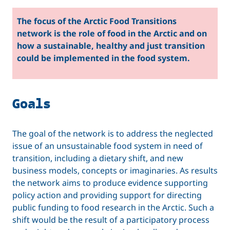
The focus of the Arctic Food Transitions
network is the role of food in the Arctic and on
how a sustainable, healthy and just transition
could be implemented in the food system.
Goals
The goal of the network is to address the neglected
issue of an unsustainable food system in need of
transition, including a dietary shift, and new
business models, concepts or imaginaries. As results
the network aims to produce evidence supporting
policy action and providing support for directing
public funding to food research in the Arctic. Such a
shift would be the result of a participatory process