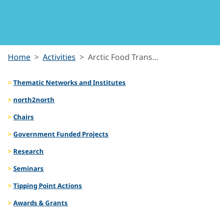
Arctic Food
Home
Activities
Arctic Food Trans...
Transitions
Thematic Networks and Institutes
north2north
Chairs
Government Funded Projects
Research
Seminars
Tipping Point Actions
Awards & Grants