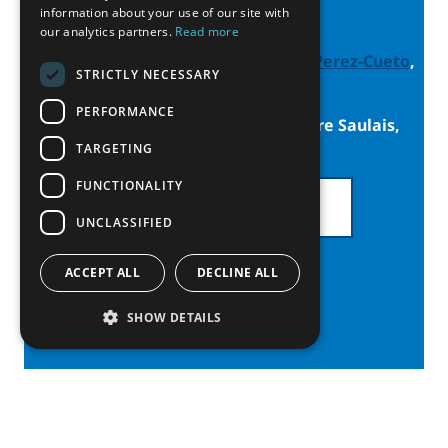
Contacts
information about your use of our site with
our analytics partners.
Read more
Thematic Network Lead:
Armando Perez-Cueto
,
STRICTLY NECESSARY
Umeå University
PERFORMANCE
Thematic Network Vice-Lead: Laure Saulais,
Université Laval
TARGETING
FUNCTIONALITY
SEE ALL PARTNERS
UNCLASSIFIED
ACCEPT ALL
DECLINE ALL
SHOW DETAILS