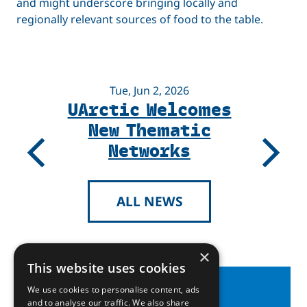
and might underscore bringing locally and
regionally relevant sources of food to the table.
Tue, Jun 2, 2026
UArctic Welcomes
New Thematic
Networks
Previous
Next
ALL NEWS
×
This website uses cookies
We use cookies to personalise content, ads
and to analyse our traffic. We also share