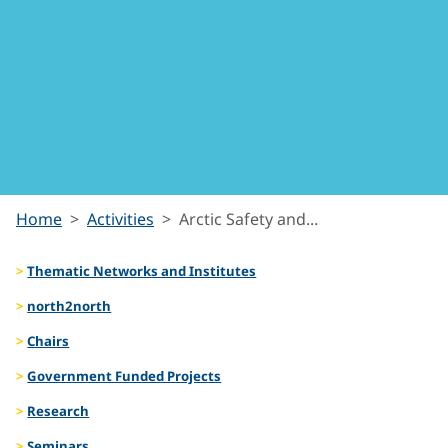
Arctic
Home
Activities
Arctic Safety and...
Safety
Thematic Networks and Institutes
and
north2north
Chairs
Security
Government Funded Projects
Research
Seminars