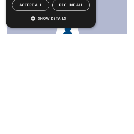
ACCEPT ALL
DECLINE ALL
SHOW DETAILS