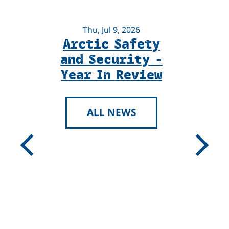
Thu, Jul 9, 2026
Arctic Safety
U
and Security -
Year In Review
ALL NEWS
U
Previous
Next