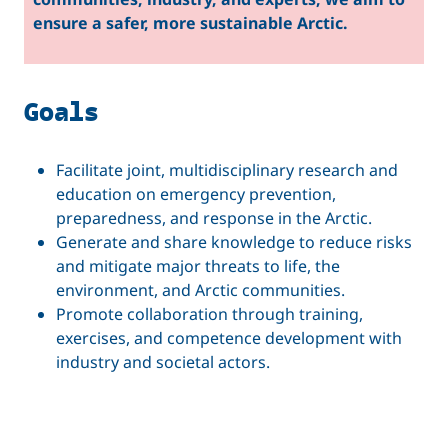
ensure a safer, more sustainable Arctic.
Goals
Facilitate joint, multidisciplinary research and
education on emergency prevention,
preparedness, and response in the Arctic.
Generate and share knowledge to reduce risks
and mitigate major threats to life, the
environment, and Arctic communities.
Promote collaboration through training,
exercises, and competence development with
industry and societal actors.