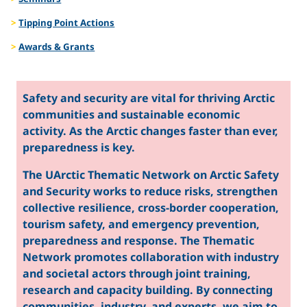
Tipping Point Actions
Awards & Grants
Safety and security are vital for thriving Arctic
communities and sustainable economic
activity. As the Arctic changes faster than ever,
preparedness is key.
The UArctic Thematic Network on Arctic Safety
and Security works to reduce risks, strengthen
collective resilience, cross-border cooperation,
tourism safety, and emergency prevention,
preparedness and response. The Thematic
Network promotes collaboration with industry
and societal actors through joint training,
research and capacity building. By connecting
communities, industry, and experts, we aim to