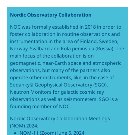
Nordic Observatory Collaboration
NOC was formally established in 2018 in order to
foster collaboration in routine observations and
instrumentation in the area of Finland, Sweden,
Norway, Svalbard and Kola peninsula (Russia). The
main focus of the collaboration is on
geomagnetic, near-Earth space and atmospheric
observations, but many of the partners also
operate other instruments, like, in the case of
Sodankylä Geophysical Observatory (SGO),
Neutron Monitors for galactic cosmic ray
observations as well as seismometers. SGO is a
founding member of NOC.
Nordic Observatory Collaboration Meetings
(NOM) 2024:
NOM-11 (Zoom) June 5, 2024