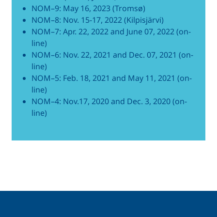
NOM–9: May 16, 2023 (Tromsø)
NOM–8: Nov. 15-17, 2022 (Kilpisjärvi)
NOM–7: Apr. 22, 2022 and June 07, 2022 (on-
line)
NOM–6: Nov. 22, 2021 and Dec. 07, 2021 (on-
line)
NOM–5: Feb. 18, 2021 and May 11, 2021 (on-
line)
NOM–4: Nov.17, 2020 and Dec. 3, 2020 (on-
line)
Related