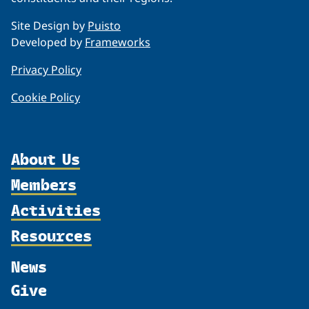
Site Design by
Puisto
Developed by
Frameworks
Privacy Policy
Cookie Policy
About Us
Members
Organization
Activities
Partnerships
Member Profiles
Supporters
Resources
Join
Thematic Networks and Institutes
Shared Voices Magazine
Participate
north2north
Publications
News
Calendar
Promote
Chairs
Funding Calls
Give
UArctic at 25
Update
Government Funded Projects
Education Opportunities