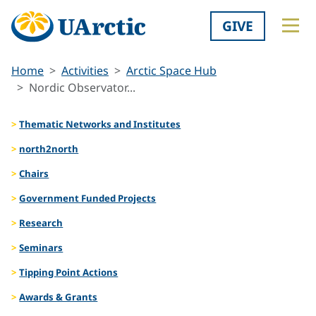
GIVE
Home
Activities
Arctic Space Hub
Nordic Observator...
Thematic Networks and Institutes
north2north
Chairs
Government Funded Projects
Research
Seminars
Tipping Point Actions
Awards & Grants