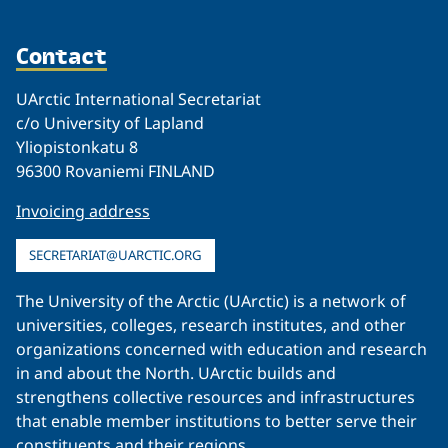
Contact
UArctic International Secretariat
c/o University of Lapland
Yliopistonkatu 8
96300 Rovaniemi FINLAND
Invoicing address
SECRETARIAT@UARCTIC.ORG
The University of the Arctic (UArctic) is a network of
universities, colleges, research institutes, and other
organizations concerned with education and research
in and about the North. UArctic builds and
strengthens collective resources and infrastructures
that enable member institutions to better serve their
constituents and their regions.