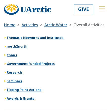
GIVE
Home
Activities
Arctic Water
Overall Activities
Thematic Networks and Institutes
north2north
Chairs
Government Funded Projects
Research
Seminars
Tipping Point Actions
Awards & Grants