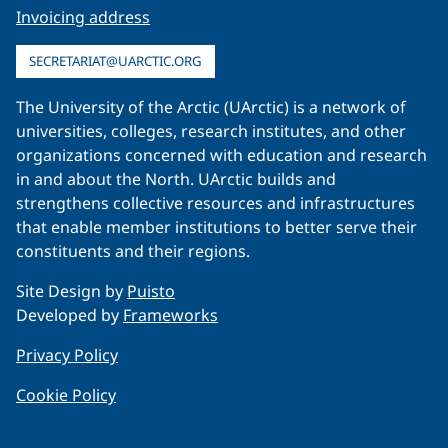
Invoicing address
SECRETARIAT@UARCTIC.ORG
The University of the Arctic (UArctic) is a network of
universities, colleges, research institutes, and other
organizations concerned with education and research
in and about the North. UArctic builds and
strengthens collective resources and infrastructures
that enable member institutions to better serve their
constituents and their regions.
Site Design by
Puisto
Developed by
Frameworks
Privacy Policy
Cookie Policy