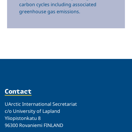
carbon cycles including associated
greenhouse gas emissions.
Related
Contact
UArctic International Secretariat
c/o University of Lapland
Yliopistonkatu 8
96300 Rovaniemi FINLAND