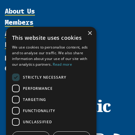
About Us
Members
Organization
Activities
×
Partnerships
Member Profiles
This website uses cookies
Supporters
Resources
Join
Thematic Networks and Institutes
We use cookies to personalise content, ads
Shared Voices Magazine
Participate
and to analyse our traffic. We also share
north2north
Publications
News
information about your use of our site with
Calendar
Promote
Chairs
Funding Calls
our analytics partners.
Read more
Give
UArctic at 25
Update
Government Funded Projects
Education Opportunities
STRICTLY NECESSARY
History
Member Guide
Research
Research Infrastructure Catalogue
PERFORMANCE
Meetings
Seminars
Indigenous Learning Resources
Video Messages
TARGETING
Tipping Point Actions
Arctic Learning Resources
FUNCTIONALITY
Awards & Grants
Circumpolar Studies Course Materials
UNCLASSIFIED