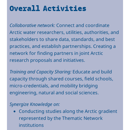
Overall Activities
Collaborative network:
Connect and coordinate
Arctic water researchers, utilities, authorities, and
stakeholders to share data, standards, and best
practices, and establish partnerships. Creating a
network for finding partners in joint Arctic
research proposals and initiatives.
Training and Capacity Sharing:
Educate and build
capacity through shared courses, field schools,
micro-credentials, and mobility bridging
engineering, natural and social sciences.
Synergize Knowledge on:
Conducting studies along the Arctic gradient
represented by the Thematic Network
institutions