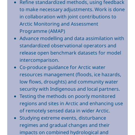
Refine standardized methods, using feedback
to make necessary adjustments. Work is done
in collaboration with joint contributions to
Arctic Monitoring and Assessment
Programme (AMAP)
Advance modelling and data assimilation with
standardized observational operators and
release open benchmark datasets for model
intercomparison.
Co-produce guidance for Arctic water
resources management (floods, ice hazards,
low flows, droughts) and community water
security with Indigenous and local partners.
Testing the methods on poorly monitored
regions and sites in Arctic and enhancing use
of remotely sensed data in wider Arctic.
Studying extreme events, disturbance
regimes and gradual changes and their
impacts on combined hydrological and