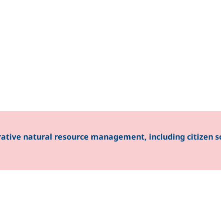
ent
rative natural resource management, including citizen s