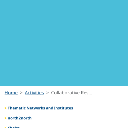
Collabora
Home
Activities
Collaborative Res...
Thematic Networks and Institutes
Resourc
north2north
Chairs