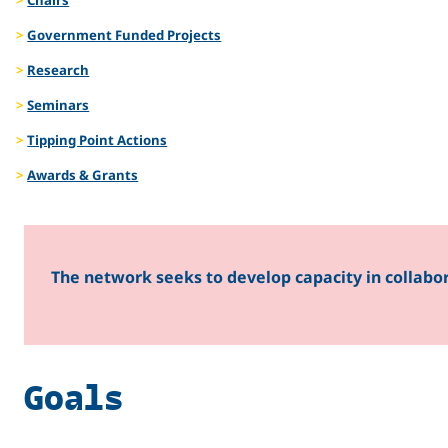
Managem
Government Funded Projects
Research
Seminars
Tipping Point Actions
Awards & Grants
The network seeks to develop capacity in collabo
Goals