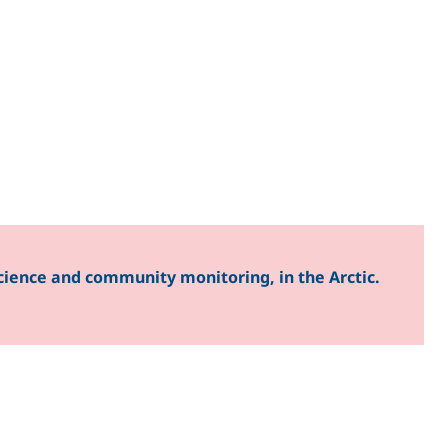
cience and community monitoring, in the Arctic.