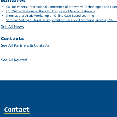
Related
Related news
Call for Papers: International Conference of Innovative Technologies and Lear
LLL Online Sessions at The 29th Congress of Nordic Historians
International Arctic Workshop on Online Case Based Learning
Seminar Making Cultural Heritage Online: Lars Levi Laestadius, Tromsø, 29-3
See All News
Contacts
See All Partners & Contacts
Related
See All Related
Contact