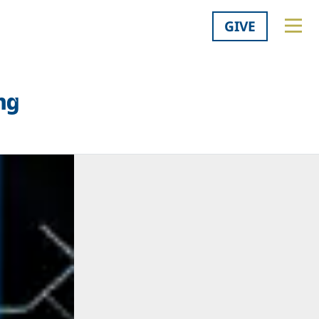
GIVE
ng