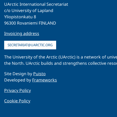
UArctic International Secretariat
c/o University of Lapland
Yliopistonkatu 8
96300 Rovaniemi FINLAND
Invoicing address
SECRETARIAT@UARCTIC.ORG
The University of the Arctic (UArctic) is a network of un
the North. UArctic builds and strengthens collective reso
Site Design by
Puisto
Developed by
Frameworks
Privacy Policy
Cookie Policy