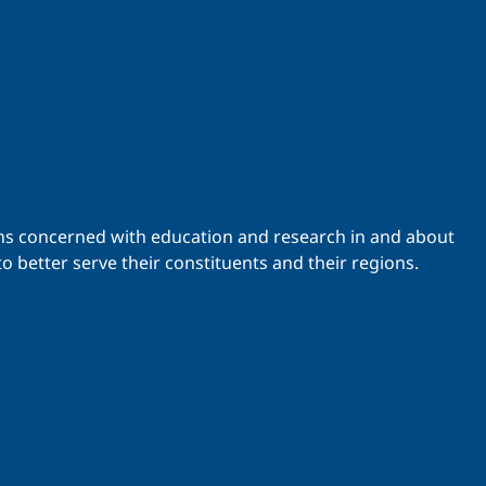
ations concerned with education and research in and about
o better serve their constituents and their regions.