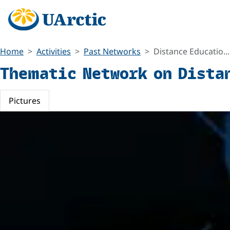
Home
Activities
Past Networks
Distance Educatio...
Thematic Network on Dista
Pictures