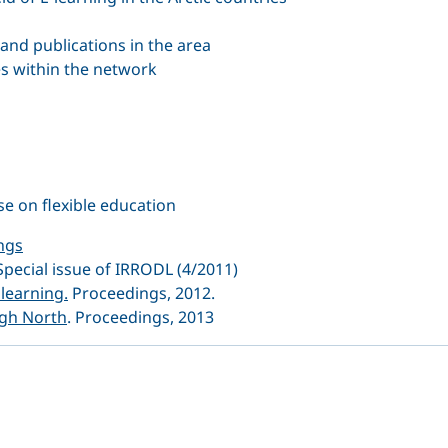
 and publications in the area
es within the network
e on flexible education
ngs
 Special issue of IRRODL (4/2011)
learning.
Proceedings, 2012.
igh North
. Proceedings, 2013
dIn