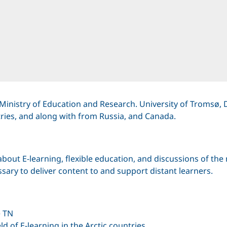
Ministry of Education and Research. University of Tromsø, 
tries, and along with from Russia, and Canada.
out E-learning, flexible education, and discussions of the 
ary to deliver content to and support distant learners.
e TN
ld of E-learning in the Arctic countries