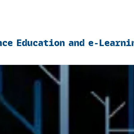
nce Education and e-Learni