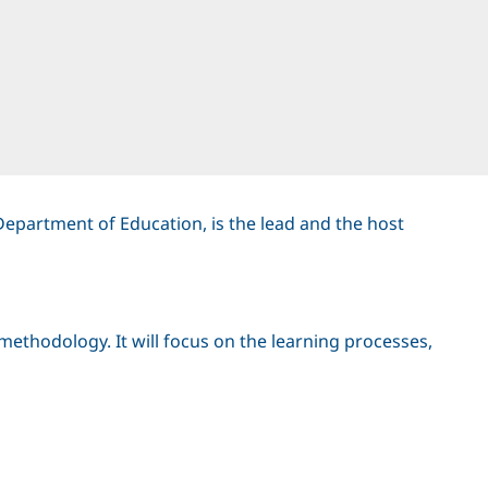
Department of Education, is the lead and the host
methodology. It will focus on the learning processes,