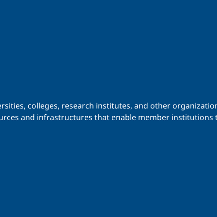
iversities, colleges, research institutes, and other organiz
urces and infrastructures that enable member institutions t