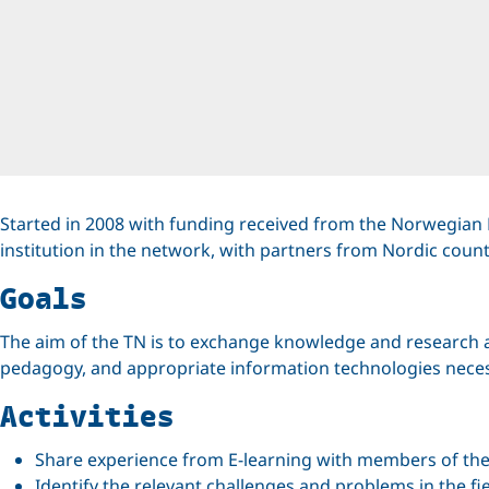
Started in 2008 with funding received from the Norwegian 
institution in the network, with partners from Nordic coun
Goals
The aim of the TN is to exchange knowledge and research ab
pedagogy, and appropriate information technologies necess
Activities
Share experience from E-learning with members of th
Identify the relevant challenges and problems in the fie