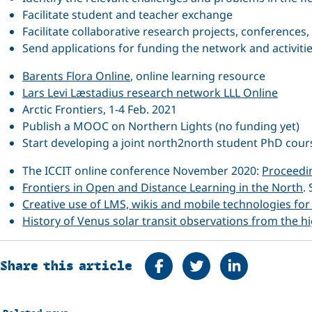
Facilitate student and teacher exchange
Facilitate collaborative research projects, conferences,
Send applications for funding the network and activiti
Barents Flora Online
, online learning resource
Lars Levi Læstadius research network LLL Online
Arctic Frontiers, 1-4 Feb. 2021
Publish a MOOC on Northern Lights (no funding yet)
Start developing a joint north2north student PhD cours
The ICCIT online conference November 2020:
Proceedi
Frontiers in Open and Distance Learning in the North
.
Creative use of LMS, wikis and mobile technologies for 
History of Venus solar transit observations from the h
Share on Facebook
Tweet
Share on Linke
Share this article