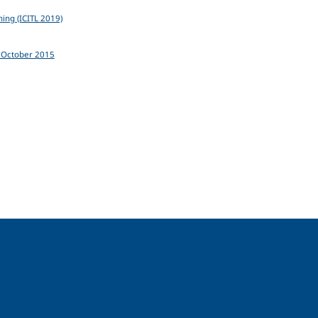
ning (ICITL 2019)
0 October 2015