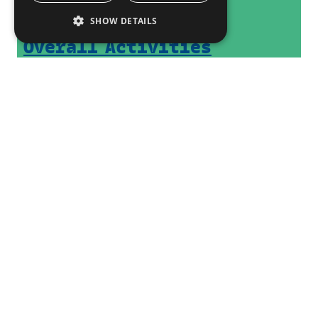
SHOW DETAILS
Overall Activities
Past Activities