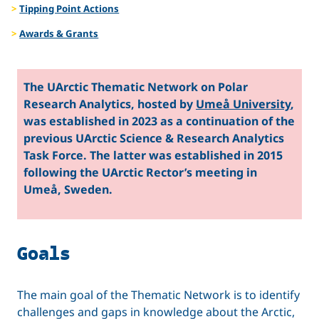
Tipping Point Actions
Awards & Grants
The UArctic Thematic Network on Polar
Research Analytics, hosted by
Umeå University
,
was established in 2023 as a continuation of the
previous UArctic Science & Research Analytics
Task Force. The latter was established in 2015
following the UArctic Rector’s meeting in
Umeå, Sweden.
Goals
The main goal of the Thematic Network is to identify
challenges and gaps in knowledge about the Arctic,