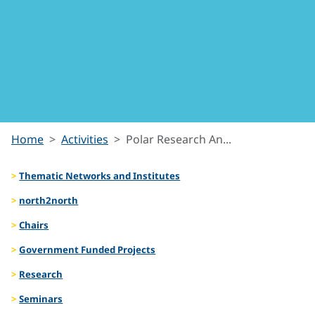
Polar
Home
Activities
Polar Research An...
Research
Thematic Networks and Institutes
Analytics
north2north
Chairs
Government Funded Projects
Research
Seminars