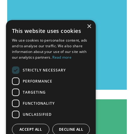
×
This website uses cookies
We use cookies to personalise content, ads
and to analyse our traffic. We also share
information about your use of our site with
our analytics partners.
Read more
STRICTLY NECESSARY
PERFORMANCE
TARGETING
FUNCTIONALITY
UNCLASSIFIED
ACCEPT ALL
DECLINE ALL