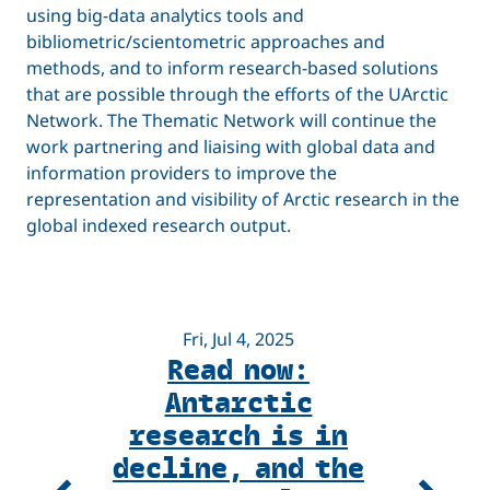
using big-data analytics tools and
bibliometric/scientometric approaches and
methods, and to inform research-based solutions
that are possible through the efforts of the UArctic
Network. The Thematic Network will continue the
work partnering and liaising with global data and
information providers to improve the
representation and visibility of Arctic research in the
global indexed research output.
Fri, Jul 4, 2025
Read now:
A
Antarctic
R
research is in
decline, and the