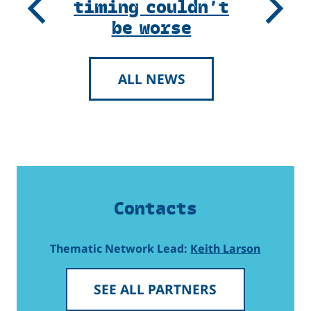
timing couldn’t
Previous
Next
be worse
ALL NEWS
Contacts
Thematic Network Lead:
Keith Larson
SEE ALL PARTNERS