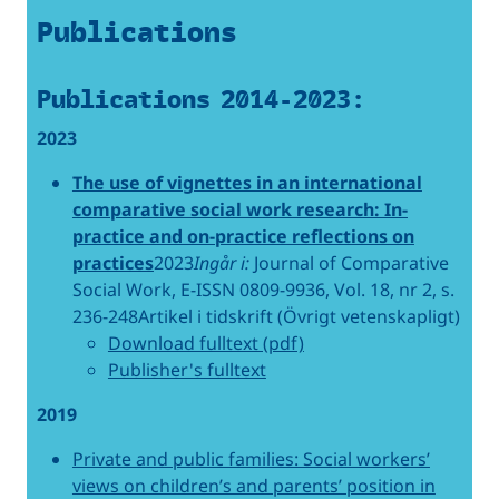
Publications
Publications 2014-2023:
2023
The use of vignettes in an international
comparative social work research: In-
practice and on-practice reflections on
practices
2023
Ingår i:
Journal of Comparative
Social Work, E-ISSN 0809-9936, Vol. 18, nr 2, s.
236-248Artikel i tidskrift (Övrigt vetenskapligt)
Download fulltext (pdf)
Publisher's fulltext
2019
Private and public families: Social workers’
views on children’s and parents’ position in