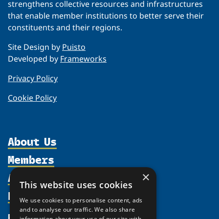
strengthens collective resources and infrastructures
that enable member institutions to better serve their
constituents and their regions.
Site Design by
Puisto
Developed by
Frameworks
Privacy Policy
Cookie Policy
About Us
Members
Organization
Activities
×
Partnerships
Member Profiles
This website uses cookies
Supporters
Resources
Join
Thematic Networks and Institutes
We use cookies to personalise content, ads
Shared Voices Magazine
Participate
and to analyse our traffic. We also share
north2north
Publications
News
information about your use of our site with