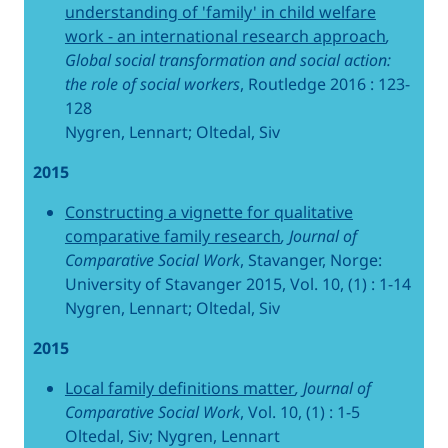
understanding of 'family' in child welfare
work - an international research approach
,
Global social transformation and social action:
the role of social workers
, Routledge 2016 : 123-
128
Nygren, Lennart; Oltedal, Siv
2015
Constructing a vignette for qualitative
comparative family research
, Journal of
Comparative Social Work
, Stavanger, Norge:
University of Stavanger 2015, Vol. 10, (1) : 1-14
Nygren, Lennart; Oltedal, Siv
2015
Local family definitions matter
, Journal of
Comparative Social Work
, Vol. 10, (1) : 1-5
Oltedal, Siv; Nygren, Lennart