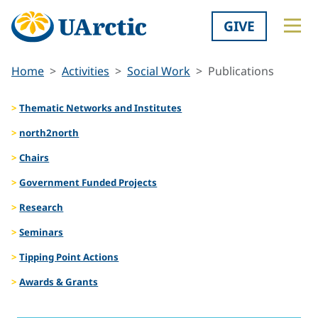
GIVE
Home
Activities
Social Work
Publications
Thematic Networks and Institutes
north2north
Chairs
Government Funded Projects
Research
Seminars
Tipping Point Actions
Awards & Grants