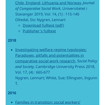
Chile, England, Lithuania and Norway
,
Journal
of Comparative Social Work
, Universitetet i
Stavanger 2019, Vol. 14, (1) : 115-140
Oltedal, Siv; Nygren, Lennart
Download fulltext (pdf)
Publisher's fulltext
2018
Investigating welfare regime typologies:
Paradoxes, pitfalls and potentialities in
comparative social work research
,
Social Policy
and Society
, Cambridge University Press 2018,
Vol. 17, (4) : 665-677
Nygren, Lennart; White, Sue; Ellingsen, Ingunn
T.
2016
Families in transition: social workers’