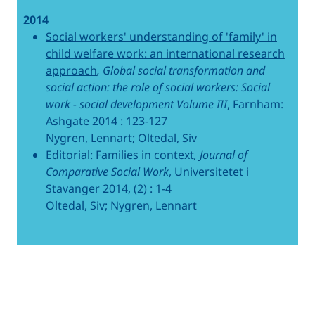
2014
Social workers' understanding of 'family' in
child welfare work: an international research
approach
, Global social transformation and
social action: the role of social workers: Social
work - social development Volume III
, Farnham:
Ashgate 2014 : 123-127
Nygren, Lennart; Oltedal, Siv
Editorial: Families in context
, Journal of
Comparative Social Work
, Universitetet i
Stavanger 2014, (2) : 1-4
Oltedal, Siv; Nygren, Lennart
Related