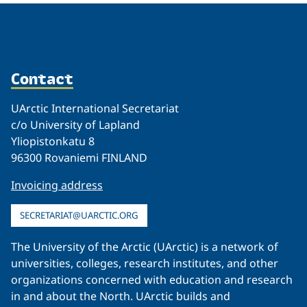
Contact
UArctic International Secretariat
c/o University of Lapland
Yliopistonkatu 8
96300 Rovaniemi FINLAND
Invoicing address
SECRETARIAT@UARCTIC.ORG
The University of the Arctic (UArctic) is a network of
universities, colleges, research institutes, and other
organizations concerned with education and research
in and about the North. UArctic builds and