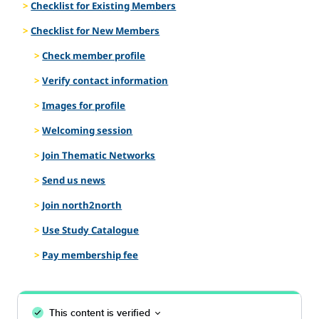
Checklist for Existing Members
Checklist for New Members
Check member profile
Verify contact information
Images for profile
Welcoming session
Join Thematic Networks
Send us news
Join north2north
Use Study Catalogue
Pay membership fee