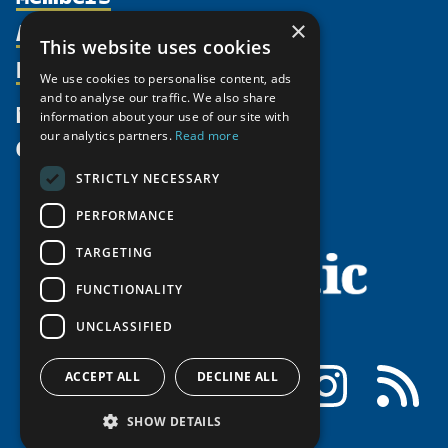
Activities
×
Partnerships
Member Profiles
This website uses cookies
Supporters
Resources
Join
Thematic Networks and Institutes
We use cookies to personalise content, ads
Shared Voices Magazine
Participate
and to analyse our traffic. We also share
north2north
Publications
News
information about your use of our site with
Calendar
Promote
Chairs
Funding Calls
our analytics partners.
Read more
Give
UArctic at 25
Update
Government Funded Projects
Education Opportunities
STRICTLY NECESSARY
History
Member Guide
Research
Research Infrastructure Catalogue
PERFORMANCE
Meetings
Seminars
Indigenous Learning Resources
Video Messages
TARGETING
Tipping Point Actions
Arctic Learning Resources
FUNCTIONALITY
Awards & Grants
Circumpolar Studies Course Materials
UNCLASSIFIED
Facebook
LinkedIn
Instagram
RSS
ACCEPT ALL
DECLINE ALL
SHOW DETAILS