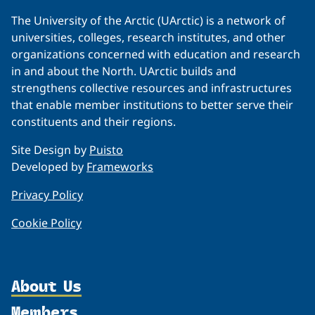
The University of the Arctic (UArctic) is a network of
universities, colleges, research institutes, and other
organizations concerned with education and research
in and about the North. UArctic builds and
strengthens collective resources and infrastructures
that enable member institutions to better serve their
constituents and their regions.
Site Design by
Puisto
Developed by
Frameworks
Privacy Policy
Cookie Policy
About Us
Members
Organization