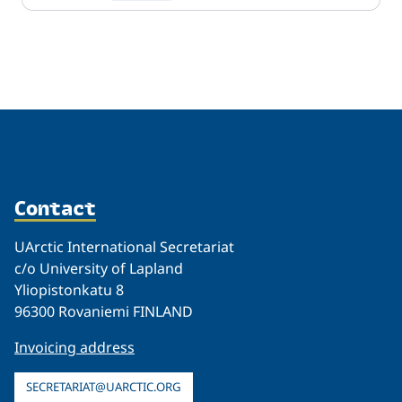
Related
Contact
UArctic International Secretariat
c/o University of Lapland
Yliopistonkatu 8
96300 Rovaniemi FINLAND
Invoicing address
SECRETARIAT@UARCTIC.ORG