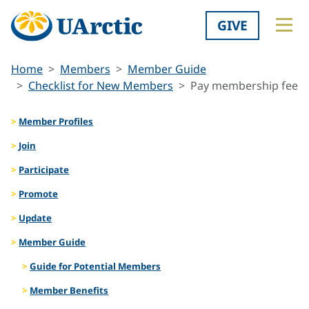
GIVE
Home
Members
Member Guide
Checklist for New Members
Pay membership fee
Member Profiles
Join
Participate
Promote
Update
Member Guide
Guide for Potential Members
Member Benefits