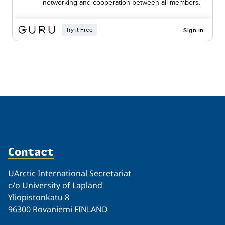
Related
Contact
UArctic International Secretariat
c/o University of Lapland
Yliopistonkatu 8
96300 Rovaniemi FINLAND