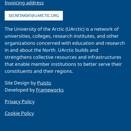
Invoicing address
SECRETARIAT@UARCTIC.ORG
The University of the Arctic (UArctic) is a network of
universities, colleges, research institutes, and other
organizations concerned with education and research
in and about the North. UArctic builds and
strengthens collective resources and infrastructures
that enable member institutions to better serve their
constituents and their regions.
Site Design by
Puisto
Developed by
Frameworks
Privacy Policy
Cookie Policy