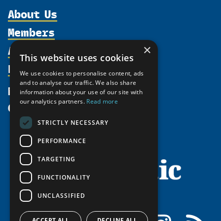
About Us
Members
Organization
Activities
×
Partnerships
Member Profiles
This website uses cookies
Supporters
Resources
Join
Thematic Networks and Institutes
We use cookies to personalise content, ads
Shared Voices Magazine
Participate
and to analyse our traffic. We also share
north2north
Publications
News
information about your use of our site with
Calendar
Promote
Chairs
Funding Calls
our analytics partners.
Read more
Give
UArctic at 25
Update
Government Funded Projects
Education Opportunities
STRICTLY NECESSARY
History
Member Guide
Research
Research Infrastructure Catalogue
PERFORMANCE
Meetings
Seminars
Indigenous Learning Resources
Video Messages
TARGETING
Tipping Point Actions
Arctic Learning Resources
FUNCTIONALITY
Awards & Grants
Circumpolar Studies Course Materials
UNCLASSIFIED
Facebook
LinkedIn
Instagram
RSS
ACCEPT ALL
DECLINE ALL