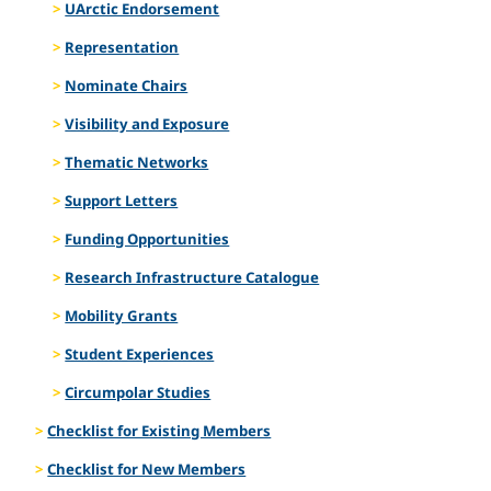
UArctic Endorsement
Representation
Nominate Chairs
Visibility and Exposure
Thematic Networks
Support Letters
Funding Opportunities
Research Infrastructure Catalogue
Mobility Grants
Student Experiences
Circumpolar Studies
Checklist for Existing Members
Checklist for New Members