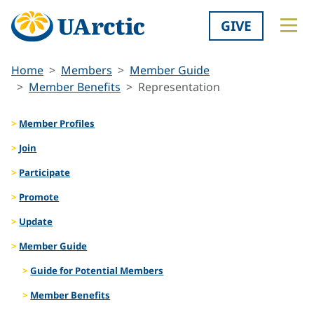
GIVE
Home
Members
Member Guide
Member Benefits
Representation
Member Profiles
Join
Participate
Promote
Update
Member Guide
Guide for Potential Members
Member Benefits