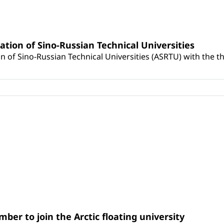
ation of Sino-Russian Technical Universities
on of Sino-Russian Technical Universities (ASRTU) with the t
ber to join the Arctic floating university