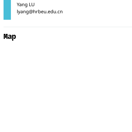
Yang LU
lyang@hrbeu.edu.cn
Map