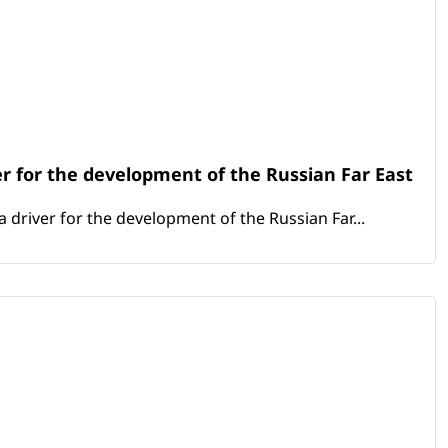
er for the development of the Russian Far East
 driver for the development of the Russian Far...