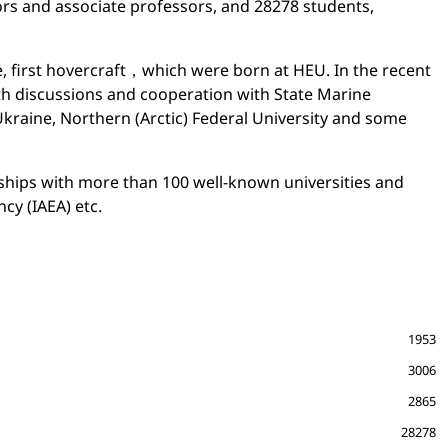
rs and associate professors, and 28278 students,
e, first hovercraft，which were born at HEU. In the recent
pth discussions and cooperation with State Marine
Ukraine, Northern (Arctic) Federal University and some
rships with more than 100 well-known universities and
cy (IAEA) etc.
1953
3006
2865
28278