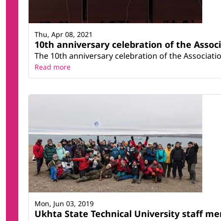
Thu, Apr 08, 2021
10th anniversary celebration of the Associ
The 10th anniversary celebration of the Associati
Read more
Mon, Jun 03, 2019
Ukhta State Technical University staff mem