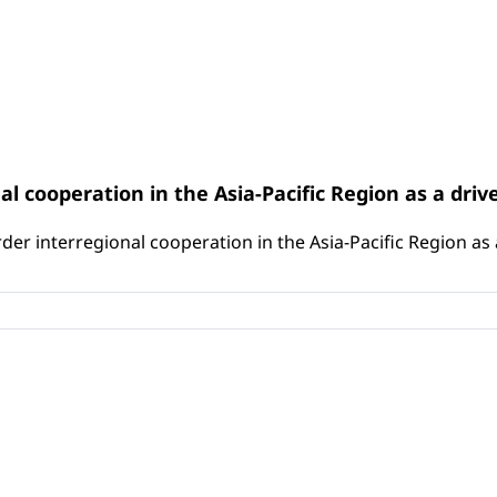
l cooperation in the Asia-Pacific Region as a driv
er interregional cooperation in the Asia-Pacific Region as a