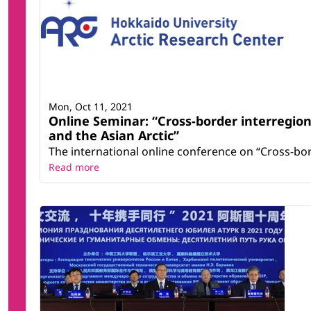
Mon, Oct 11, 2021
Online Seminar: “Cross-border interregiona
and the Asian Arctic”
The international online conference on “Cross-bord
Read more