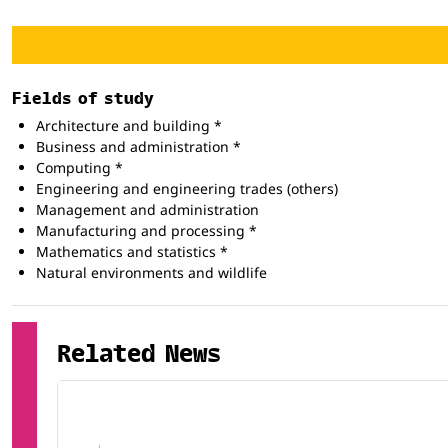
Fields of study
Architecture and building *
Business and administration *
Computing *
Engineering and engineering trades (others)
Management and administration
Manufacturing and processing *
Mathematics and statistics *
Natural environments and wildlife
Related News