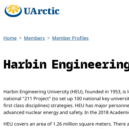
Home
Members
Member Profiles
Harbin Engineerin
Harbin Engineering University (HEU), founded in 1953, is lo
national "211 Project" (to set up 100 national key universi
first class disciplines) strategies. HEU has major personn
advanced nuclear energy and safety. In the 2018 Academi
HEU covers an area of 1.26 million square meters. There are