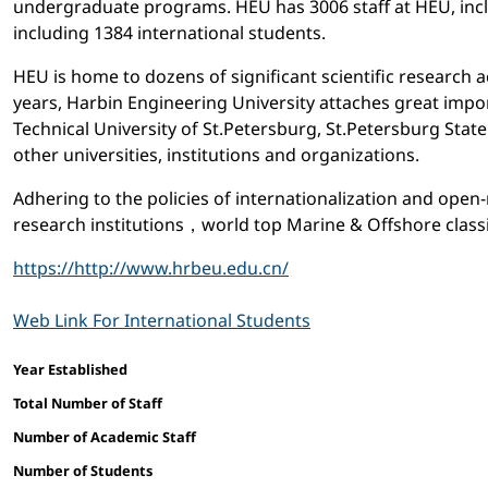
undergraduate programs. HEU has 3006 staff at HEU, incl
including 1384 international students.
HEU is home to dozens of significant scientific research 
years, Harbin Engineering University attaches great impo
Technical University of St.Petersburg, St.Petersburg Stat
other universities, institutions and organizations.
Adhering to the policies of internationalization and ope
research institutions，world top Marine & Offshore classif
https://http://www.hrbeu.edu.cn/
Web Link For International Students
Facts and figures
Year Established
Total Number of Staff
Number of Academic Staff
Number of Students