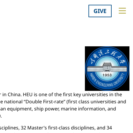
GIVE
in China. HEU is one of the first key universities in the
national “Double First-rate” (first class universities and
 ocean equipment, ship power, marine information, and
.
iplines, 32 Master’s first-class disciplines, and 34