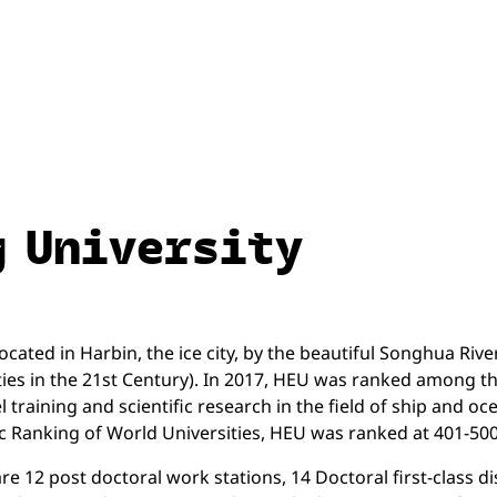
g University
cated in Harbin, the ice city, by the beautiful Songhua River 
ties in the 21st Century). In 2017, HEU was ranked among the 
el training and scientific research in the field of ship and
c Ranking of World Universities, HEU was ranked at 401-500
 12 post doctoral work stations, 14 Doctoral first-class disc