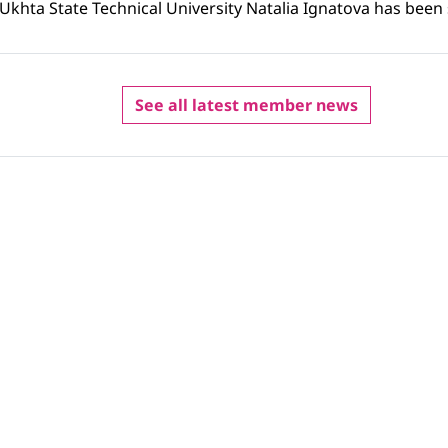
f Ukhta State Technical University Natalia Ignatova has been 
See all latest member news