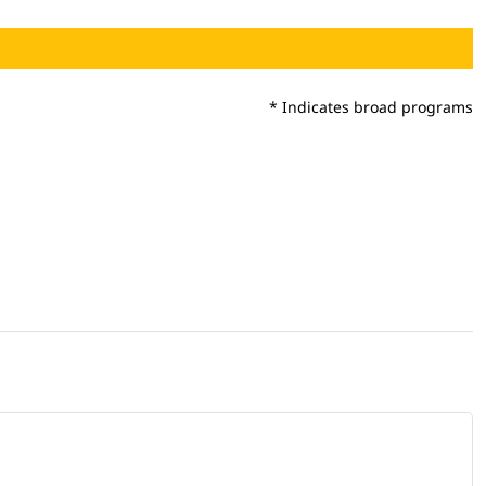
* Indicates broad programs