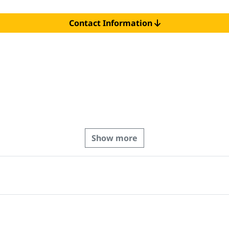
Contact Information
Show more