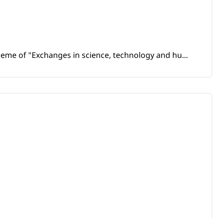
heme of "Exchanges in science, technology and hu...