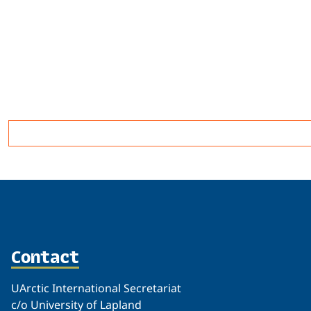
Related
Contact
UArctic International Secretariat
c/o University of Lapland