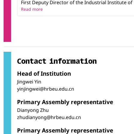
First Deputy Director of the Industrial Institute o
Read more
Contact information
Head of Institution
Jingwei Yin
yinjingwei@hrbeu.edu.cn
Primary Assembly representative
Dianyong Zhu
zhudianyong@hrbeu.edu.cn
Primary Assembly representative