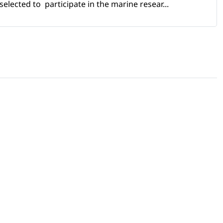
selected to participate in the marine resear...