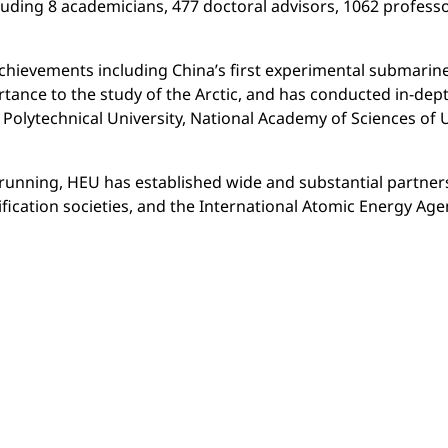
uding 8 academicians, 477 doctoral advisors, 1062 professo
achievements including China’s first experimental submarin
rtance to the study of the Arctic, and has conducted in-de
e Polytechnical University, National Academy of Sciences of 
n-running, HEU has established wide and substantial partne
ication societies, and the International Atomic Energy Agen