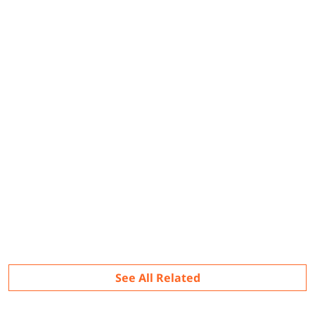
Related
See All Related