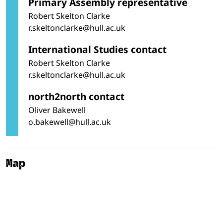
Primary Assembly representative
Robert Skelton Clarke
r.skeltonclarke@hull.ac.uk
International Studies contact
Robert Skelton Clarke
r.skeltonclarke@hull.ac.uk
north2north contact
Oliver Bakewell
o.bakewell@hull.ac.uk
Map