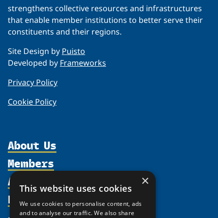
strengthens collective resources and infrastructures
that enable member institutions to better serve their
constituents and their regions.
Site Design by
Puisto
Developed by
Frameworks
Privacy Policy
Cookie Policy
About Us
Members
Organization
Activities
Partnerships
×
Member Profiles
This website uses cookies
Supporters
Resources
Join
Thematic Networks and Institutes
We use cookies to personalise content, ads
Shared Voices Magazine
Participate
north2north
and to analyse our traffic. We also share
Publications