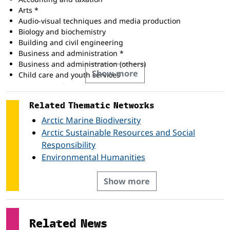
Arts *
Audio-visual techniques and media production
Biology and biochemistry
Building and civil engineering
Business and administration *
Business and administration (others)
Show more
Child care and youth services
Computer science
Computing *
Related Thematic Networks
Economics
Education science
Arctic Marine Biodiversity
Electricity and energy
Arctic Sustainable Resources and Social
Electronics and automation
Responsibility
Engineering and engineering trades *
Environmental Humanities
Engineering and engineering trades (others)
Environmental protection *
Show more
Environmental protection (others)
Environmental science
Health *
History and archaeology
Related News
Humanities *