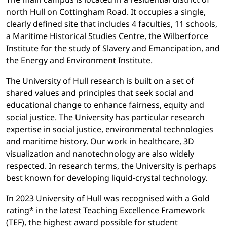
north Hull on Cottingham Road. It occupies a single,
clearly defined site that includes 4 faculties, 11 schools,
a Maritime Historical Studies Centre, the Wilberforce
Institute for the study of Slavery and Emancipation, and
the Energy and Environment Institute.
The University of Hull research is built on a set of
shared values and principles that seek social and
educational change to enhance fairness, equity and
social justice. The University has particular research
expertise in social justice, environmental technologies
and maritime history. Our work in healthcare, 3D
visualization and nanotechnology are also widely
respected. In research terms, the University is perhaps
best known for developing liquid-crystal technology.
In 2023 University of Hull was recognised with a Gold
rating* in the latest Teaching Excellence Framework
(TEF), the highest award possible for student