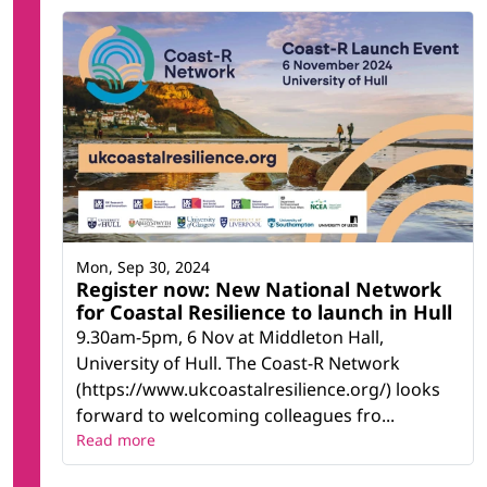
Humanities (others)
Law *
Management and administration
Marketing and advertising
Mathematics
Mathematics and statistics *
Medicine
Music and performing arts
Natural environments and wildlife
Nursing and caring
Philosophy and ethics
Physical science *
Mon, Sep 30, 2024
Register now: New National Network
Political science and civics
for Coastal Resilience to launch in Hull
Psychology
Social and behavioural science *
9.30am-5pm, 6 Nov at Middleton Hall,
Social services *
University of Hull. The Coast-R Network
Social work and counselling
(https://www.ukcoastalresilience.org/) looks
Sociology and cultural studies
forward to welcoming colleagues fro...
Sports
Read more
Statistics
Teacher training and education science *