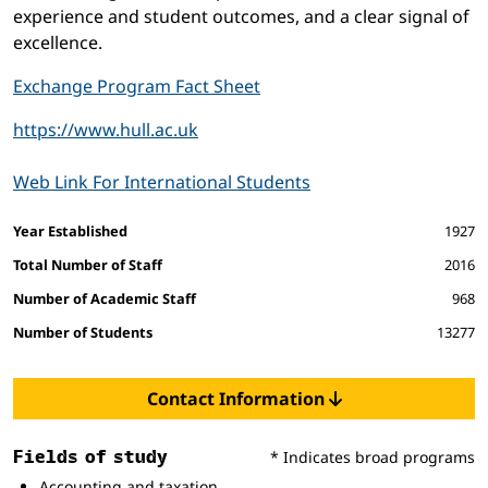
experience and student outcomes, and a clear signal of
excellence.
Exchange Program Fact Sheet
https://www.hull.ac.uk
Web Link For International Students
Facts and figures
Year Established
1927
Total Number of Staff
2016
Number of Academic Staff
968
Number of Students
13277
Contact Information
Fields of study
* Indicates broad programs
Accounting and taxation