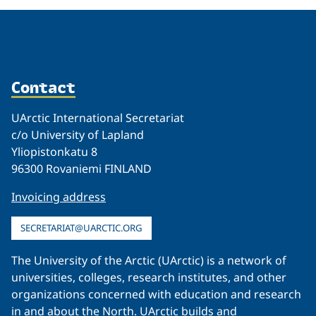
Contact
UArctic International Secretariat
c/o University of Lapland
Yliopistonkatu 8
96300 Rovaniemi FINLAND
Invoicing address
SECRETARIAT@UARCTIC.ORG
The University of the Arctic (UArctic) is a network of
universities, colleges, research institutes, and other
organizations concerned with education and research
in and about the North. UArctic builds and