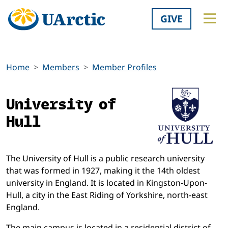
GIVE
Home
Members
Member Profiles
University of
Hull
The University of Hull is a public research university
that was formed in 1927, making it the 14th oldest
university in England. It is located in Kingston-Upon-
Hull, a city in the East Riding of Yorkshire, north-east
England.
The main campus is located in a residential district of