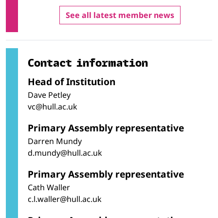
Teaching and training
Therapy and rehabilitation
See all latest member news
Wholesale and retail sales
Contact information
Head of Institution
Dave Petley
vc@hull.ac.uk
Primary Assembly representative
Darren Mundy
d.mundy@hull.ac.uk
Primary Assembly representative
Cath Waller
c.l.waller@hull.ac.uk