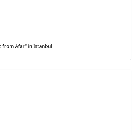
 from Afar” in Istanbul