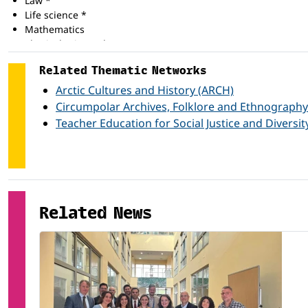
Law *
Life science *
Mathematics
Physical science *
Social and behavioural science *
Related Thematic Networks
Arctic Cultures and History (ARCH)
Circumpolar Archives, Folklore and Ethnography
Teacher Education for Social Justice and Diversit
Related News