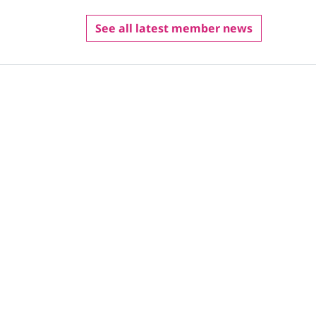
See all latest member news