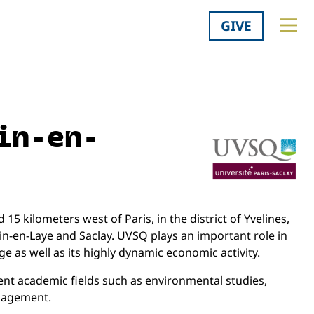
GIVE
in-en-
15 kilometers west of Paris, in the district of Yvelines,
ain-en-Laye and Saclay. UVSQ plays an important role in
e as well as its highly dynamic economic activity.
ent academic fields such as environmental studies,
anagement.