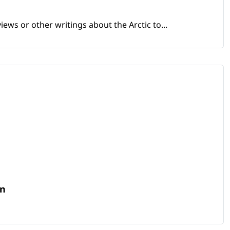
views or other writings about the Arctic to...
in