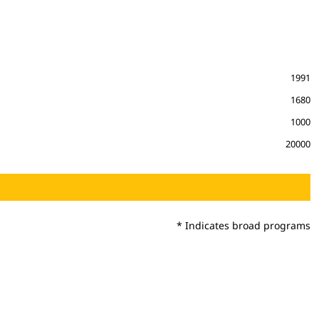
1991
1680
1000
20000
* Indicates broad programs