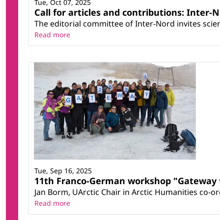
Tue, Oct 07, 2025
Call for articles and contributions: Inter-N
The editorial committee of Inter-Nord invites scient
Read more
Tue, Sep 16, 2025
11th Franco-German workshop "Gateway t
Jan Borm, UArctic Chair in Arctic Humanities co-
Read more