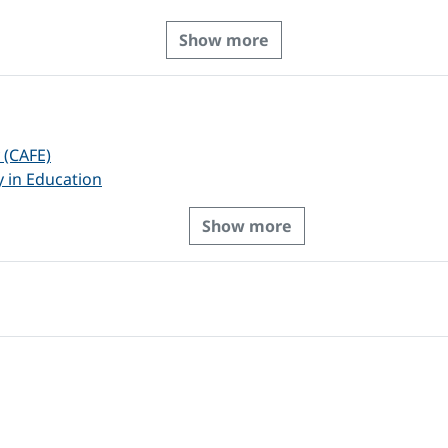
Show more
 (CAFE)
y in Education
Show more