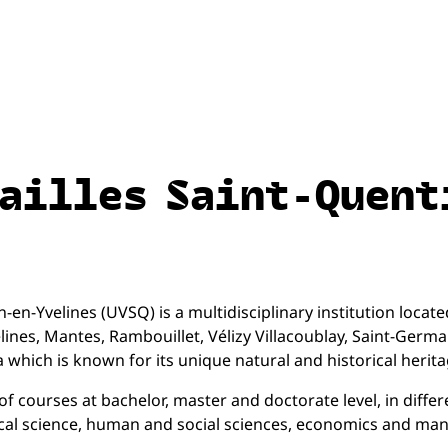
sailles Saint-Quent
en-Yvelines (UVSQ) is a multidisciplinary institution located 
elines, Mantes, Rambouillet, Vélizy Villacoublay, Saint-Germ
which is known for its unique natural and historical heritag
 courses at bachelor, master and doctorate level, in differ
tical science, human and social sciences, economics and m