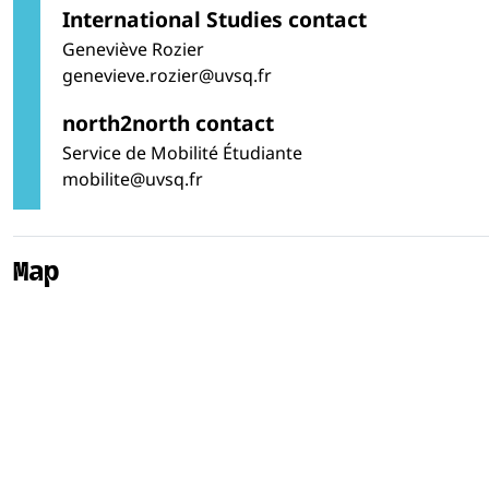
International Studies contact
Geneviève Rozier
genevieve.rozier@uvsq.fr
north2north contact
Service de Mobilité Étudiante
mobilite@uvsq.fr
Map