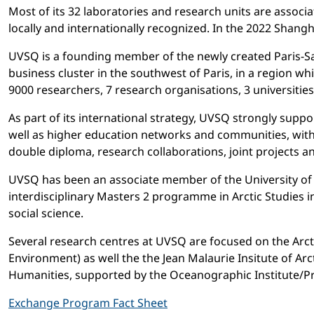
Most of its 32 laboratories and research units are assoc
locally and internationally recognized. In the 2022 Shang
UVSQ is a founding member of the newly created Paris-Sac
business cluster in the southwest of Paris, in a region w
9000 researchers, 7 research organisations, 3 universitie
As part of its international strategy, UVSQ strongly suppo
well as higher education networks and communities, with 
double diploma, research collaborations, joint projects a
UVSQ has been an associate member of the University of t
interdisciplinary Masters 2 programme in Arctic Studies
social science.
Several research centres at UVSQ are focused on the Arc
Environment) as well the the Jean Malaurie Insitute of A
Humanities, supported by the Oceanographic Institute/Pr
Exchange Program Fact Sheet