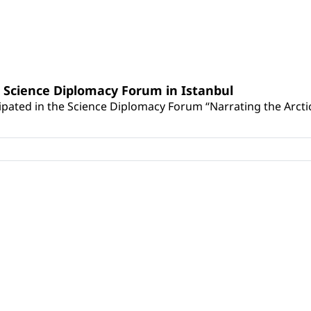
e Science Diplomacy Forum in Istanbul
cipated in the Science Diplomacy Forum “Narrating the Arctic