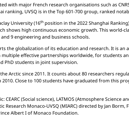
iated with major French research organisations such as CNRS
hai ranking, UVSQ is in the Top 601-700 group, ranked notab
th
lay University (16
position in the 2022 Shanghai Ranking)
hich shows high continuous economic growth. This world-cla
s and 9 engineering and business schools.
rts the globalization of its education and research. It is 
multiple effective partnerships worldwide, for students an
nd PhD students in joint supervision.
he Arctic since 2011. It counts about 80 researchers regu
 in 2010. Close to 100 students have graduated from this 
tic: CEARC (Social science), LATMOS (Atmosphere Science an
rctic Research Monaco-UVSQ (MIARC) directed by Jan Borm, Fu
ince Albert I of Monaco Foundation.