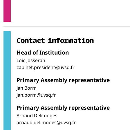
Contact information
Head of Institution
Loïc Josseran
cabinet.president@uvsq.fr
Primary Assembly representative
Jan Borm
jan.borm@uvsq.fr
Primary Assembly representative
Arnaud Delimoges
arnaud.delimoges@uvsq.fr