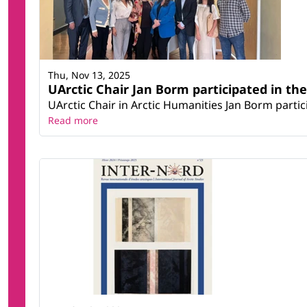
Thu, Nov 13, 2025
UArctic Chair Jan Borm participated in th
UArctic Chair in Arctic Humanities Jan Borm parti
Read more