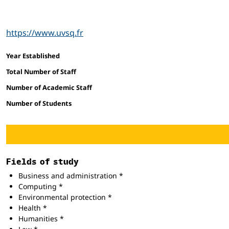
https://www.uvsq.fr
Facts and figures
Year Established
Total Number of Staff
Number of Academic Staff
Number of Students
Fields of study
Business and administration *
Computing *
Environmental protection *
Health *
Humanities *