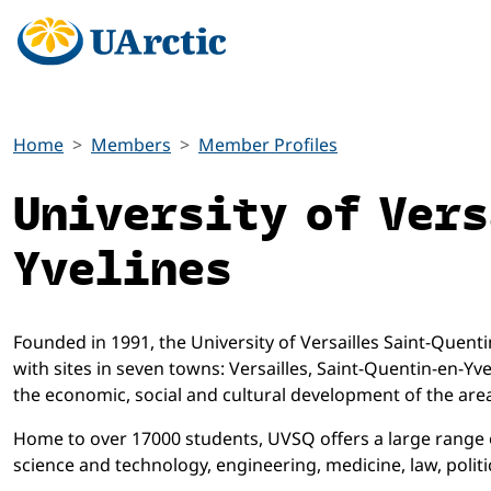
Home
Members
Member Profiles
University of Ver
Yvelines
Founded in 1991, the University of Versailles Saint-Quentin-
with sites in seven towns: Versailles, Saint-Quentin-en-Yv
the economic, social and cultural development of the area 
Home to over 17000 students, UVSQ offers a large range of
science and technology, engineering, medicine, law, poli