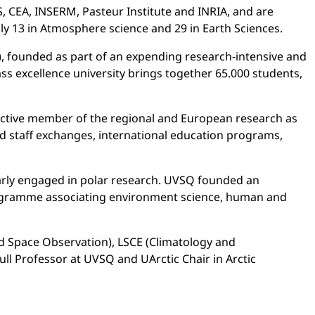
, CEA, INSERM, Pasteur Institute and INRIA, and are
ly 13 in Atmosphere science and 29 in Earth Sciences.
, founded as part of an expending research-intensive and
ss excellence university brings together 65.000 students,
an active member of the regional and European research as
d staff exchanges, international education programs,
larly engaged in polar research. UVSQ founded an
programme associating environment science, human and
d Space Observation), LSCE (Climatology and
ll Professor at UVSQ and UArctic Chair in Arctic