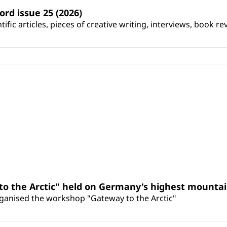
ord issue 25 (2026)
ific articles, pieces of creative writing, interviews, book re
o the Arctic" held on Germany's highest mounta
organised the workshop "Gateway to the Arctic"