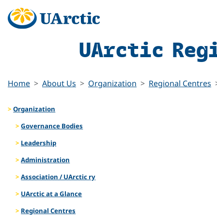
UArctic Reg
Home
About Us
Organization
Regional Centres
Organization
Governance Bodies
Leadership
Administration
Association / UArctic ry
UArctic at a Glance
Regional Centres