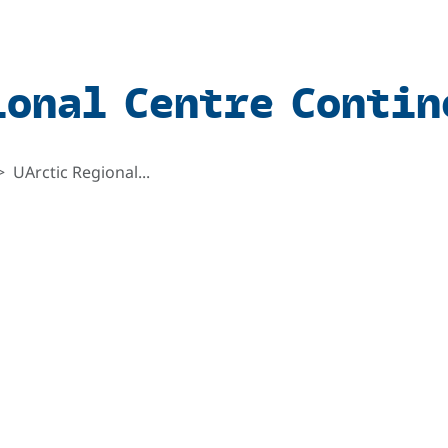
ional Centre Contin
UArctic Regional...