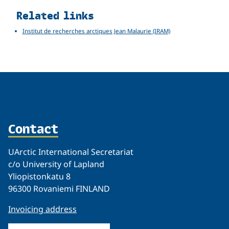
Related links
Institut de recherches arctiques Jean Malaurie (IRAM)
Contact
UArctic International Secretariat
c/o University of Lapland
Yliopistonkatu 8
96300 Rovaniemi FINLAND
Invoicing address