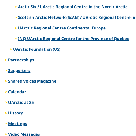
Arctic Six / UArctic Regional Centre in the Nordic Arctic
Scottish Arctic Network (ScAN) / UArctic Regional Centre in
UArctic Regional Centre Continental Europe
INQ-UArctic Regional Centre for the Province of Québec
UArctic Foundation (US)
Partnerships
Supporters
Shared Voices Magazine
Calendar
UArctic at 25
History
Meetings
Video Messages