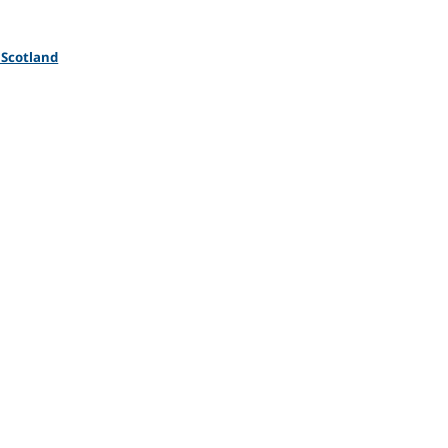
 Scotland