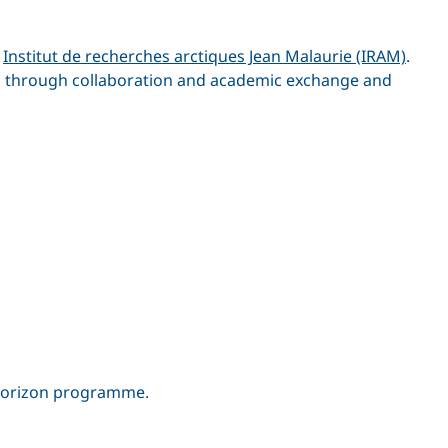
e
Institut de recherches arctiques Jean Malaurie (IRAM)
.
ns through collaboration and academic exchange and
 Horizon programme.