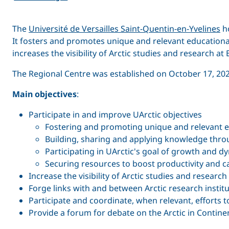
The
Université de Versailles Saint-Quentin-en­-Yvelines
ho
It fosters and promotes unique and relevant education
increases the visibility of Arctic studies and research at
The Regional Centre was established on October 17, 2024 
Main objectives
:
Participate in and improve UArctic objectives
Fostering and promoting unique and relevant e
Building, sharing and applying knowledge thro
Participating in UArctic's goal of growth and
Securing resources to boost productivity and c
Increase the visibility of Arctic studies and research
Forge links with and between Arctic research instit
Participate and coordinate, when relevant, effort
Provide a forum for debate on the Arctic in Contine