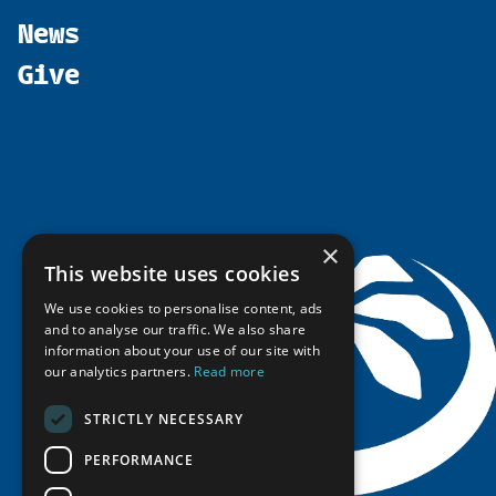
Participate
north2north
Publications
News
Calendar
Promote
Chairs
Funding Calls
Give
UArctic at 25
Update
Government Funded Projects
Education Opportunities
History
Member Guide
Research
Research Infrastructure Catalogue
Meetings
Seminars
Indigenous Learning Resources
Video Messages
Tipping Point Actions
Arctic Learning Resources
Awards & Grants
Circumpolar Studies Course Materials
×
This website uses cookies
We use cookies to personalise content, ads
and to analyse our traffic. We also share
information about your use of our site with
our analytics partners.
Read more
STRICTLY NECESSARY
PERFORMANCE