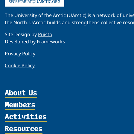
SECRETARIAT@UARCTIC.ORG
The University of the Arctic (UArctic) is a network of un
the North. UArctic builds and strengthens collective reso
Site Design by
Puisto
Developed by
Frameworks
Privacy Policy
Cookie Policy
About Us
Members
Organization
Partnerships
Activities
Member Profiles
Supporters
Join
Resources
Thematic Networks and Institutes
Shared Voices Magazine