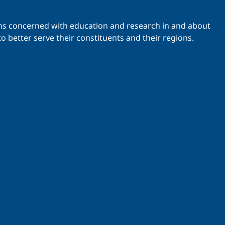
ations concerned with education and research in and about
o better serve their constituents and their regions.