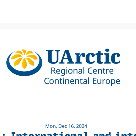
Mon, Dec 16, 2024
s: International and in