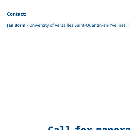
Contact:
Jan Borm
-
University of Versailles Saint-Quentin-en-Yvelines
Call for paper