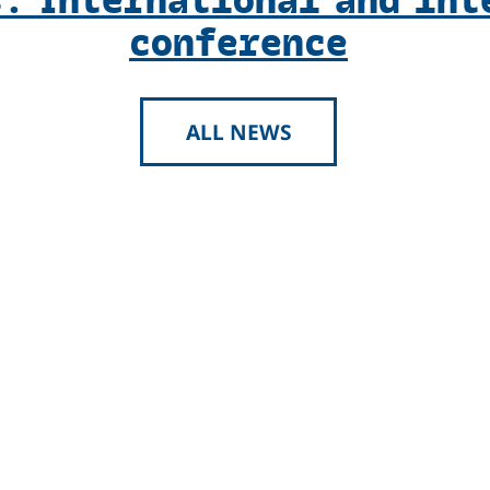
conference
ALL NEWS