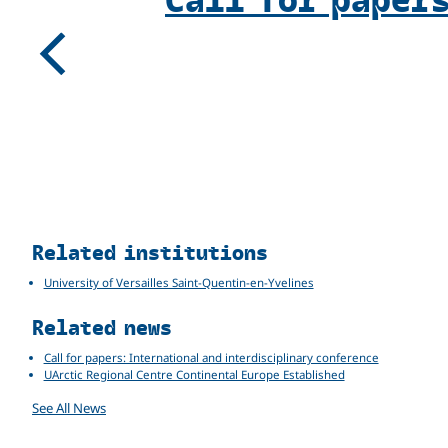
Previous
Related
Related institutions
University of Versailles Saint-Quentin-en-Yvelines
Related news
Call for papers: International and interdisciplinary conference
UArctic Regional Centre Continental Europe Established
See All News