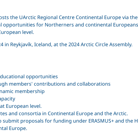
sts the UArctic Regional Centre Continental Europe via th
al opportunities for Northerners and continental Europea
 European level.
in Reykjavík, Iceland, at the 2024 Arctic Circle Assembly.
ducational opportunities
ugh members' contributions and collaborations
 dynamic membership
apacity
 at European level.
utes and consortia in Continental Europe and the Arctic.
s to submit proposals for funding under ERASMUS+ and the
ntal Europe.