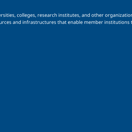
iversities, colleges, research institutes, and other organiz
urces and infrastructures that enable member institutions t