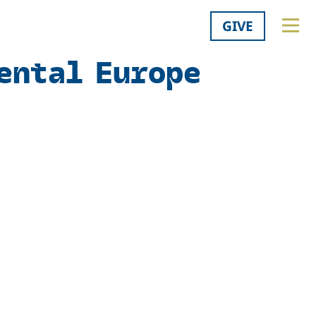
GIVE
ental Europe