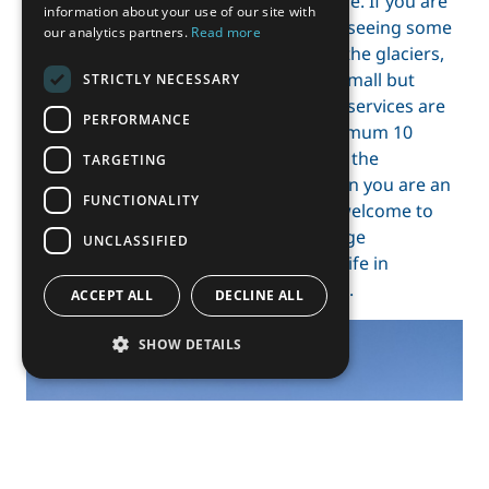
number of ways to spend your free time. If you are
information about your use of our site with
interested in hiking up the mountains, seeing some
our analytics partners.
Read more
wildlife, skiing all day long or climbing the glaciers,
Svalbard is your place to go. Also, the small but
STRICTLY NECESSARY
isolated town has a lot of benefits: the services are
PERFORMANCE
good and diverse, you are always maximum 10
minutes away from everything by foot, the
TARGETING
atmosphere is awesome and even when you are an
FUNCTIONALITY
exchange student you are more than welcome to
participate in special events of the village
UNCLASSIFIED
community. At least this was everyday life in
Longyearbyen, the “capital” of Svalbard.
ACCEPT ALL
DECLINE ALL
SHOW DETAILS