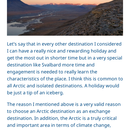
Let’s say that in every other destination I considered
I can have a really nice and rewarding holiday and
get the most out in shorter time but in a very special
destination like Svalbard more time and
engagement is needed to really learn the
characteristics of the place. I think this is common to
all Arctic and isolated destinations. A holiday would
be just a tip of an iceberg.
The reason I mentioned above is a very valid reason
to choose an Arctic destination as an exchange
destination. In addition, the Arctic is a truly critical
and important area in terms of climate change,