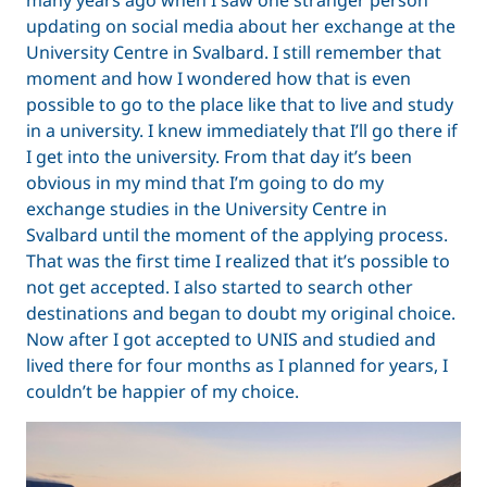
updating on social media about her exchange at the
University Centre in Svalbard. I still remember that
moment and how I wondered how that is even
possible to go to the place like that to live and study
in a university. I knew immediately that I’ll go there if
I get into the university. From that day it’s been
obvious in my mind that I’m going to do my
exchange studies in the University Centre in
Svalbard until the moment of the applying process.
That was the first time I realized that it’s possible to
not get accepted. I also started to search other
destinations and began to doubt my original choice.
Now after I got accepted to UNIS and studied and
lived there for four months as I planned for years, I
couldn’t be happier of my choice.