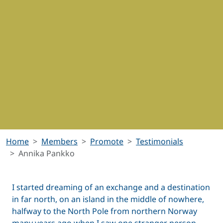
Home
Members
Promote
Testimonials
Annika Pankko
I started dreaming of an exchange and a destination
in far north, on an island in the middle of nowhere,
halfway to the North Pole from northern Norway
many years ago when I saw one stranger person