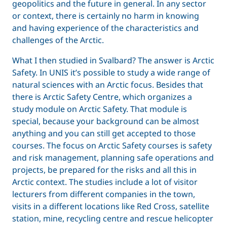
geopolitics and the future in general. In any sector
or context, there is certainly no harm in knowing
and having experience of the characteristics and
challenges of the Arctic.
What I then studied in Svalbard? The answer is Arctic
Safety. In UNIS it’s possible to study a wide range of
natural sciences with an Arctic focus. Besides that
there is Arctic Safety Centre, which organizes a
study module on Arctic Safety. That module is
special, because your background can be almost
anything and you can still get accepted to those
courses. The focus on Arctic Safety courses is safety
and risk management, planning safe operations and
projects, be prepared for the risks and all this in
Arctic context. The studies include a lot of visitor
lecturers from different companies in the town,
visits in a different locations like Red Cross, satellite
station, mine, recycling centre and rescue helicopter