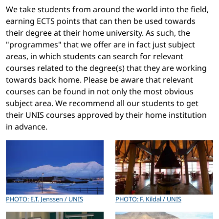
We take students from around the world into the field,
earning ECTS points that can then be used towards
their degree at their home university. As such, the
"programmes" that we offer are in fact just subject
areas, in which students can search for relevant
courses related to the degree(s) that they are working
towards back home. Please be aware that relevant
courses can be found in not only the most obvious
subject area. We recommend all our students to get
their UNIS courses approved by their home institution
in advance.
PHOTO: E.T. Jenssen / UNIS
PHOTO: F. Kildal / UNIS