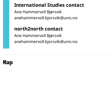
International Studies contact
Ane Hammervoll Bjørsvik
anehammervoll.bjorsvik@unis.no
north2north contact
Ane Hammervoll Bjørsvik
anehammervoll.bjorsvik@unis.no
Map