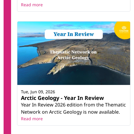
Read more
Tue, Jun 09, 2026
Arctic Geology - Year In Review
Year In Review 2026 edition from the Thematic
Network on Arctic Geology is now available.
Read more