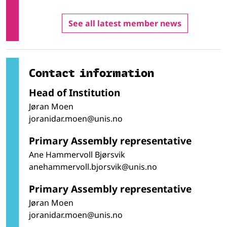
See all latest member news
Contact information
Head of Institution
Jøran Moen
joranidar.moen@unis.no
Primary Assembly representative
Ane Hammervoll Bjørsvik
anehammervoll.bjorsvik@unis.no
Primary Assembly representative
Jøran Moen
joranidar.moen@unis.no