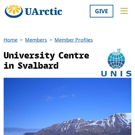
GIVE
Home
Members
Member Profiles
University Centre
in Svalbard