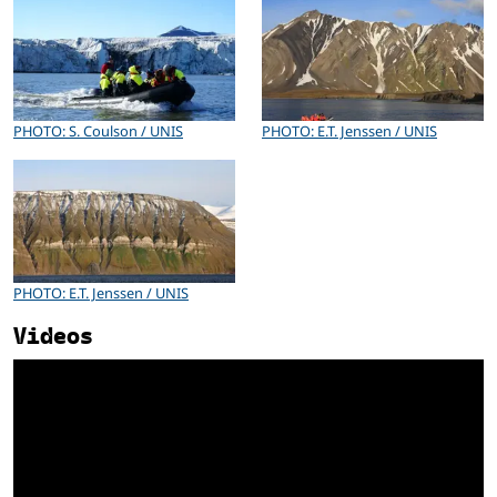
PHOTO: S. Coulson / UNIS
PHOTO: E.T. Jenssen / UNIS
PHOTO: E.T. Jenssen / UNIS
Videos