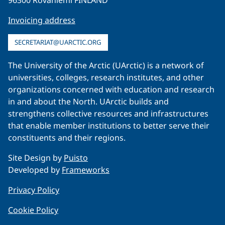
Invoicing address
SECRETARIAT@UARCTIC.ORG
The University of the Arctic (UArctic) is a network of
universities, colleges, research institutes, and other
organizations concerned with education and research
in and about the North. UArctic builds and
strengthens collective resources and infrastructures
that enable member institutions to better serve their
constituents and their regions.
Site Design by
Puisto
Developed by
Frameworks
Privacy Policy
Cookie Policy