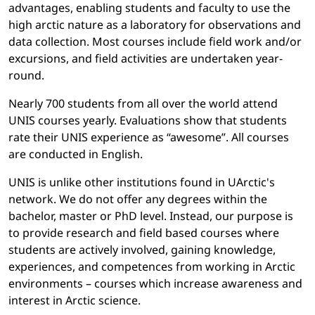
advantages, enabling students and faculty to use the
high arctic nature as a laboratory for observations and
data collection. Most courses include field work and/or
excursions, and field activities are undertaken year-
round.
Nearly 700 students from all over the world attend
UNIS courses yearly. Evaluations show that students
rate their UNIS experience as “awesome”. All courses
are conducted in English.
UNIS is unlike other institutions found in UArctic's
network. We do not offer any degrees within the
bachelor, master or PhD level. Instead, our purpose is
to provide research and field based courses where
students are actively involved, gaining knowledge,
experiences, and competences from working in Arctic
environments – courses which increase awareness and
interest in Arctic science.