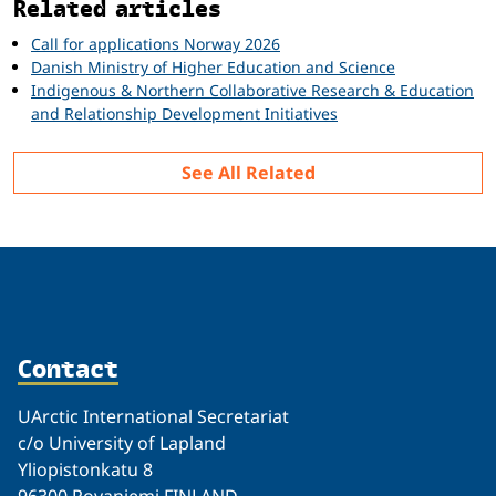
Related articles
Call for applications Norway 2026
Danish Ministry of Higher Education and Science
Indigenous & Northern Collaborative Research & Education
and Relationship Development Initiatives
See All Related
Contact
UArctic International Secretariat
c/o University of Lapland
Yliopistonkatu 8
96300 Rovaniemi FINLAND