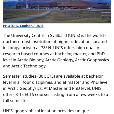
PHOTO: S. Coulson / UNIS
The University Centre in Svalbard (UNIS) is the world’s
northernmost institution of higher education, located
in Longyearbyen at 78º N. UNIS offers high quality
research based courses at bachelor, master, and PhD
level in Arctic Biology, Arctic Geology, Arctic Geophysics
and Arctic Technology.
Semester studies (30 ECTS) are available at bachelor
level in all four disciplines, and at master and PhD level
in Arctic Geophysics. At Master and PhD level, UNIS
offers 3-15 ECTS courses lasting from a few weeks to a
full semester.
UNIS’ geographical location provides unique