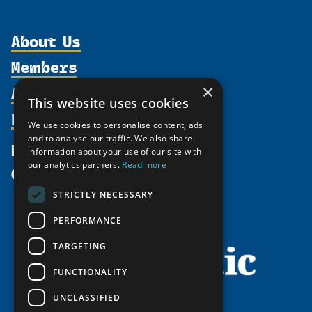
About Us
Members
Organization
Activities
Partnerships
×
Member Profiles
This website uses cookies
Supporters
Resources
Join
Thematic Networks and Institutes
We use cookies to personalise content, ads
Shared Voices Magazine
Participate
north2north
and to analyse our traffic. We also share
Publications
News
information about your use of our site with
Calendar
Promote
Chairs
Funding Calls
our analytics partners.
Read more
Give
UArctic at 25
Update
Government Funded Projects
Education Opportunities
STRICTLY NECESSARY
History
Member Guide
Research
Research Infrastructure Catalogue
PERFORMANCE
Meetings
Seminars
Indigenous Learning Resources
Video Messages
TARGETING
Tipping Point Actions
Arctic Learning Resources
FUNCTIONALITY
Awards & Grants
Circumpolar Studies Course Materials
UNCLASSIFIED