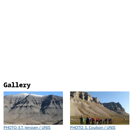
Gallery
PHOTO: E.T. Jenssen / UNIS
PHOTO: S. Coulson / UNIS