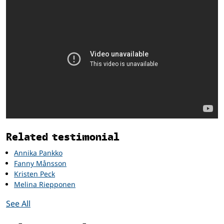
Related
Related testimonial
Annika Pankko
Fanny Månsson
Kristen Peck
Melina Riepponen
See All