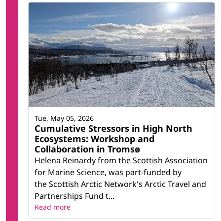
Tue, May 05, 2026
Cumulative Stressors in High North
Ecosystems: Workshop and
Collaboration in Tromsø
Helena Reinardy from the Scottish Association
for Marine Science, was part-funded by
the Scottish Arctic Network's Arctic Travel and
Partnerships Fund t...
Read more