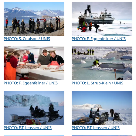
PHOTO: S. Coulson / UNIS
PHOTO: F. Eggenfellner / UNIS
PHOTO: F. Eggenfellner / UNIS
PHOTO: L. Strub-Klein / UNIS
PHOTO: E.T. Jenssen / UNIS
PHOTO: E.T. Jenssen / UNIS