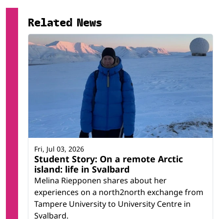
Related research infrastructure
Related News
Kjell Henriksen Observatory
Fri, Jul 03, 2026
Student Story: On a remote Arctic
island: life in Svalbard
Melina Riepponen shares about her
experiences on a north2north exchange from
Tampere University to University Centre in
Svalbard.