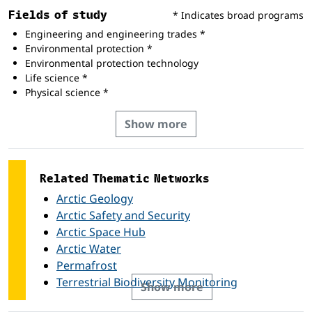
Fields of study
* Indicates broad programs
Engineering and engineering trades *
Environmental protection *
Environmental protection technology
Life science *
Physical science *
Show more
Related Thematic Networks
Arctic Geology
Arctic Safety and Security
Arctic Space Hub
Arctic Water
Permafrost
Terrestrial Biodiversity Monitoring
Show more