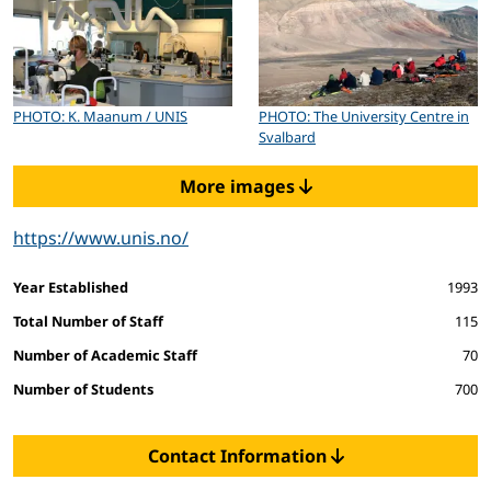
PHOTO: K. Maanum / UNIS
PHOTO: The University Centre in
Svalbard
More images
https://www.unis.no/
Facts and figures
Year Established
1993
Total Number of Staff
115
Number of Academic Staff
70
Number of Students
700
Contact Information